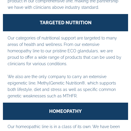
product in our comprehensive line; making the partnership
we have with clinicians above industry standard.
TARGETED NUTRITION
Our categories of nutritional support are targeted to many
areas of health and wellness. From our extensive
homeopathy line to our pristine ECO glandulars, we are
proud to offer a wide range of products that can be used by
clinicians for various conditions.
We also are the only company to carry an extensive
epigenetic line, MethylGenetic Nutrition®, which supports
both lifestyle, diet and stress as well as specific common
genetic weaknesses such as MTHFR.
HOMEOPATHY
Our homeopathic line is in a class of its own. We have been