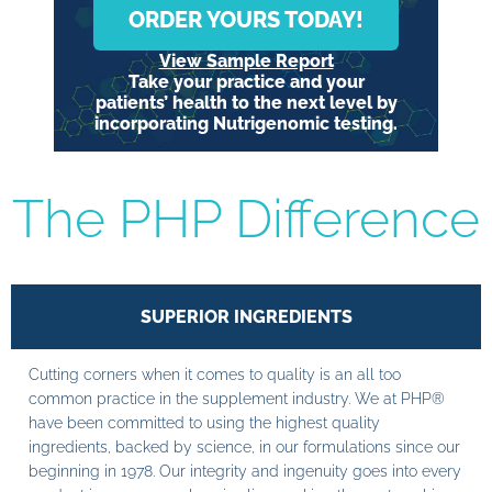
ORDER YOURS TODAY!
View Sample Report
Take your practice and your
patients’ health to the next level by
incorporating Nutrigenomic testing.
The PHP Difference
SUPERIOR INGREDIENTS
Cutting corners when it comes to quality is an all too
common practice in the supplement industry. We at PHP®
have been committed to using the highest quality
ingredients, backed by science, in our formulations since our
beginning in 1978. Our integrity and ingenuity goes into every