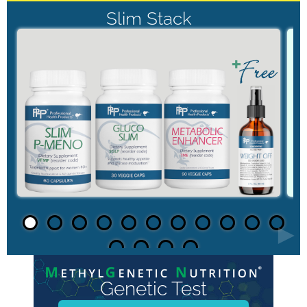
Slim Stack
►
Genetic Test