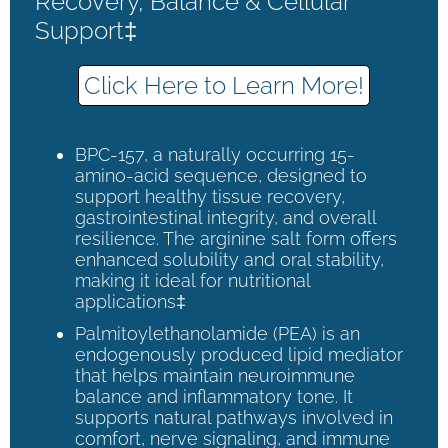
Recovery, Balance & Cellular
Support‡
Click Here to Learn More!
BPC-157, a naturally occurring 15-
amino-acid sequence, designed to
support healthy tissue recovery,
gastrointestinal integrity, and overall
resilience. The arginine salt form offers
enhanced solubility and oral stability,
making it ideal for nutritional
applications‡
Palmitoylethanolamide (PEA) is an
endogenously produced lipid mediator
that helps maintain neuroimmune
balance and inflammatory tone. It
supports natural pathways involved in
comfort, nerve signaling, and immune