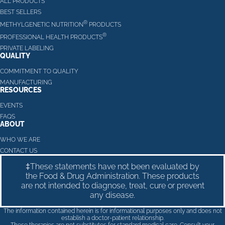
ALL PRODUCTS
BEST SELLERS
®
METHYLGENETIC NUTRITION
PRODUCTS
®
PROFESSIONAL HEALTH PRODUCTS
PRIVATE LABELING
QUALITY
COMMITMENT TO QUALITY
MANUFACTURING
RESOURCES
EVENTS
FAQS
ABOUT
WHO WE ARE
CONTACT US
‡These statements have not been evaluated by
the Food & Drug Administration. These products
are not intended to diagnose, treat, cure or prevent
any disease.
The information contained herein is for informational purposes only and does not
establish a doctor-patient relationship.
These therapies are not substitutes for standard medical care. Consult your