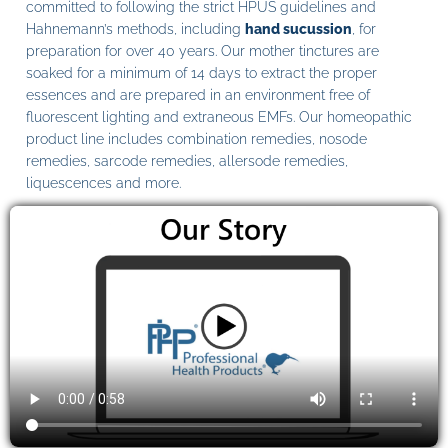
committed to following the strict HPUS guidelines and
Hahnemann’s methods, including
hand sucussion
, for
preparation for over 40 years. Our mother tinctures are
soaked for a minimum of 14 days to extract the proper
essences and are prepared in an environment free of
fluorescent lighting and extraneous EMFs. Our homeopathic
product line includes combination remedies, nosode
remedies, sarcode remedies, allersode remedies,
liquescences and more.