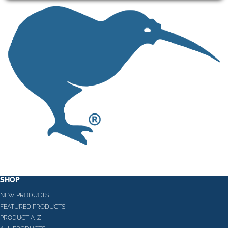
SHOP
NEW PRODUCTS
FEATURED PRODUCTS
PRODUCT A-Z