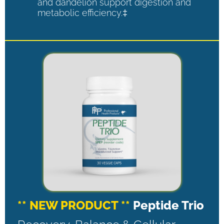
and dandelion support digestion and
metabolic efficiency.‡
** NEW PRODUCT **
Peptide Trio