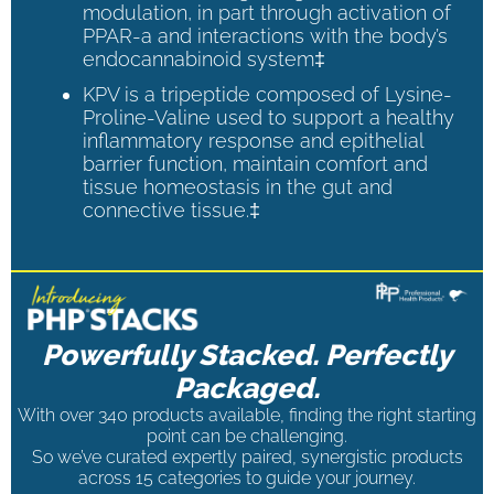
modulation, in part through activation of
PPAR-a and interactions with the body’s
endocannabinoid system‡
KPV is a tripeptide composed of Lysine-
Proline-Valine used to support a healthy
inflammatory response and epithelial
barrier function, maintain comfort and
tissue homeostasis in the gut and
connective tissue.‡
Powerfully Stacked. Perfectly
Packaged.
With over 340 products available, finding the right starting
point can be challenging.
So we’ve curated expertly paired, synergistic products
across 15 categories to guide your journey.