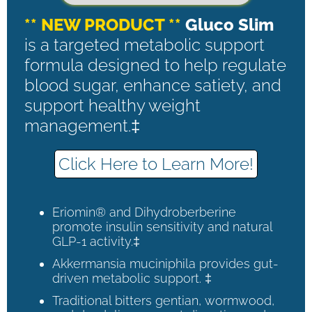
** NEW PRODUCT **
Gluco Slim
is a targeted metabolic support
formula designed to help regulate
blood sugar, enhance satiety, and
support healthy weight
management.‡
Click Here to Learn More!
Eriomin® and Dihydroberberine
promote insulin sensitivity and natural
GLP-1 activity.‡
Akkermansia muciniphila provides gut-
driven metabolic support. ‡
Traditional bitters gentian, wormwood,