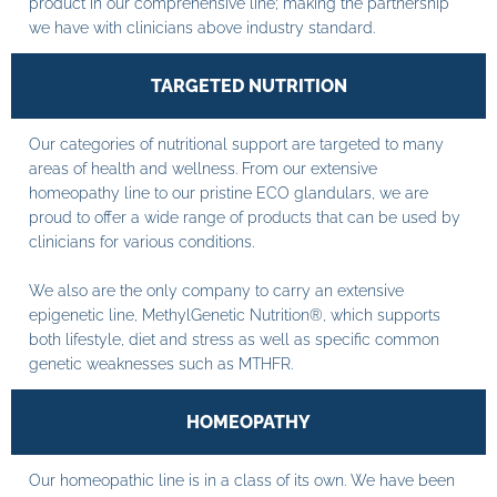
product in our comprehensive line; making the partnership
we have with clinicians above industry standard.
TARGETED NUTRITION
Our categories of nutritional support are targeted to many
areas of health and wellness. From our extensive
homeopathy line to our pristine ECO glandulars, we are
proud to offer a wide range of products that can be used by
clinicians for various conditions.
We also are the only company to carry an extensive
epigenetic line, MethylGenetic Nutrition®, which supports
both lifestyle, diet and stress as well as specific common
genetic weaknesses such as MTHFR.
HOMEOPATHY
Our homeopathic line is in a class of its own. We have been