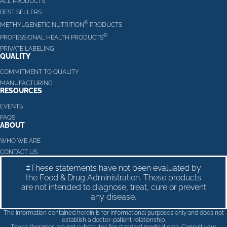
ALL PRODUCTS
BEST SELLERS
®
METHYLGENETIC NUTRITION
PRODUCTS
®
PROFESSIONAL HEALTH PRODUCTS
PRIVATE LABELING
QUALITY
COMMITMENT TO QUALITY
MANUFACTURING
RESOURCES
EVENTS
FAQS
ABOUT
WHO WE ARE
CONTACT US
‡These statements have not been evaluated by
the Food & Drug Administration. These products
are not intended to diagnose, treat, cure or prevent
any disease.
The information contained herein is for informational purposes only and does not
establish a doctor-patient relationship.
These therapies are not substitutes for standard medical care. Consult your