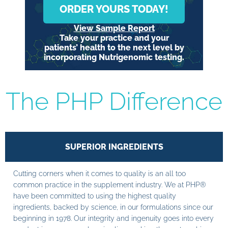
ORDER YOURS TODAY!
View Sample Report
Take your practice and your
patients’ health to the next level by
incorporating Nutrigenomic testing.
The PHP Difference
SUPERIOR INGREDIENTS
Cutting corners when it comes to quality is an all too
common practice in the supplement industry. We at PHP®
have been committed to using the highest quality
ingredients, backed by science, in our formulations since our
beginning in 1978. Our integrity and ingenuity goes into every