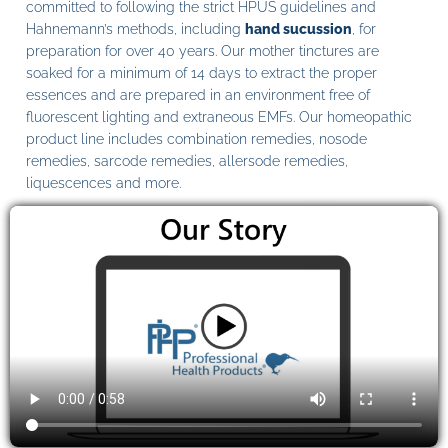
committed to following the strict HPUS guidelines and
Hahnemann’s methods, including
hand sucussion
, for
preparation for over 40 years. Our mother tinctures are
soaked for a minimum of 14 days to extract the proper
essences and are prepared in an environment free of
fluorescent lighting and extraneous EMFs. Our homeopathic
product line includes combination remedies, nosode
remedies, sarcode remedies, allersode remedies,
liquescences and more.