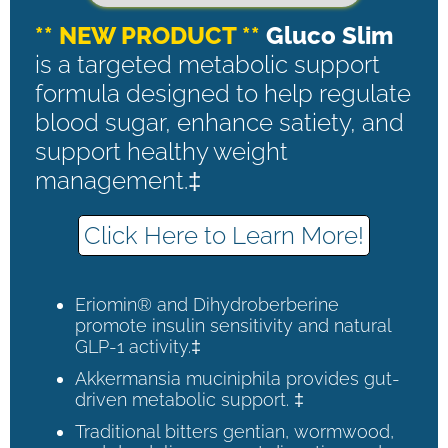
** NEW PRODUCT **
Gluco Slim
is a targeted metabolic support
formula designed to help regulate
blood sugar, enhance satiety, and
support healthy weight
management.‡
Click Here to Learn More!
Eriomin® and Dihydroberberine
promote insulin sensitivity and natural
GLP-1 activity.‡
Akkermansia muciniphila provides gut-
driven metabolic support. ‡
Traditional bitters gentian, wormwood,