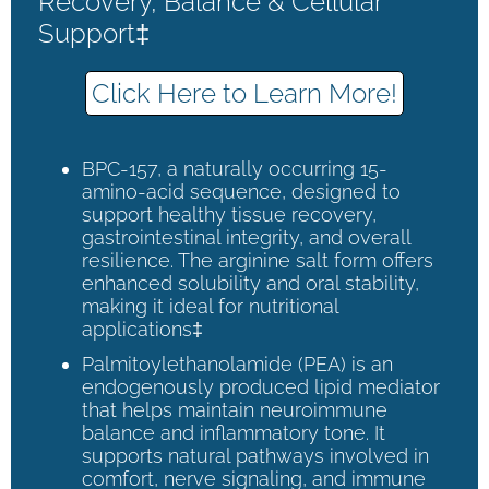
Recovery, Balance & Cellular
Support‡
Click Here to Learn More!
BPC-157, a naturally occurring 15-
amino-acid sequence, designed to
support healthy tissue recovery,
gastrointestinal integrity, and overall
resilience. The arginine salt form offers
enhanced solubility and oral stability,
making it ideal for nutritional
applications‡
Palmitoylethanolamide (PEA) is an
endogenously produced lipid mediator
that helps maintain neuroimmune
balance and inflammatory tone. It
supports natural pathways involved in
comfort, nerve signaling, and immune