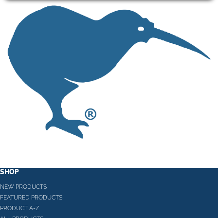
SHOP
NEW PRODUCTS
FEATURED PRODUCTS
PRODUCT A-Z