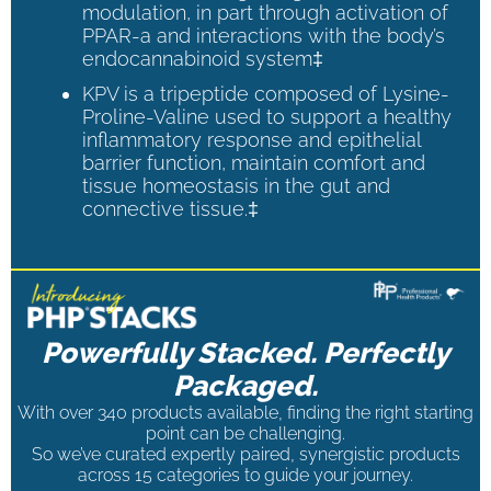
modulation, in part through activation of
PPAR-a and interactions with the body’s
endocannabinoid system‡
KPV is a tripeptide composed of Lysine-
Proline-Valine used to support a healthy
inflammatory response and epithelial
barrier function, maintain comfort and
tissue homeostasis in the gut and
connective tissue.‡
Powerfully Stacked. Perfectly
Packaged.
With over 340 products available, finding the right starting
point can be challenging.
So we’ve curated expertly paired, synergistic products
across 15 categories to guide your journey.