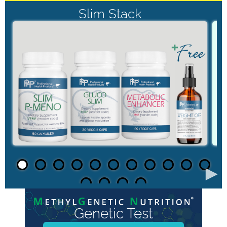
Slim Stack
►
Genetic Test