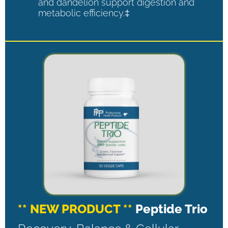
and dandelion support digestion and
metabolic efficiency.‡
** NEW PRODUCT **
Peptide Trio