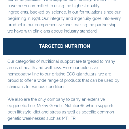
have been committed to using the highest quality
ingredients, backed by science, in our formulations since our
beginning in 1978. Our integrity and ingenuity goes into every
product in our comprehensive line; making the partnership
we have with clinicians above industry standard.
TARGETED NUTRITION
Our categories of nutritional support are targeted to many
areas of health and wellness. From our extensive
homeopathy line to our pristine ECO glandulars, we are
proud to offer a wide range of products that can be used by
clinicians for various conditions.
We also are the only company to carry an extensive
epigenetic line, MethylGenetic Nutrition®, which supports
both lifestyle, diet and stress as well as specific common
genetic weaknesses such as MTHFR.