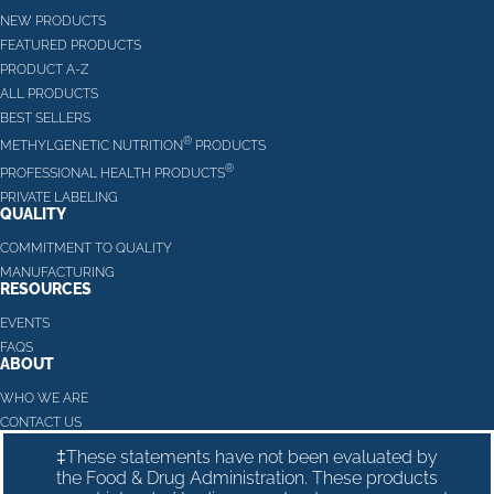
NEW PRODUCTS
FEATURED PRODUCTS
PRODUCT A-Z
ALL PRODUCTS
BEST SELLERS
®
METHYLGENETIC NUTRITION
PRODUCTS
®
PROFESSIONAL HEALTH PRODUCTS
PRIVATE LABELING
QUALITY
COMMITMENT TO QUALITY
MANUFACTURING
RESOURCES
EVENTS
FAQS
ABOUT
WHO WE ARE
CONTACT US
‡These statements have not been evaluated by
the Food & Drug Administration. These products