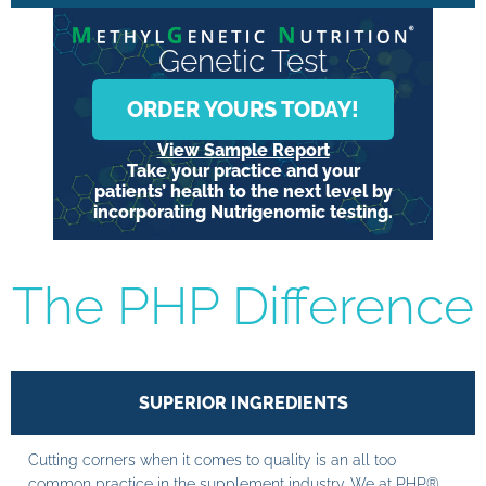
Genetic Test
ORDER YOURS TODAY!
View Sample Report
Take your practice and your
patients’ health to the next level by
incorporating Nutrigenomic testing.
The PHP Difference
SUPERIOR INGREDIENTS
Cutting corners when it comes to quality is an all too
common practice in the supplement industry. We at PHP®