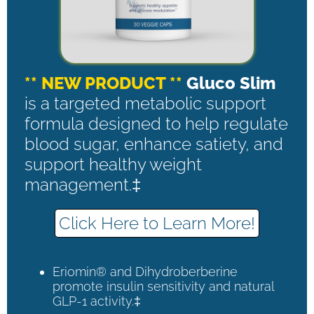
** NEW PRODUCT **
Gluco Slim
is a targeted metabolic support
formula designed to help regulate
blood sugar, enhance satiety, and
support healthy weight
management.‡
Click Here to Learn More!
Eriomin® and Dihydroberberine
promote insulin sensitivity and natural
GLP-1 activity.‡