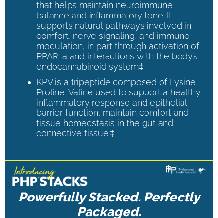
that helps maintain neuroimmune
balance and inflammatory tone. It
supports natural pathways involved in
comfort, nerve signaling, and immune
modulation, in part through activation of
PPAR-a and interactions with the body’s
endocannabinoid system‡
KPV is a tripeptide composed of Lysine-
Proline-Valine used to support a healthy
inflammatory response and epithelial
barrier function, maintain comfort and
tissue homeostasis in the gut and
connective tissue.‡
Powerfully Stacked. Perfectly
Packaged.