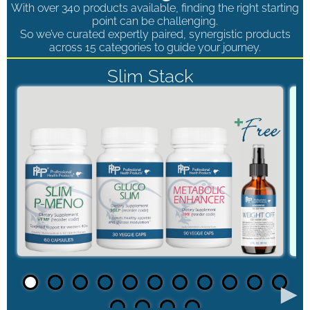
With over 340 products available, finding the right starting
point can be challenging.
So we’ve curated expertly paired, synergistic products
across 15 categories to guide your journey.
Slim Stack
►