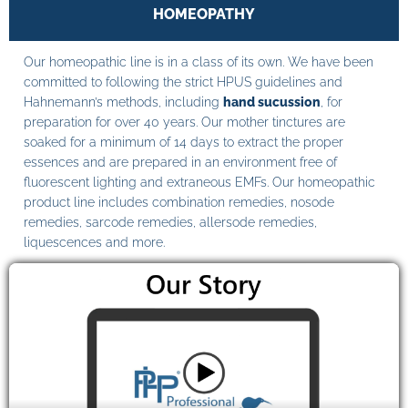
HOMEOPATHY
Our homeopathic line is in a class of its own. We have been
committed to following the strict HPUS guidelines and
Hahnemann’s methods, including
hand sucussion
, for
preparation for over 40 years. Our mother tinctures are
soaked for a minimum of 14 days to extract the proper
essences and are prepared in an environment free of
fluorescent lighting and extraneous EMFs. Our homeopathic
product line includes combination remedies, nosode
remedies, sarcode remedies, allersode remedies,
liquescences and more.