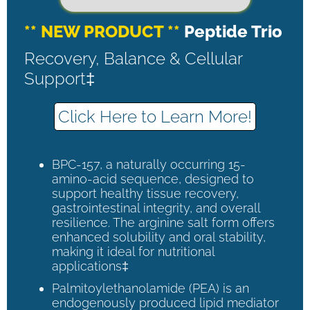
** NEW PRODUCT **
Peptide Trio
Recovery, Balance & Cellular
Support‡
Click Here to Learn More!
BPC-157, a naturally occurring 15-
amino-acid sequence, designed to
support healthy tissue recovery,
gastrointestinal integrity, and overall
resilience. The arginine salt form offers
enhanced solubility and oral stability,
making it ideal for nutritional
applications‡
Palmitoylethanolamide (PEA) is an
endogenously produced lipid mediator