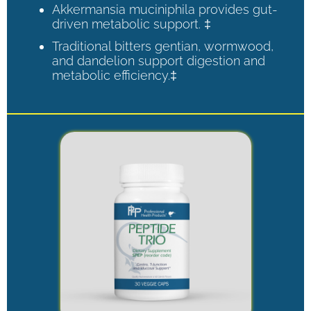
Akkermansia muciniphila provides gut-
driven metabolic support. ‡
Traditional bitters gentian, wormwood,
and dandelion support digestion and
metabolic efficiency.‡