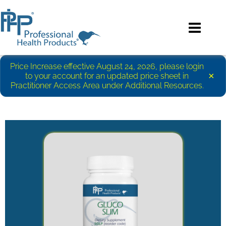
Price Increase effective August 24, 2026, please login
×
to your account for an updated price sheet in
Practitioner Access Area under Additional Resources.