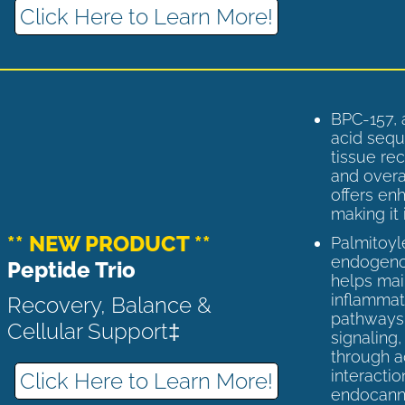
Click Here to Learn More!
BPC-157, 
acid sequ
tissue rec
and overal
offers enh
making it 
** NEW PRODUCT **
Palmitoyl
endogenou
Peptide Trio
helps ma
inflammato
Recovery, Balance &
pathways 
Cellular Support‡
signaling
through a
interactio
Click Here to Learn More!
endocann