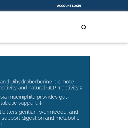
ACCOUNT LOGIN
 and Dihydroberberine promote
nsitivity and natural GLP-1 activity.‡
ia muciniphila provides gut-
tabolic support. ‡
al bitters gentian, wormwood, and
 support digestion and metabolic
.‡