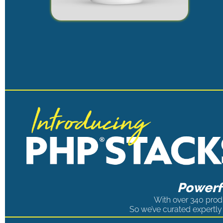
Powerfu
With over 340 produ
So we’ve curated expertly 