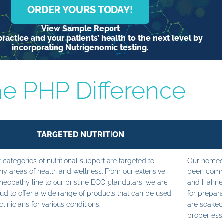
ORDER YOURS TODAY!
View Sample Report
ractice and your patients’ health to the next level by
incorporating Nutrigenomic testing.
e PHP Difference
TARGETED NUTRITION
 categories of nutritional support are targeted to
Our homeop
y areas of health and wellness. From our extensive
been commi
eopathy line to our pristine ECO glandulars, we are
and Hahne
ud to offer a wide range of products that can be used
for prepara
clinicians for various conditions.
are soaked
proper ess