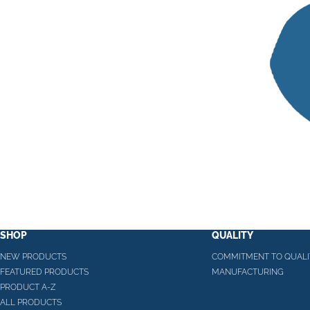
SHOP
QUALITY
NEW PRODUCTS
COMMITMENT TO QUALI
FEATURED PRODUCTS
MANUFACTURING
PRODUCT A-Z
ALL PRODUCTS