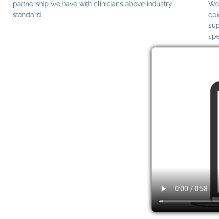
partnership we have with clinicians above industry
We 
standard.
epi
sup
spe