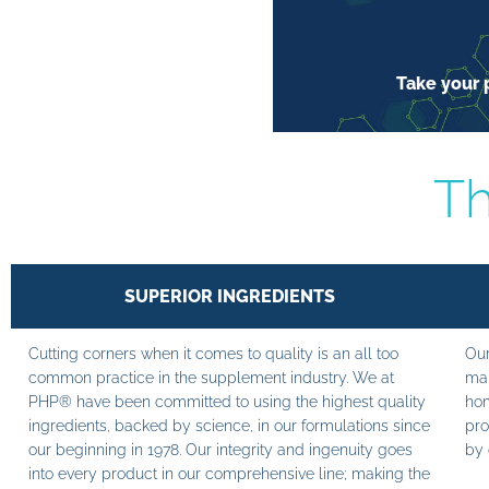
Take your p
Th
SUPERIOR INGREDIENTS
Cutting corners when it comes to quality is an all too
Our
common practice in the supplement industry. We at
man
PHP® have been committed to using the highest quality
hom
ingredients, backed by science, in our formulations since
pro
our beginning in 1978. Our integrity and ingenuity goes
by 
into every product in our comprehensive line; making the