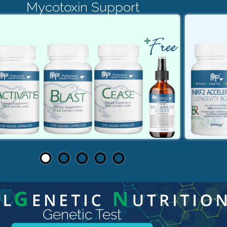
Mycotoxin Support
Genetic Test