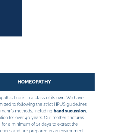
HOMEOPATHY
athic line is in a class of its own. We have
tted to following the strict HPUS guidelines
mann’s methods, including
hand sucussion
,
tion for over 40 years. Our mother tinctures
 for a minimum of 14 days to extract the
ences and are prepared in an environment