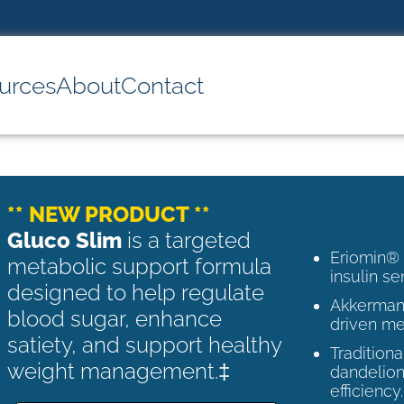
urces
About
Contact
** NEW PRODUCT **
Gluco Slim
is a targeted
Eriomin®
metabolic support formula
insulin se
designed to help regulate
Akkermans
blood sugar, enhance
driven me
satiety, and support healthy
Tradition
weight management.‡
dandelion
efficiency