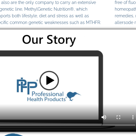
also are the only company to carry an extensive
free of fl
genetic line, MethylGenetic Nutrition®, which
homeopathi
ports both lifestyle, diet and stress as well as
remedies,
cific common genetic weaknesses such as MTHFR.
allersode 