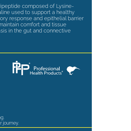
tripeptide composed of Lysine-
aline used to support a healthy
ory response and epithelial barrier
 maintain comfort and tissue
is in the gut and connective
ng.
r journey.