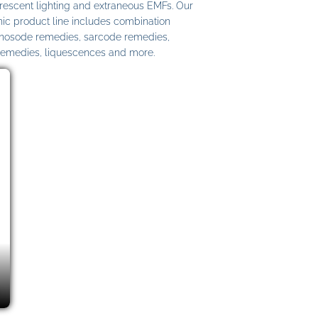
uorescent lighting and extraneous EMFs. Our
c product line includes combination
 nosode remedies, sarcode remedies,
remedies, liquescences and more.