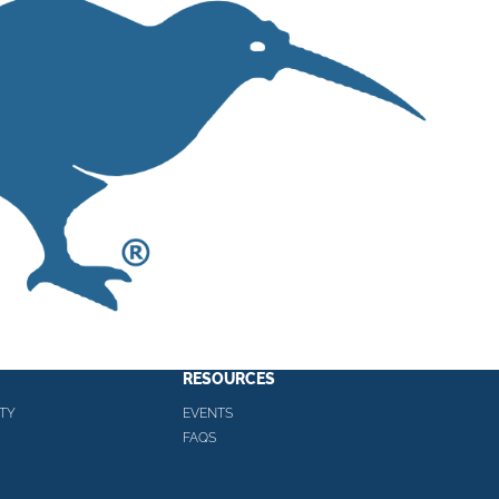
RESOURCES
TY
EVENTS
FAQS