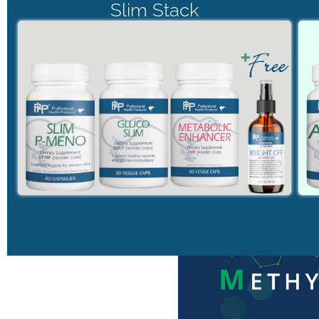
Slim Stack