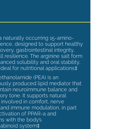
a naturally occurring 15-amino-
ence, designed to support healthy
overy, gastrointestinal integrity,
l resilience. The arginine salt form
anced solubility and oral stability,
ideal for nutritional applications‡
ethanolamide (PEA) is an
sly produced lipid mediator that
intain neuroimmune balance and
ry tone. It supports natural
involved in comfort, nerve
, and immune modulation, in part
ctivation of PPAR-a and
ns with the body’s
abinoid system‡