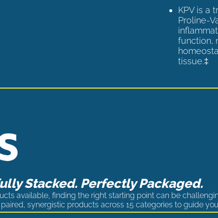
KPV is a 
Proline-V
inflammat
function,
homeostas
tissue.‡
lly Stacked. Perfectly Packaged.
cts available, finding the right starting point can be challengi
paired, synergistic products across 15 categories to guide you