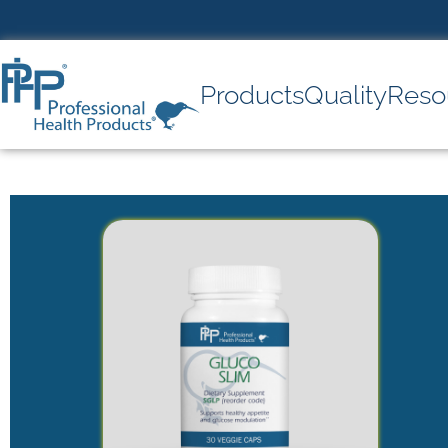
Products
Quality
Reso