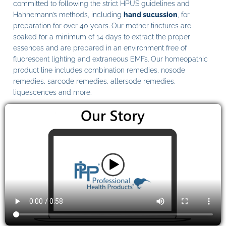
committed to following the strict HPUS guidelines and
Hahnemann’s methods, including
hand sucussion
, for
preparation for over 40 years. Our mother tinctures are
soaked for a minimum of 14 days to extract the proper
essences and are prepared in an environment free of
fluorescent lighting and extraneous EMFs. Our homeopathic
product line includes combination remedies, nosode
remedies, sarcode remedies, allersode remedies,
liquescences and more.