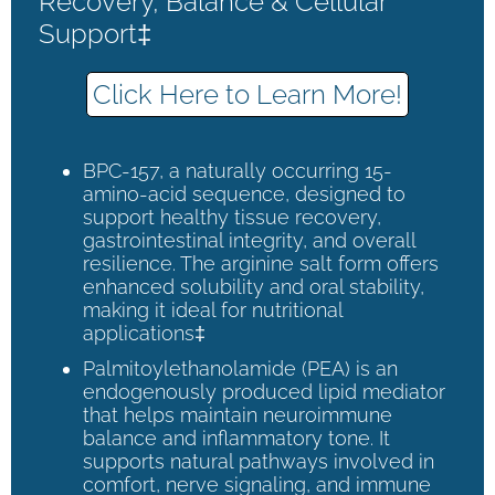
Recovery, Balance & Cellular
Support‡
Click Here to Learn More!
BPC-157, a naturally occurring 15-
amino-acid sequence, designed to
support healthy tissue recovery,
gastrointestinal integrity, and overall
resilience. The arginine salt form offers
enhanced solubility and oral stability,
making it ideal for nutritional
applications‡
Palmitoylethanolamide (PEA) is an
endogenously produced lipid mediator
that helps maintain neuroimmune
balance and inflammatory tone. It
supports natural pathways involved in
comfort, nerve signaling, and immune