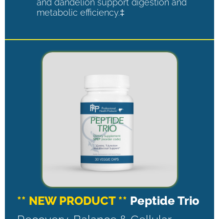
and dandelion support digestion and
metabolic efficiency.‡
** NEW PRODUCT **
Peptide Trio