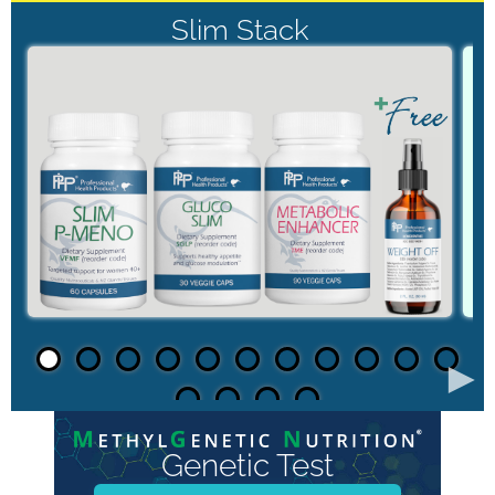
Slim Stack
►
Genetic Test