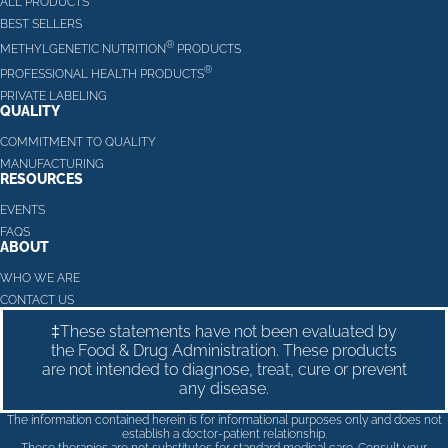
ALL PRODUCTS
BEST SELLERS
®
METHYLGENETIC NUTRITION
PRODUCTS
®
PROFESSIONAL HEALTH PRODUCTS
PRIVATE LABELING
QUALITY
COMMITMENT TO QUALITY
MANUFACTURING
RESOURCES
EVENTS
FAQS
ABOUT
WHO WE ARE
CONTACT US
‡These statements have not been evaluated by
the Food & Drug Administration. These products
are not intended to diagnose, treat, cure or prevent
any disease.
The information contained herein is for informational purposes only and does not
establish a doctor-patient relationship.
These therapies are not substitutes for standard medical care. Consult your