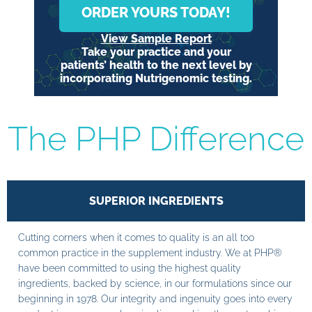
ORDER YOURS TODAY!
View Sample Report
Take your practice and your
patients’ health to the next level by
incorporating Nutrigenomic testing.
The PHP Difference
SUPERIOR INGREDIENTS
Cutting corners when it comes to quality is an all too
common practice in the supplement industry. We at PHP®
have been committed to using the highest quality
ingredients, backed by science, in our formulations since our
beginning in 1978. Our integrity and ingenuity goes into every