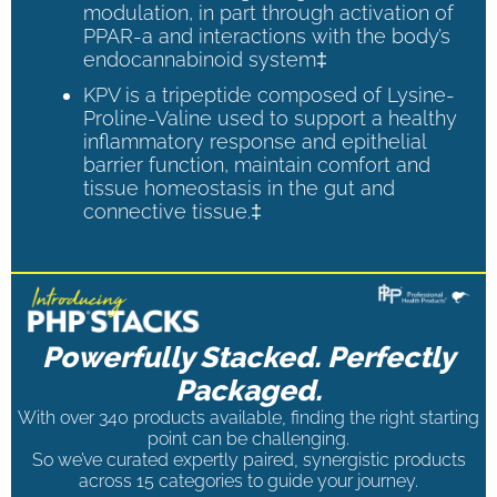
modulation, in part through activation of
PPAR-a and interactions with the body’s
endocannabinoid system‡
KPV is a tripeptide composed of Lysine-
Proline-Valine used to support a healthy
inflammatory response and epithelial
barrier function, maintain comfort and
tissue homeostasis in the gut and
connective tissue.‡
Powerfully Stacked. Perfectly
Packaged.
With over 340 products available, finding the right starting
point can be challenging.
So we’ve curated expertly paired, synergistic products
across 15 categories to guide your journey.