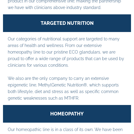
product in our comprehensive line; making the partnership
we have with clinicians above industry standard.
TARGETED NUTRITION
Our categories of nutritional support are targeted to many
areas of health and wellness. From our extensive
homeopathy line to our pristine ECO glandulars, we are
proud to offer a wide range of products that can be used by
clinicians for various conditions.
We also are the only company to carry an extensive
epigenetic line, MethylGenetic Nutrition®, which supports
both lifestyle, diet and stress as well as specific common
genetic weaknesses such as MTHFR.
HOMEOPATHY
Our homeopathic line is in a class of its own. We have been