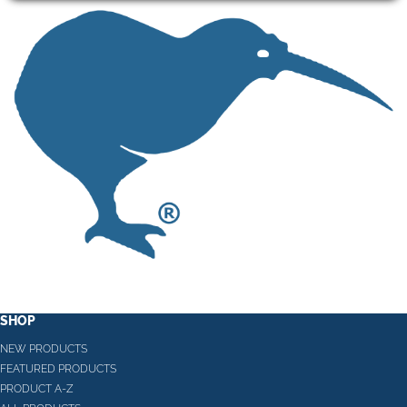
SHOP
NEW PRODUCTS
FEATURED PRODUCTS
PRODUCT A-Z