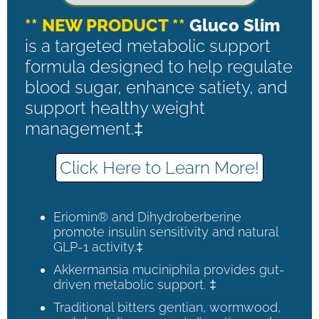
** NEW PRODUCT **
Gluco Slim
is a targeted metabolic support
formula designed to help regulate
blood sugar, enhance satiety, and
support healthy weight
management.‡
Click Here to Learn More!
Eriomin® and Dihydroberberine
promote insulin sensitivity and natural
GLP-1 activity.‡
Akkermansia muciniphila provides gut-
driven metabolic support. ‡
Traditional bitters gentian, wormwood,