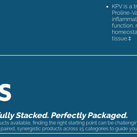
KPV is a 
Proline-V
inflammat
function,
homeostas
tissue.‡
lly Stacked. Perfectly Packaged.
cts available, finding the right starting point can be challengi
paired, synergistic products across 15 categories to guide you