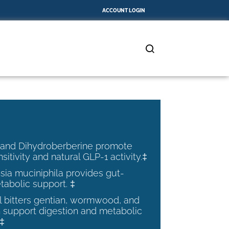
ACCOUNT LOGIN
 and Dihydroberberine promote
nsitivity and natural GLP-1 activity.‡
ia muciniphila provides gut-
tabolic support. ‡
al bitters gentian, wormwood, and
 support digestion and metabolic
.‡