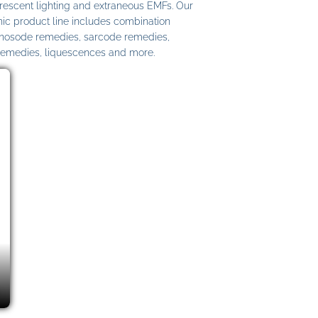
uorescent lighting and extraneous EMFs. Our
c product line includes combination
 nosode remedies, sarcode remedies,
remedies, liquescences and more.