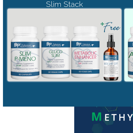
Slim Stack