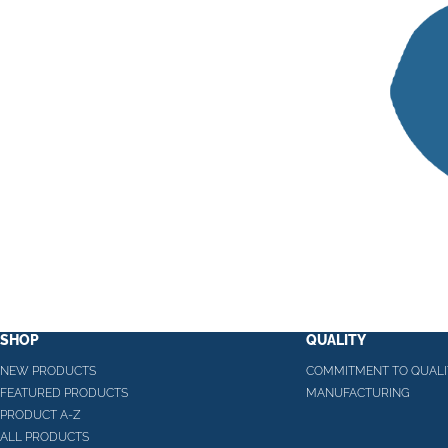
SHOP
QUALITY
NEW PRODUCTS
COMMITMENT TO QUALI
FEATURED PRODUCTS
MANUFACTURING
PRODUCT A-Z
ALL PRODUCTS