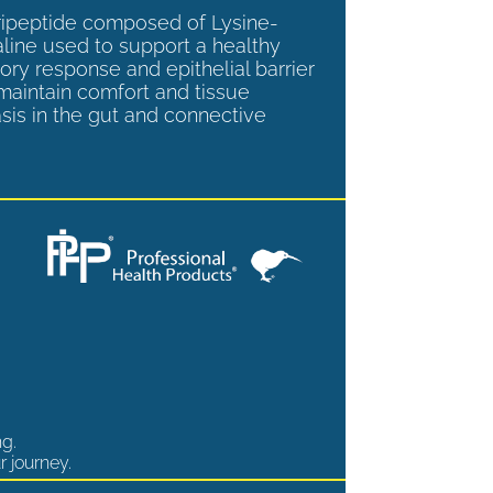
tripeptide composed of Lysine-
aline used to support a healthy
ory response and epithelial barrier
 maintain comfort and tissue
is in the gut and connective
ng.
r journey.