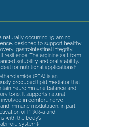
a naturally occurring 15-amino-
ence, designed to support healthy
overy, gastrointestinal integrity,
l resilience. The arginine salt form
anced solubility and oral stability,
ideal for nutritional applications‡
ethanolamide (PEA) is an
sly produced lipid mediator that
intain neuroimmune balance and
ry tone. It supports natural
involved in comfort, nerve
, and immune modulation, in part
ctivation of PPAR-a and
ns with the body’s
abinoid system‡