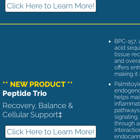
Click Here to Learn More!
BPC-157, 
acid sequ
tissue rec
and overal
offers enh
making it 
** NEW PRODUCT **
Palmitoyl
endogenou
Peptide Trio
helps ma
inflammato
Recovery, Balance &
pathways 
Cellular Support‡
signaling
through a
interactio
Click Here to Learn More!
endocann