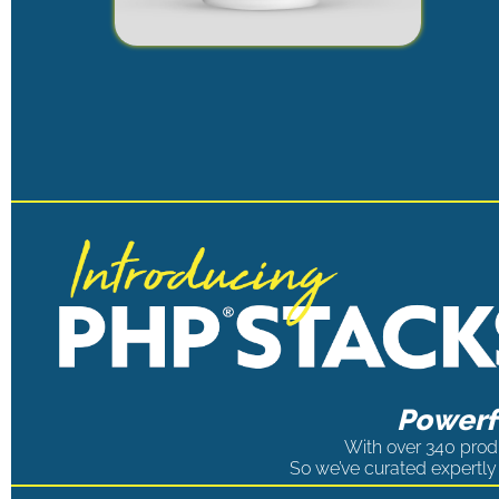
Powerfu
With over 340 produ
So we’ve curated expertly 