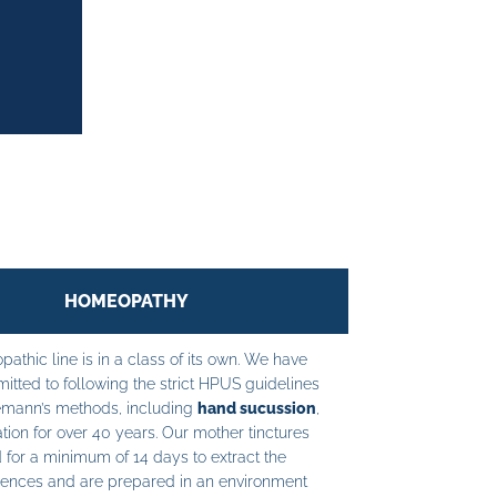
HOMEOPATHY
athic line is in a class of its own. We have
tted to following the strict HPUS guidelines
mann’s methods, including
hand sucussion
,
tion for over 40 years. Our mother tinctures
 for a minimum of 14 days to extract the
ences and are prepared in an environment