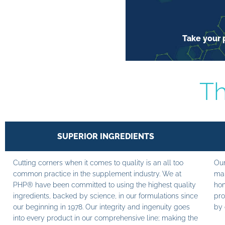
Take your p
Th
SUPERIOR INGREDIENTS
Cutting corners when it comes to quality is an all too
Our
common practice in the supplement industry. We at
man
PHP® have been committed to using the highest quality
hom
ingredients, backed by science, in our formulations since
pro
our beginning in 1978. Our integrity and ingenuity goes
by 
into every product in our comprehensive line; making the