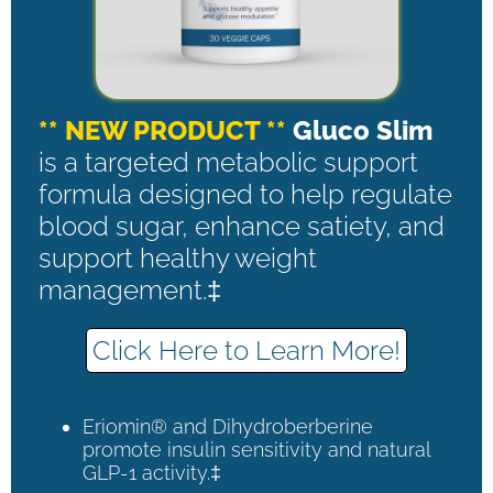
** NEW PRODUCT **
Gluco Slim
is a targeted metabolic support
formula designed to help regulate
blood sugar, enhance satiety, and
support healthy weight
management.‡
Click Here to Learn More!
Eriomin® and Dihydroberberine
promote insulin sensitivity and natural
GLP-1 activity.‡