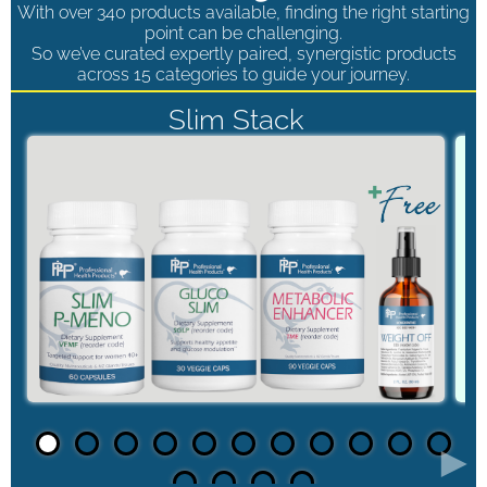
With over 340 products available, finding the right starting
point can be challenging.
So we’ve curated expertly paired, synergistic products
across 15 categories to guide your journey.
Slim Stack
►