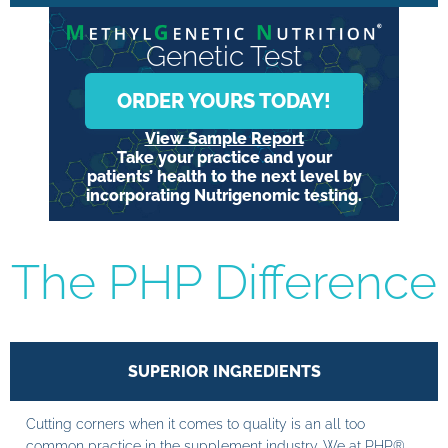
Genetic Test
ORDER YOURS TODAY!
View Sample Report
Take your practice and your
patients’ health to the next level by
incorporating Nutrigenomic testing.
The PHP Difference
SUPERIOR INGREDIENTS
Cutting corners when it comes to quality is an all too
common practice in the supplement industry. We at PHP®