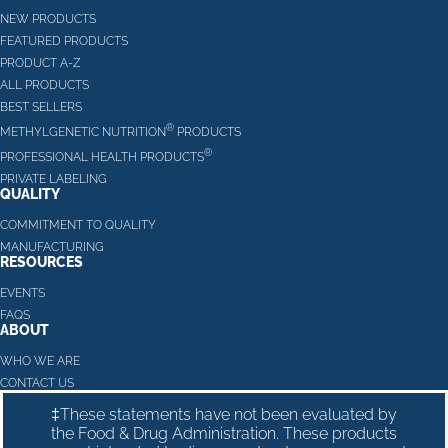
NEW PRODUCTS
FEATURED PRODUCTS
PRODUCT A-Z
ALL PRODUCTS
BEST SELLERS
®
METHYLGENETIC NUTRITION
PRODUCTS
®
PROFESSIONAL HEALTH PRODUCTS
PRIVATE LABELING
QUALITY
COMMITMENT TO QUALITY
MANUFACTURING
RESOURCES
EVENTS
FAQS
ABOUT
WHO WE ARE
CONTACT US
‡These statements have not been evaluated by
the Food & Drug Administration. These products