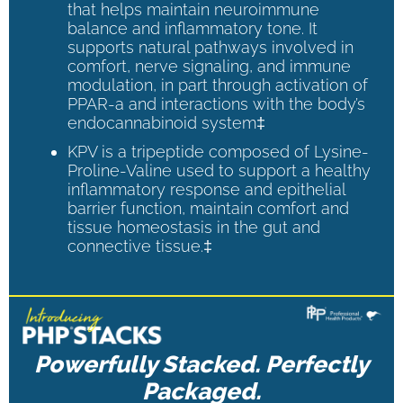
that helps maintain neuroimmune
balance and inflammatory tone. It
supports natural pathways involved in
comfort, nerve signaling, and immune
modulation, in part through activation of
PPAR-a and interactions with the body’s
endocannabinoid system‡
KPV is a tripeptide composed of Lysine-
Proline-Valine used to support a healthy
inflammatory response and epithelial
barrier function, maintain comfort and
tissue homeostasis in the gut and
connective tissue.‡
Powerfully Stacked. Perfectly
Packaged.