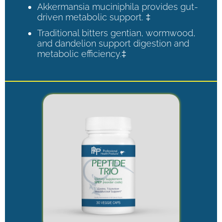
Akkermansia muciniphila provides gut-
driven metabolic support. ‡
Traditional bitters gentian, wormwood,
and dandelion support digestion and
metabolic efficiency.‡