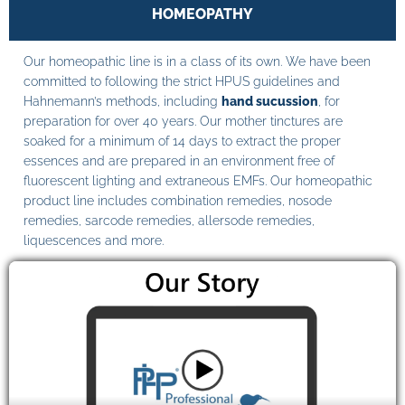
HOMEOPATHY
Our homeopathic line is in a class of its own. We have been
committed to following the strict HPUS guidelines and
Hahnemann’s methods, including
hand sucussion
, for
preparation for over 40 years. Our mother tinctures are
soaked for a minimum of 14 days to extract the proper
essences and are prepared in an environment free of
fluorescent lighting and extraneous EMFs. Our homeopathic
product line includes combination remedies, nosode
remedies, sarcode remedies, allersode remedies,
liquescences and more.