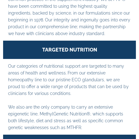
have been committed to using the highest quality
ingredients, backed by science, in our formulations since our
beginning in 1978. Our integrity and ingenuity goes into every
product in our comprehensive line; making the partnership
we have with clinicians above industry standard.
TARGETED NUTRITION
Our categories of nutritional support are targeted to many
areas of health and wellness. From our extensive
homeopathy line to our pristine ECO glandulars, we are
proud to offer a wide range of products that can be used by
clinicians for various conditions.
We also are the only company to carry an extensive
epigenetic line, MethylGenetic Nutrition®, which supports
both lifestyle, diet and stress as well as specific common
genetic weaknesses such as MTHFR.