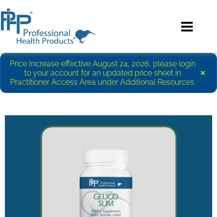
Price Increase effective August 24, 2026, please login
×
to your account for an updated price sheet in
Practitioner Access Area under Additional Resources.