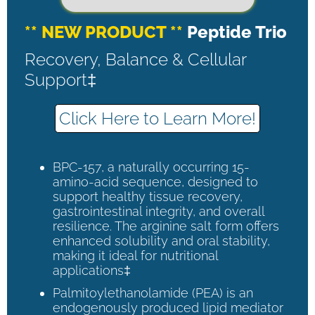
** NEW PRODUCT **
Peptide Trio
Recovery, Balance & Cellular
Support‡
Click Here to Learn More!
BPC-157, a naturally occurring 15-
amino-acid sequence, designed to
support healthy tissue recovery,
gastrointestinal integrity, and overall
resilience. The arginine salt form offers
enhanced solubility and oral stability,
making it ideal for nutritional
applications‡
Palmitoylethanolamide (PEA) is an
endogenously produced lipid mediator