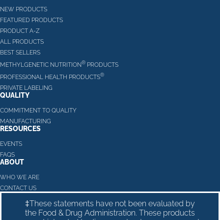
NEW PRODUCTS
FEATURED PRODUCTS
PRODUCT A-Z
ALL PRODUCTS
BEST SELLERS
®
METHYLGENETIC NUTRITION
PRODUCTS
®
PROFESSIONAL HEALTH PRODUCTS
PRIVATE LABELING
QUALITY
COMMITMENT TO QUALITY
MANUFACTURING
RESOURCES
EVENTS
FAQS
ABOUT
WHO WE ARE
CONTACT US
‡These statements have not been evaluated by
the Food & Drug Administration. These products