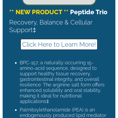
** NEW PRODUCT **
Peptide Trio
Recovery, Balance & Cellular
Support‡
Click Here to Learn More!
BPC-157, a naturally occurring 15-
amino-acid sequence, designed to
support healthy tissue recovery,
gastrointestinal integrity, and overall
resilience. The arginine salt form offers
enhanced solubility and oral stability,
making it ideal for nutritional
applications‡
Palmitoylethanolamide (PEA) is an
endogenously produced lipid mediator