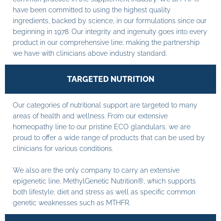
have been committed to using the highest quality
ingredients, backed by science, in our formulations since our
beginning in 1978. Our integrity and ingenuity goes into every
product in our comprehensive line; making the partnership
we have with clinicians above industry standard.
TARGETED NUTRITION
Our categories of nutritional support are targeted to many
areas of health and wellness. From our extensive
homeopathy line to our pristine ECO glandulars, we are
proud to offer a wide range of products that can be used by
clinicians for various conditions.
We also are the only company to carry an extensive
epigenetic line, MethylGenetic Nutrition®, which supports
both lifestyle, diet and stress as well as specific common
genetic weaknesses such as MTHFR.