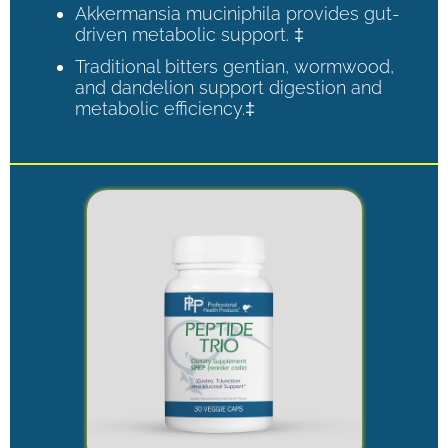
Akkermansia muciniphila provides gut-
driven metabolic support. ‡
Traditional bitters gentian, wormwood,
and dandelion support digestion and
metabolic efficiency.‡