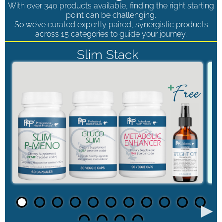
With over 340 products available, finding the right starting
point can be challenging.
So we’ve curated expertly paired, synergistic products
across 15 categories to guide your journey.
Slim Stack
►