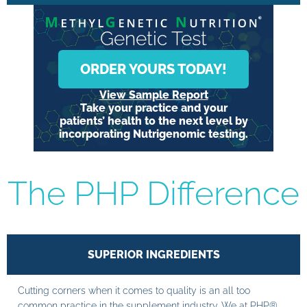
Genetic Test
ORDER YOURS TODAY!
View Sample Report
Take your practice and your
patients’ health to the next level by
incorporating Nutrigenomic testing.
The PHP Difference
SUPERIOR INGREDIENTS
Cutting corners when it comes to quality is an all too
common practice in the supplement industry. We at PHP®