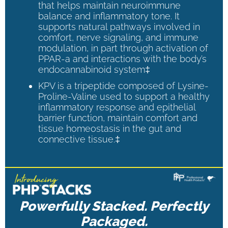
that helps maintain neuroimmune
balance and inflammatory tone. It
supports natural pathways involved in
comfort, nerve signaling, and immune
modulation, in part through activation of
PPAR-a and interactions with the body’s
endocannabinoid system‡
KPV is a tripeptide composed of Lysine-
Proline-Valine used to support a healthy
inflammatory response and epithelial
barrier function, maintain comfort and
tissue homeostasis in the gut and
connective tissue.‡
Powerfully Stacked. Perfectly
Packaged.