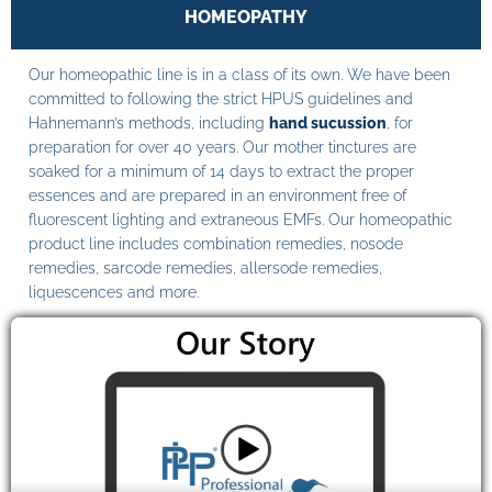
HOMEOPATHY
Our homeopathic line is in a class of its own. We have been
committed to following the strict HPUS guidelines and
Hahnemann’s methods, including
hand sucussion
, for
preparation for over 40 years. Our mother tinctures are
soaked for a minimum of 14 days to extract the proper
essences and are prepared in an environment free of
fluorescent lighting and extraneous EMFs. Our homeopathic
product line includes combination remedies, nosode
remedies, sarcode remedies, allersode remedies,
liquescences and more.