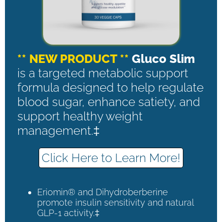
** NEW PRODUCT **
Gluco Slim
is a targeted metabolic support
formula designed to help regulate
blood sugar, enhance satiety, and
support healthy weight
management.‡
Click Here to Learn More!
Eriomin® and Dihydroberberine
promote insulin sensitivity and natural
GLP-1 activity.‡