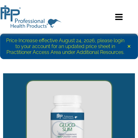
Price Increase effective August 24, 2026, please login
×
to your account for an updated price sheet in
Practitioner Access Area under Additional Resources.