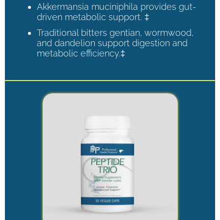
Akkermansia muciniphila provides gut-
driven metabolic support. ‡
Traditional bitters gentian, wormwood,
and dandelion support digestion and
metabolic efficiency.‡