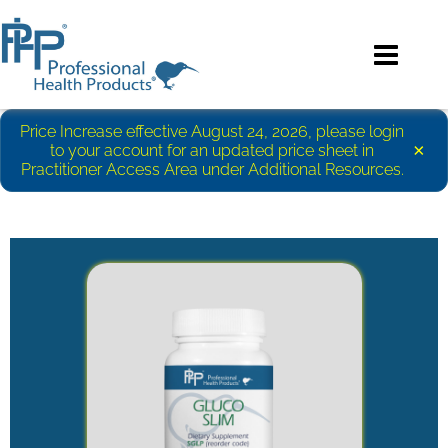
Price Increase effective August 24, 2026, please login
×
to your account for an updated price sheet in
Practitioner Access Area under Additional Resources.