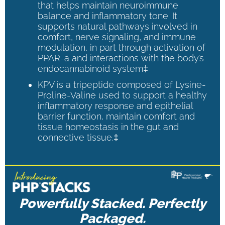
that helps maintain neuroimmune
balance and inflammatory tone. It
supports natural pathways involved in
comfort, nerve signaling, and immune
modulation, in part through activation of
PPAR-a and interactions with the body’s
endocannabinoid system‡
KPV is a tripeptide composed of Lysine-
Proline-Valine used to support a healthy
inflammatory response and epithelial
barrier function, maintain comfort and
tissue homeostasis in the gut and
connective tissue.‡
Powerfully Stacked. Perfectly
Packaged.