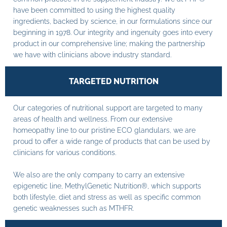
have been committed to using the highest quality
ingredients, backed by science, in our formulations since our
beginning in 1978. Our integrity and ingenuity goes into every
product in our comprehensive line; making the partnership
we have with clinicians above industry standard.
TARGETED NUTRITION
Our categories of nutritional support are targeted to many
areas of health and wellness. From our extensive
homeopathy line to our pristine ECO glandulars, we are
proud to offer a wide range of products that can be used by
clinicians for various conditions.
We also are the only company to carry an extensive
epigenetic line, MethylGenetic Nutrition®, which supports
both lifestyle, diet and stress as well as specific common
genetic weaknesses such as MTHFR.