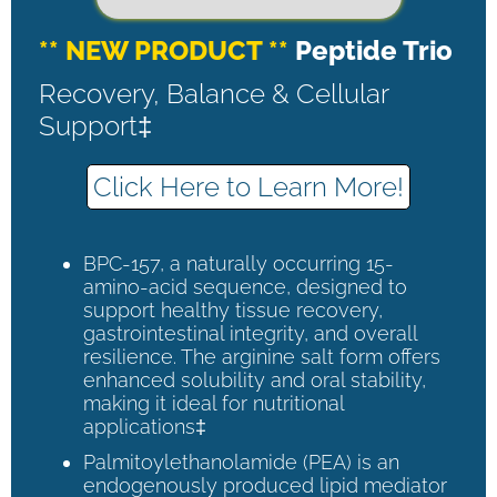
** NEW PRODUCT **
Peptide Trio
Recovery, Balance & Cellular
Support‡
Click Here to Learn More!
BPC-157, a naturally occurring 15-
amino-acid sequence, designed to
support healthy tissue recovery,
gastrointestinal integrity, and overall
resilience. The arginine salt form offers
enhanced solubility and oral stability,
making it ideal for nutritional
applications‡
Palmitoylethanolamide (PEA) is an
endogenously produced lipid mediator