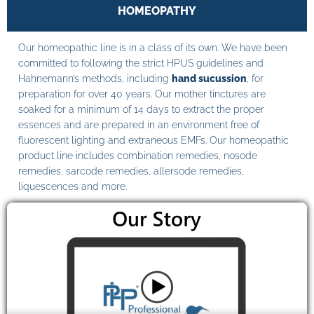
HOMEOPATHY
Our homeopathic line is in a class of its own. We have been
committed to following the strict HPUS guidelines and
Hahnemann’s methods, including
hand sucussion
, for
preparation for over 40 years. Our mother tinctures are
soaked for a minimum of 14 days to extract the proper
essences and are prepared in an environment free of
fluorescent lighting and extraneous EMFs. Our homeopathic
product line includes combination remedies, nosode
remedies, sarcode remedies, allersode remedies,
liquescences and more.