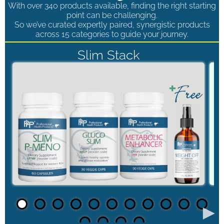
With over 340 products available, finding the right starting
point can be challenging.
So we’ve curated expertly paired, synergistic products
across 15 categories to guide your journey.
Slim Stack
►