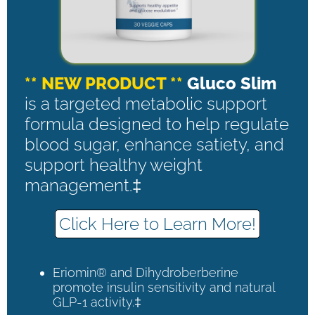
** NEW PRODUCT **
Gluco Slim
is a targeted metabolic support
formula designed to help regulate
blood sugar, enhance satiety, and
support healthy weight
management.‡
Click Here to Learn More!
Eriomin® and Dihydroberberine
promote insulin sensitivity and natural
GLP-1 activity.‡