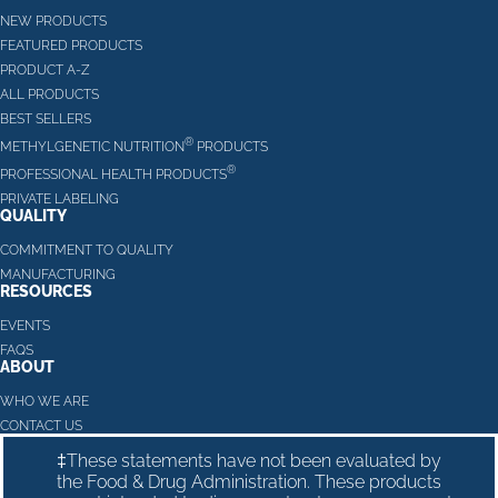
NEW PRODUCTS
FEATURED PRODUCTS
PRODUCT A-Z
ALL PRODUCTS
BEST SELLERS
®
METHYLGENETIC NUTRITION
PRODUCTS
®
PROFESSIONAL HEALTH PRODUCTS
PRIVATE LABELING
QUALITY
COMMITMENT TO QUALITY
MANUFACTURING
RESOURCES
EVENTS
FAQS
ABOUT
WHO WE ARE
CONTACT US
‡These statements have not been evaluated by
the Food & Drug Administration. These products