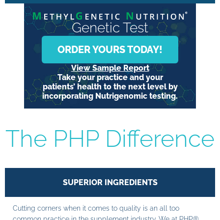
Genetic Test
ORDER YOURS TODAY!
View Sample Report
Take your practice and your
patients’ health to the next level by
incorporating Nutrigenomic testing.
The PHP Difference
SUPERIOR INGREDIENTS
Cutting corners when it comes to quality is an all too
common practice in the supplement industry. We at PHP®