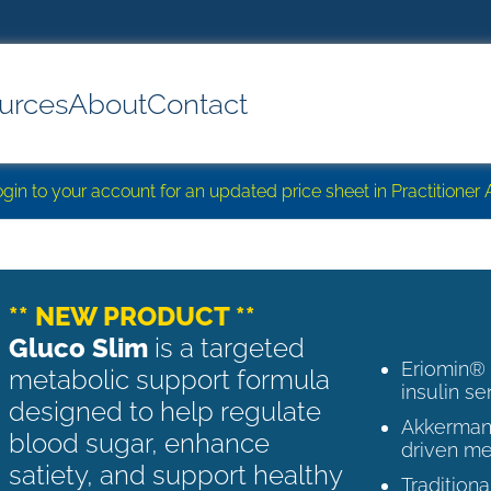
urces
About
Contact
login to your account for an updated price sheet in Practitione
** NEW PRODUCT **
Gluco Slim
is a targeted
Eriomin®
metabolic support formula
insulin se
designed to help regulate
Akkermans
blood sugar, enhance
driven me
satiety, and support healthy
Tradition