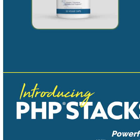
Powerfu