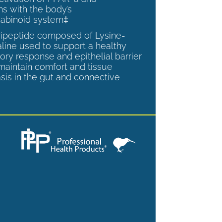
ns with the body’s
abinoid system‡
tripeptide composed of Lysine-
aline used to support a healthy
ory response and epithelial barrier
 maintain comfort and tissue
is in the gut and connective