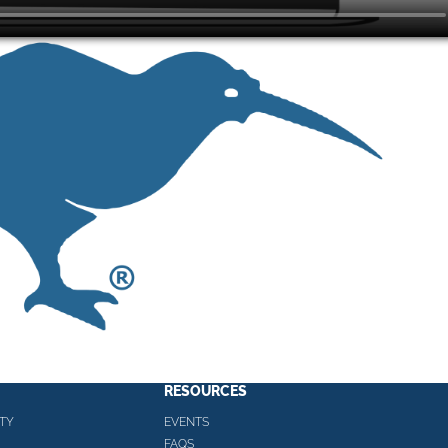
RESOURCES
TY
EVENTS
FAQS