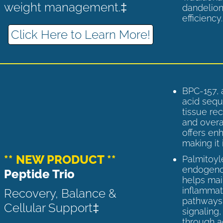
weight management.‡
dandelion
efficiency
Click Here to Learn More!
BPC-157, 
acid sequ
tissue rec
and overal
offers enh
making it 
** NEW PRODUCT **
Palmitoyl
endogenou
Peptide Trio
helps ma
inflammato
Recovery, Balance &
pathways 
Cellular Support‡
signaling
through a