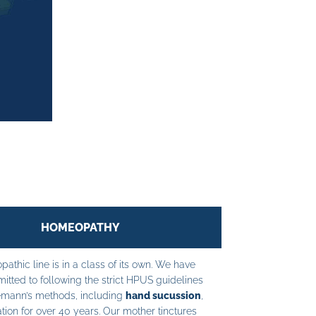
HOMEOPATHY
athic line is in a class of its own. We have
tted to following the strict HPUS guidelines
mann’s methods, including
hand sucussion
,
tion for over 40 years. Our mother tinctures