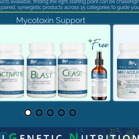
cts available, finding the right starting point can be challengi
paired, synergistic products across 15 categories to guide you
Mycotoxin Support