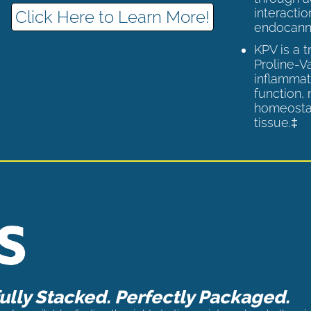
interactio
Click Here to Learn More!
endocann
KPV is a 
Proline-V
inflammat
function,
homeostas
tissue.‡
lly Stacked. Perfectly Packaged.