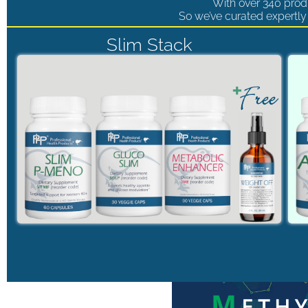
With over 340 produ
So we’ve curated expertly 
Slim Stack