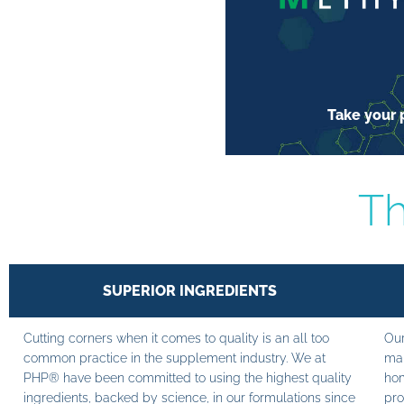
Take your p
Th
SUPERIOR INGREDIENTS
Cutting corners when it comes to quality is an all too
Our
common practice in the supplement industry. We at
man
PHP® have been committed to using the highest quality
hom
ingredients, backed by science, in our formulations since
pro