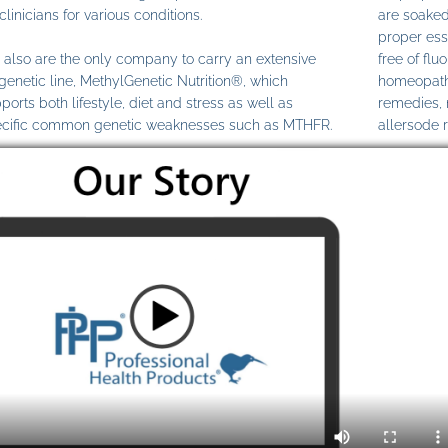
clinicians for various conditions.
are soaked
proper ess
also are the only company to carry an extensive
free of fl
genetic line, MethylGenetic Nutrition®, which
homeopathi
ports both lifestyle, diet and stress as well as
remedies,
cific common genetic weaknesses such as MTHFR.
allersode 