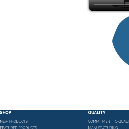
SHOP
QUALITY
NEW PRODUCTS
COMMITMENT TO QUALI
FEATURED PRODUCTS
MANUFACTURING