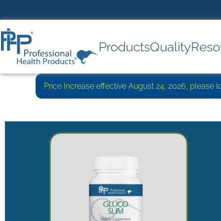
Products
Quality
Reso
Price Increase effective August 24, 2026, please 