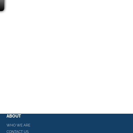
ABOUT
WHO WE ARE
CONTACT US