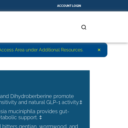
ACCOUNT LOGIN
×
r Access Area under Additional Resources.
 and Dihydroberberine promote
nsitivity and natural GLP-1 activity.‡
ia muciniphila provides gut-
tabolic support. ‡
al bitters gentian, wormwood, and