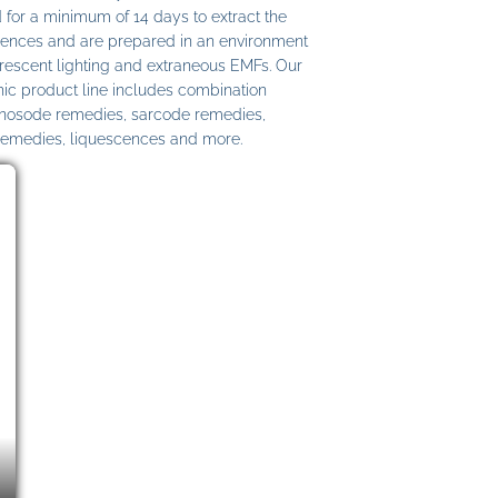
 for a minimum of 14 days to extract the
ences and are prepared in an environment
uorescent lighting and extraneous EMFs. Our
c product line includes combination
 nosode remedies, sarcode remedies,
remedies, liquescences and more.