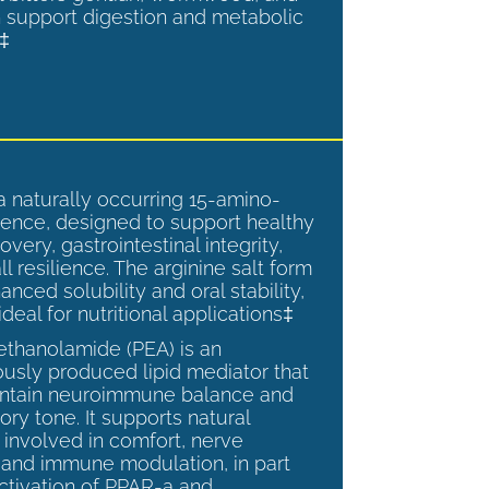
 support digestion and metabolic
.‡
a naturally occurring 15-amino-
ence, designed to support healthy
overy, gastrointestinal integrity,
l resilience. The arginine salt form
anced solubility and oral stability,
ideal for nutritional applications‡
ethanolamide (PEA) is an
sly produced lipid mediator that
intain neuroimmune balance and
ry tone. It supports natural
involved in comfort, nerve
, and immune modulation, in part
ctivation of PPAR-a and