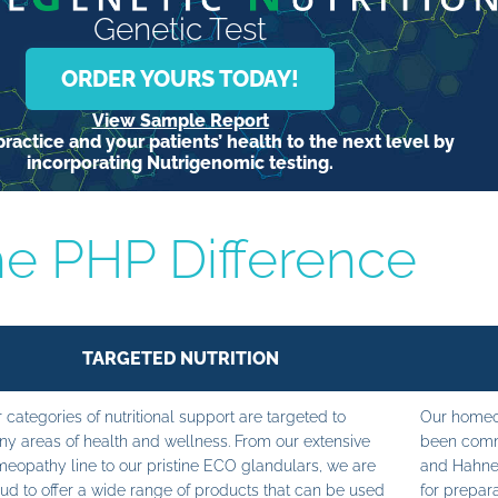
Genetic Test
ORDER YOURS TODAY!
View Sample Report
ractice and your patients’ health to the next level by
incorporating Nutrigenomic testing.
e PHP Difference
TARGETED NUTRITION
 categories of nutritional support are targeted to
Our homeop
y areas of health and wellness. From our extensive
been commi
eopathy line to our pristine ECO glandulars, we are
and Hahne
ud to offer a wide range of products that can be used
for prepara