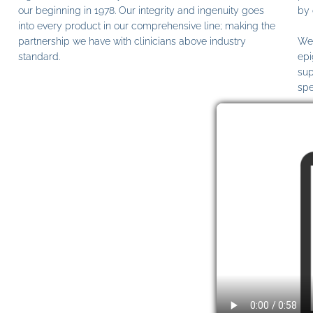
our beginning in 1978. Our integrity and ingenuity goes
by 
into every product in our comprehensive line; making the
partnership we have with clinicians above industry
We 
standard.
epi
sup
spe