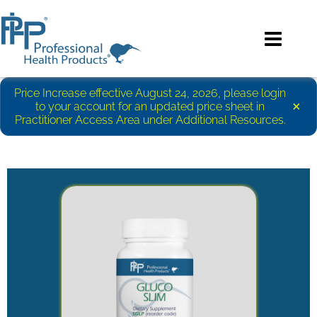
Price Increase effective August 24, 2026, please login
×
to your account for an updated price sheet in
Practitioner Access Area under Additional Resources.