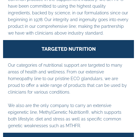
have been committed to using the highest quality
ingredients, backed by science, in our formulations since our
beginning in 1978. Our integrity and ingenuity goes into every
product in our comprehensive line; making the partnership
we have with clinicians above industry standard.
TARGETED NUTRITION
Our categories of nutritional support are targeted to many
areas of health and wellness. From our extensive
homeopathy line to our pristine ECO glandulars, we are
proud to offer a wide range of products that can be used by
clinicians for various conditions.
We also are the only company to carry an extensive
epigenetic line, MethylGenetic Nutrition®, which supports
both lifestyle, diet and stress as well as specific common
genetic weaknesses such as MTHFR.