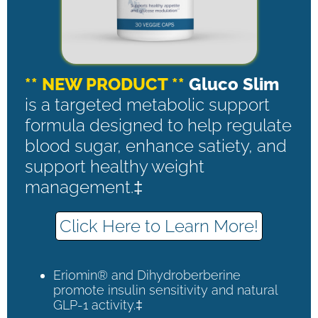
** NEW PRODUCT **
Gluco Slim
is a targeted metabolic support
formula designed to help regulate
blood sugar, enhance satiety, and
support healthy weight
management.‡
Click Here to Learn More!
Eriomin® and Dihydroberberine
promote insulin sensitivity and natural
GLP-1 activity.‡