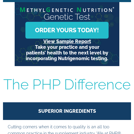
Genetic Test
ORDER YOURS TODAY!
View Sample Report
Take your practice and your
patients’ health to the next level by
incorporating Nutrigenomic testing.
The PHP Difference
SUPERIOR INGREDIENTS
Cutting corners when it comes to quality is an all too
common practice in the supplement industry. We at PHP®