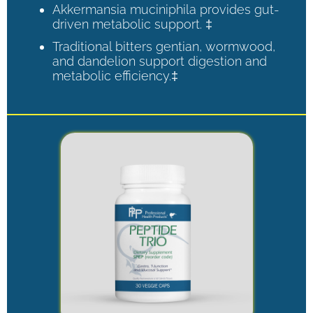
Akkermansia muciniphila provides gut-
driven metabolic support. ‡
Traditional bitters gentian, wormwood,
and dandelion support digestion and
metabolic efficiency.‡