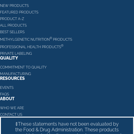
NEW PRODUCTS
FEATURED PRODUCTS
PRODUCT A-Z
ALL PRODUCTS
BEST SELLERS
®
METHYLGENETIC NUTRITION
PRODUCTS
®
PROFESSIONAL HEALTH PRODUCTS
PRIVATE LABELING
QUALITY
COMMITMENT TO QUALITY
MANUFACTURING
RESOURCES
EVENTS
FAQS
ABOUT
WHO WE ARE
CONTACT US
‡These statements have not been evaluated by
the Food & Drug Administration. These products