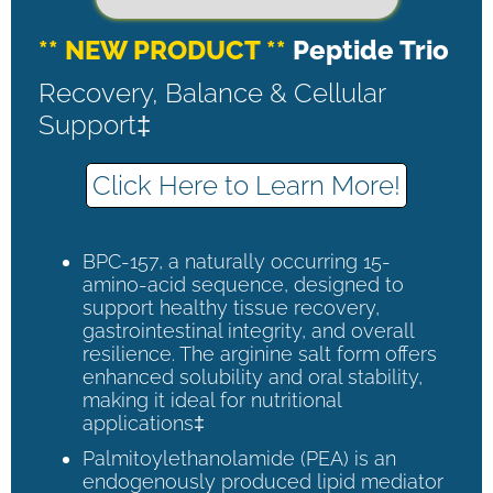
** NEW PRODUCT **
Peptide Trio
Recovery, Balance & Cellular
Support‡
Click Here to Learn More!
BPC-157, a naturally occurring 15-
amino-acid sequence, designed to
support healthy tissue recovery,
gastrointestinal integrity, and overall
resilience. The arginine salt form offers
enhanced solubility and oral stability,
making it ideal for nutritional
applications‡
Palmitoylethanolamide (PEA) is an
endogenously produced lipid mediator