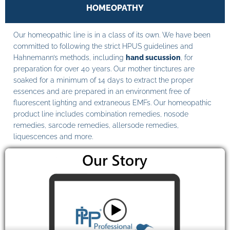
HOMEOPATHY
Our homeopathic line is in a class of its own. We have been
committed to following the strict HPUS guidelines and
Hahnemann’s methods, including
hand sucussion
, for
preparation for over 40 years. Our mother tinctures are
soaked for a minimum of 14 days to extract the proper
essences and are prepared in an environment free of
fluorescent lighting and extraneous EMFs. Our homeopathic
product line includes combination remedies, nosode
remedies, sarcode remedies, allersode remedies,
liquescences and more.