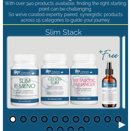
With over 340 products available, finding the right starting
point can be challenging.
So we’ve curated expertly paired, synergistic products
across 15 categories to guide your journey.
Slim Stack
►