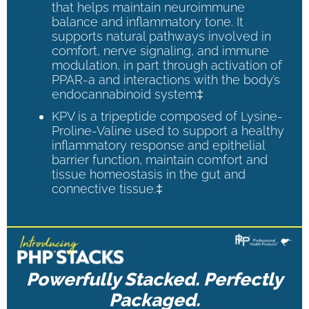
that helps maintain neuroimmune
balance and inflammatory tone. It
supports natural pathways involved in
comfort, nerve signaling, and immune
modulation, in part through activation of
PPAR-a and interactions with the body’s
endocannabinoid system‡
KPV is a tripeptide composed of Lysine-
Proline-Valine used to support a healthy
inflammatory response and epithelial
barrier function, maintain comfort and
tissue homeostasis in the gut and
connective tissue.‡
Powerfully Stacked. Perfectly
Packaged.