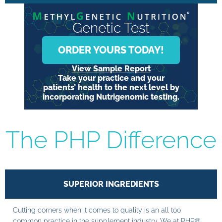
Genetic Test
ORDER YOURS TODAY!
View Sample Report
Take your practice and your
patients’ health to the next level by
incorporating Nutrigenomic testing.
The PHP Difference
SUPERIOR INGREDIENTS
Cutting corners when it comes to quality is an all too
common practice in the supplement industry. We at PHP®