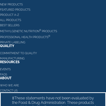
NEW PRODUCTS
FEATURED PRODUCTS
PRODUCT A-Z
ALL PRODUCTS
BEST SELLERS
®
METHYLGENETIC NUTRITION
PRODUCTS
®
PROFESSIONAL HEALTH PRODUCTS
PRIVATE LABELING
QUALITY
COMMITMENT TO QUALITY
MANUFACTURING
RESOURCES
EVENTS
FAQS
ABOUT
WHO WE ARE
CONTACT US
‡These statements have not been evaluated by
the Food & Drug Administration. These products