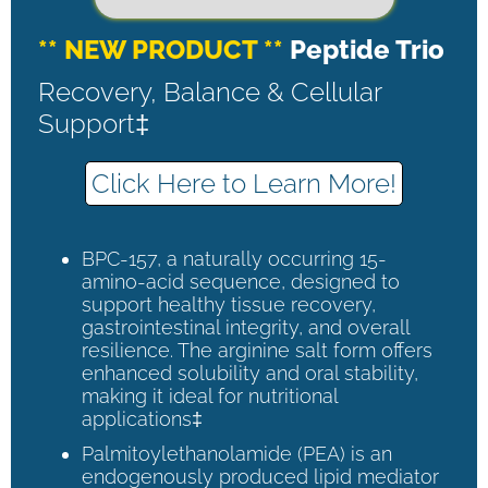
** NEW PRODUCT **
Peptide Trio
Recovery, Balance & Cellular
Support‡
Click Here to Learn More!
BPC-157, a naturally occurring 15-
amino-acid sequence, designed to
support healthy tissue recovery,
gastrointestinal integrity, and overall
resilience. The arginine salt form offers
enhanced solubility and oral stability,
making it ideal for nutritional
applications‡
Palmitoylethanolamide (PEA) is an
endogenously produced lipid mediator