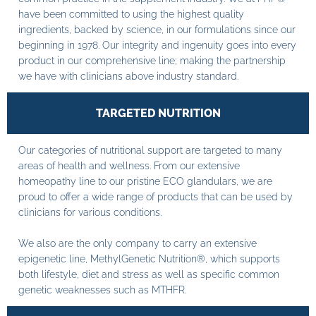
have been committed to using the highest quality
ingredients, backed by science, in our formulations since our
beginning in 1978. Our integrity and ingenuity goes into every
product in our comprehensive line; making the partnership
we have with clinicians above industry standard.
TARGETED NUTRITION
Our categories of nutritional support are targeted to many
areas of health and wellness. From our extensive
homeopathy line to our pristine ECO glandulars, we are
proud to offer a wide range of products that can be used by
clinicians for various conditions.
We also are the only company to carry an extensive
epigenetic line, MethylGenetic Nutrition®, which supports
both lifestyle, diet and stress as well as specific common
genetic weaknesses such as MTHFR.