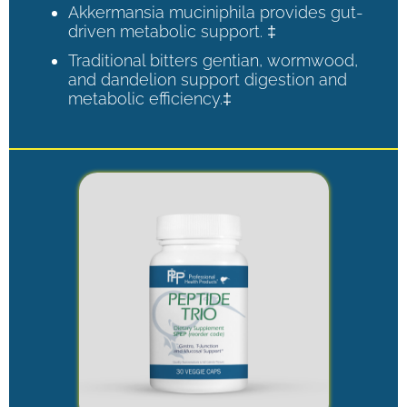
Akkermansia muciniphila provides gut-
driven metabolic support. ‡
Traditional bitters gentian, wormwood,
and dandelion support digestion and
metabolic efficiency.‡