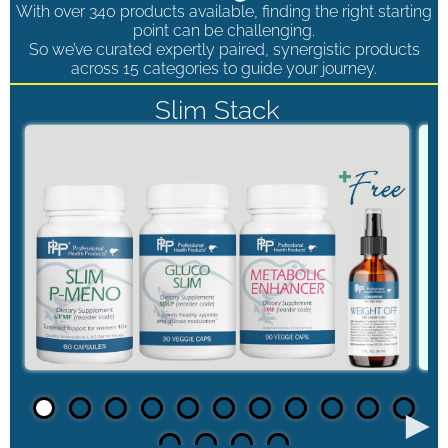
With over 340 products available, finding the right starting
point can be challenging.
So we’ve curated expertly paired, synergistic products
across 15 categories to guide your journey.
Slim Stack
►