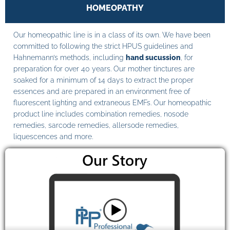
HOMEOPATHY
Our homeopathic line is in a class of its own. We have been
committed to following the strict HPUS guidelines and
Hahnemann’s methods, including
hand sucussion
, for
preparation for over 40 years. Our mother tinctures are
soaked for a minimum of 14 days to extract the proper
essences and are prepared in an environment free of
fluorescent lighting and extraneous EMFs. Our homeopathic
product line includes combination remedies, nosode
remedies, sarcode remedies, allersode remedies,
liquescences and more.