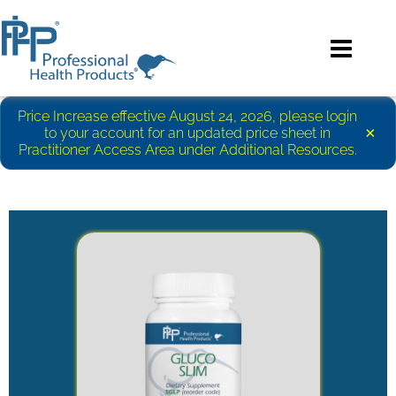
Price Increase effective August 24, 2026, please login
×
to your account for an updated price sheet in
Practitioner Access Area under Additional Resources.