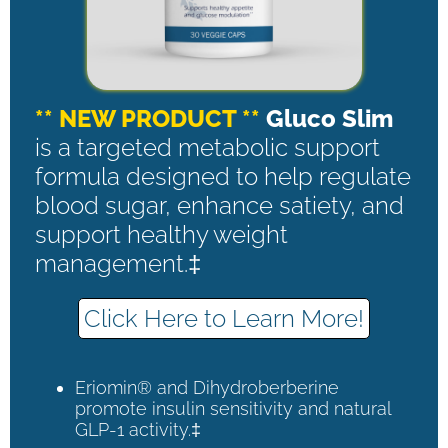
** NEW PRODUCT **
Gluco Slim
is a targeted metabolic support
formula designed to help regulate
blood sugar, enhance satiety, and
support healthy weight
management.‡
Click Here to Learn More!
Eriomin® and Dihydroberberine
promote insulin sensitivity and natural
GLP-1 activity.‡