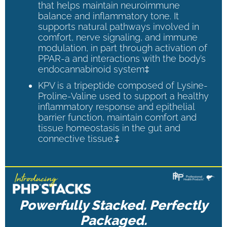
that helps maintain neuroimmune
balance and inflammatory tone. It
supports natural pathways involved in
comfort, nerve signaling, and immune
modulation, in part through activation of
PPAR-a and interactions with the body’s
endocannabinoid system‡
KPV is a tripeptide composed of Lysine-
Proline-Valine used to support a healthy
inflammatory response and epithelial
barrier function, maintain comfort and
tissue homeostasis in the gut and
connective tissue.‡
Powerfully Stacked. Perfectly
Packaged.