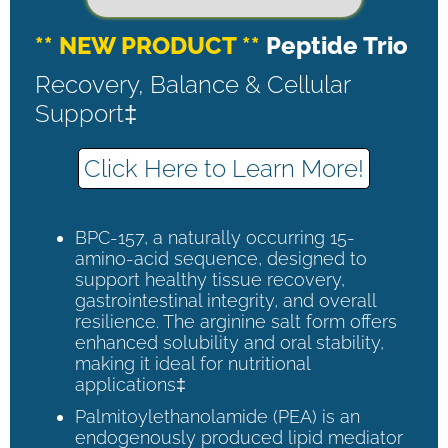
** NEW PRODUCT **
Peptide Trio
Recovery, Balance & Cellular
Support‡
Click Here to Learn More!
BPC-157, a naturally occurring 15-
amino-acid sequence, designed to
support healthy tissue recovery,
gastrointestinal integrity, and overall
resilience. The arginine salt form offers
enhanced solubility and oral stability,
making it ideal for nutritional
applications‡
Palmitoylethanolamide (PEA) is an
endogenously produced lipid mediator