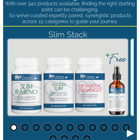
With over 340 products available, finding the right starting
point can be challenging.
So we’ve curated expertly paired, synergistic products
across 15 categories to guide your journey.
Slim Stack
►