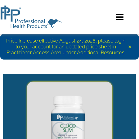
Price Increase effective August 24, 2026, please login
×
to your account for an updated price sheet in
Practitioner Access Area under Additional Resources.