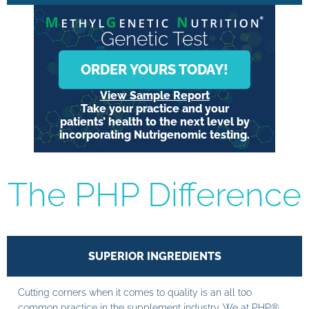
Genetic Test
ORDER YOURS TODAY!
View Sample Report
Take your practice and your
patients’ health to the next level by
incorporating Nutrigenomic testing.
The PHP Difference
SUPERIOR INGREDIENTS
Cutting corners when it comes to quality is an all too
common practice in the supplement industry. We at PHP®