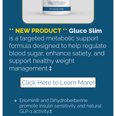
** NEW PRODUCT **
Gluco Slim
is a targeted metabolic support
formula designed to help regulate
blood sugar, enhance satiety, and
support healthy weight
management.‡
Click Here to Learn More!
Eriomin® and Dihydroberberine
promote insulin sensitivity and natural
GLP-1 activity.‡