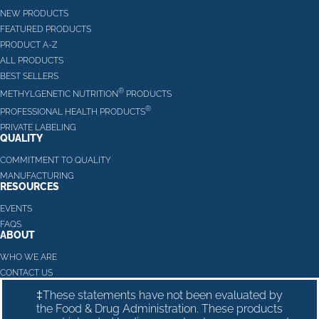
NEW PRODUCTS
FEATURED PRODUCTS
PRODUCT A-Z
ALL PRODUCTS
BEST SELLERS
®
METHYLGENETIC NUTRITION
PRODUCTS
®
PROFESSIONAL HEALTH PRODUCTS
PRIVATE LABELING
QUALITY
COMMITMENT TO QUALITY
MANUFACTURING
RESOURCES
EVENTS
FAQS
ABOUT
WHO WE ARE
CONTACT US
‡These statements have not been evaluated by
the Food & Drug Administration. These products