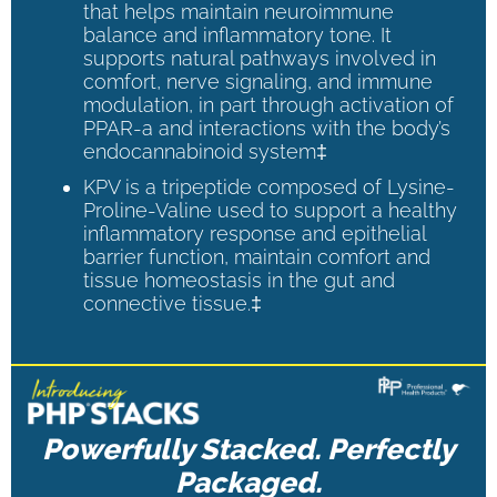
that helps maintain neuroimmune
balance and inflammatory tone. It
supports natural pathways involved in
comfort, nerve signaling, and immune
modulation, in part through activation of
PPAR-a and interactions with the body’s
endocannabinoid system‡
KPV is a tripeptide composed of Lysine-
Proline-Valine used to support a healthy
inflammatory response and epithelial
barrier function, maintain comfort and
tissue homeostasis in the gut and
connective tissue.‡
Powerfully Stacked. Perfectly
Packaged.