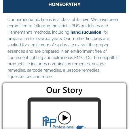
HOMEOPATHY
Our homeopathic line is in a class of its own. We have been
committed to following the strict HPUS guidelines and
Hahnemann’s methods, including
hand sucussion
, for
preparation for over 40 years. Our mother tinctures are
soaked for a minimum of 14 days to extract the proper
essences and are prepared in an environment free of
fluorescent lighting and extraneous EMFs. Our homeopathic
product line includes combination remedies, nosode
remedies, sarcode remedies, allersode remedies,
liquescences and more.