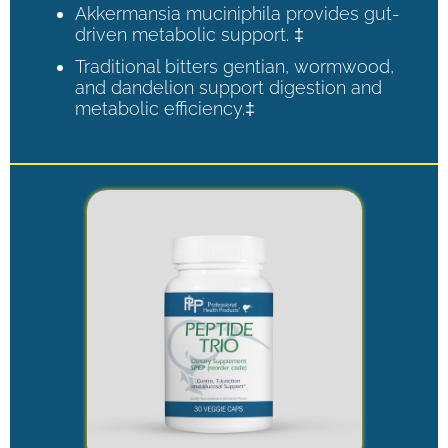
Akkermansia muciniphila provides gut-
driven metabolic support. ‡
Traditional bitters gentian, wormwood,
and dandelion support digestion and
metabolic efficiency.‡