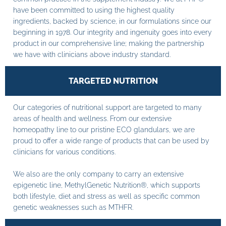
have been committed to using the highest quality
ingredients, backed by science, in our formulations since our
beginning in 1978. Our integrity and ingenuity goes into every
product in our comprehensive line; making the partnership
we have with clinicians above industry standard.
TARGETED NUTRITION
Our categories of nutritional support are targeted to many
areas of health and wellness. From our extensive
homeopathy line to our pristine ECO glandulars, we are
proud to offer a wide range of products that can be used by
clinicians for various conditions.
We also are the only company to carry an extensive
epigenetic line, MethylGenetic Nutrition®, which supports
both lifestyle, diet and stress as well as specific common
genetic weaknesses such as MTHFR.