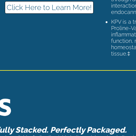
interactio
Click Here to Learn More!
endocann
KPV is a 
Proline-V
inflammat
function,
homeostas
tissue.‡
lly Stacked. Perfectly Packaged.