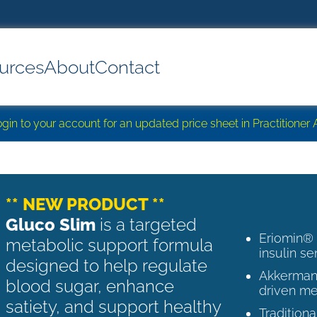
urces
About
Contact
login to your account for an updated price sheet in Practitione
** NEW PRODUCT **
Gluco Slim
is a targeted
Eriomin®
metabolic support formula
insulin se
designed to help regulate
Akkermans
blood sugar, enhance
driven me
satiety, and support healthy
Tradition