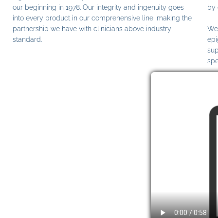
our beginning in 1978. Our integrity and ingenuity goes
by 
into every product in our comprehensive line; making the
partnership we have with clinicians above industry
We 
standard.
epi
sup
spe