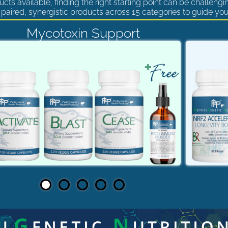
cts available, finding the right starting point can be challengi
paired, synergistic products across 15 categories to guide you
Mycotoxin Support