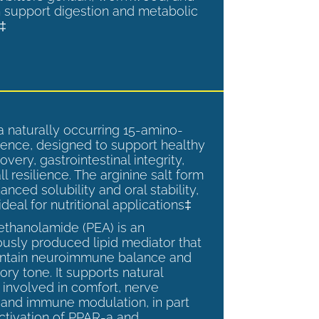
 support digestion and metabolic
.‡
a naturally occurring 15-amino-
ence, designed to support healthy
overy, gastrointestinal integrity,
l resilience. The arginine salt form
anced solubility and oral stability,
ideal for nutritional applications‡
ethanolamide (PEA) is an
sly produced lipid mediator that
intain neuroimmune balance and
ry tone. It supports natural
involved in comfort, nerve
, and immune modulation, in part
ctivation of PPAR-a and