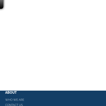
ABOUT
WHO WE ARE
CONTACT US