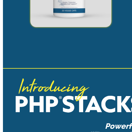
Powerfu