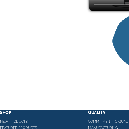
SHOP
QUALITY
NEW PRODUCTS
COMMITMENT TO QUALI
FEATURED PRODUCTS
MANUFACTURING