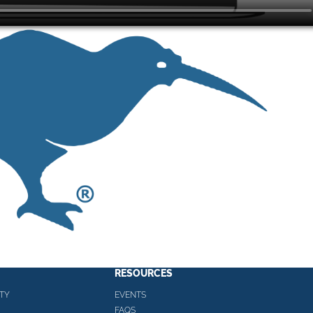
RESOURCES
TY
EVENTS
FAQS