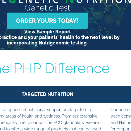
Genetic Test
ORDER YOURS TODAY!
View Sample Report
ractice and your patients’ health to the next level by
incorporating Nutrigenomic testing.
e PHP Difference
TARGETED NUTRITION
 categories of nutritional support are targeted to
Our homeop
y areas of health and wellness. From our extensive
been commi
eopathy line to our pristine ECO glandulars, we are
and Hahne
ud to offer a wide range of products that can be used
for prepara