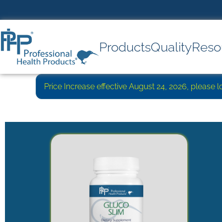
Products
Quality
Reso
Price Increase effective August 24, 2026, please 