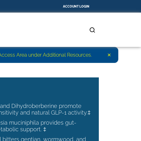
ACCOUNT LOGIN
×
r Access Area under Additional Resources.
 and Dihydroberberine promote
nsitivity and natural GLP-1 activity.‡
ia muciniphila provides gut-
tabolic support. ‡
al bitters gentian, wormwood, and