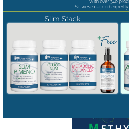
With over 340 produ
So we’ve curated expertly 
Slim Stack