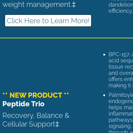
weight management.‡
dandelion
efficiency
Click Here to Learn More!
BPC-157, 
acid sequ
tissue rec
and overal
offers enh
making it 
** NEW PRODUCT **
Palmitoyl
endogenou
Peptide Trio
helps ma
inflammato
Recovery, Balance &
pathways 
Cellular Support‡
signaling
through a