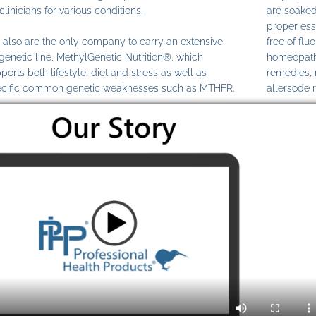
clinicians for various conditions.
are soaked
proper ess
also are the only company to carry an extensive
free of fl
genetic line, MethylGenetic Nutrition®, which
homeopathi
ports both lifestyle, diet and stress as well as
remedies,
cific common genetic weaknesses such as MTHFR.
allersode 