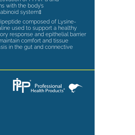
ns with the body’s
abinoid system‡
tripeptide composed of Lysine-
aline used to support a healthy
ory response and epithelial barrier
 maintain comfort and tissue
is in the gut and connective