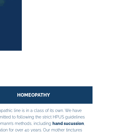
HOMEOPATHY
athic line is in a class of its own. We have
tted to following the strict HPUS guidelines
mann’s methods, including
hand sucussion
,
tion for over 40 years. Our mother tinctures