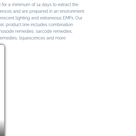
 for a minimum of 14 days to extract the
ences and are prepared in an environment
uorescent lighting and extraneous EMFs. Our
c product line includes combination
 nosode remedies, sarcode remedies,
remedies, liquescences and more.