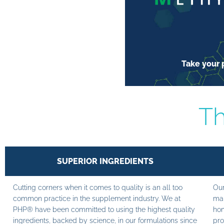
Take your p
Th
SUPERIOR INGREDIENTS
Cutting corners when it comes to quality is an all too
Our
common practice in the supplement industry. We at
man
PHP® have been committed to using the highest quality
hom
ingredients, backed by science, in our formulations since
pro