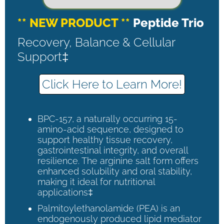
** NEW PRODUCT **
Peptide Trio
Recovery, Balance & Cellular
Support‡
Click Here to Learn More!
BPC-157, a naturally occurring 15-
amino-acid sequence, designed to
support healthy tissue recovery,
gastrointestinal integrity, and overall
resilience. The arginine salt form offers
enhanced solubility and oral stability,
making it ideal for nutritional
applications‡
Palmitoylethanolamide (PEA) is an
endogenously produced lipid mediator