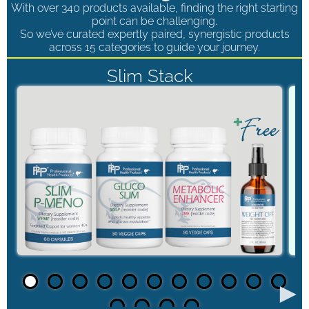
With over 340 products available, finding the right starting
point can be challenging.
So we’ve curated expertly paired, synergistic products
across 15 categories to guide your journey.
Slim Stack
►