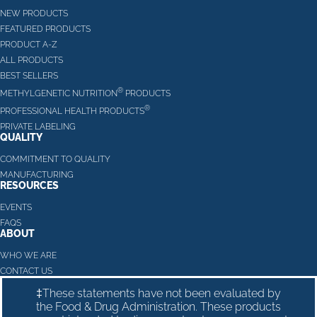
NEW PRODUCTS
FEATURED PRODUCTS
PRODUCT A-Z
ALL PRODUCTS
BEST SELLERS
®
METHYLGENETIC NUTRITION
PRODUCTS
®
PROFESSIONAL HEALTH PRODUCTS
PRIVATE LABELING
QUALITY
COMMITMENT TO QUALITY
MANUFACTURING
RESOURCES
EVENTS
FAQS
ABOUT
WHO WE ARE
CONTACT US
‡These statements have not been evaluated by
the Food & Drug Administration. These products