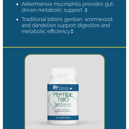
Akkermansia muciniphila provides gut-
driven metabolic support. ‡
Traditional bitters gentian, wormwood,
and dandelion support digestion and
metabolic efficiency.‡