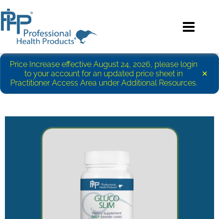
Price Increase effective August 24, 2026, please login
×
to your account for an updated price sheet in
Practitioner Access Area under Additional Resources.