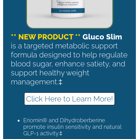
** NEW PRODUCT **
Gluco Slim
is a targeted metabolic support
formula designed to help regulate
blood sugar, enhance satiety, and
support healthy weight
management.‡
Click Here to Learn More!
Eriomin® and Dihydroberberine
promote insulin sensitivity and natural
GLP-1 activity.‡