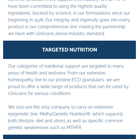
have been committed to using the highest quality
ingredients, backed by science, in our formulations since our
beginning in 1978. Our integrity and ingenuity goes into every
product in our comprehensive line; making the partnership
we have with clinicians above industry standard.
TARGETED NUTRITION
Our categories of nutritional support are targeted to many
areas of health and wellness. From our extensive
homeopathy line to our pristine ECO glandulars, we are
proud to offer a wide range of products that can be used by
clinicians for various conditions.
We also are the only company to carry an extensive
epigenetic line, MethylGenetic Nutrition®, which supports
both lifestyle, diet and stress as well as specific common
genetic weaknesses such as MTHFR.