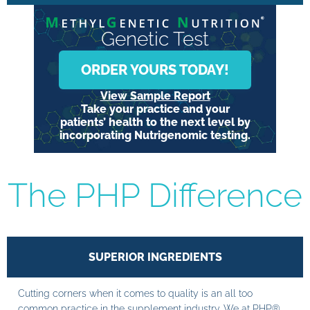
Genetic Test
ORDER YOURS TODAY!
View Sample Report
Take your practice and your
patients’ health to the next level by
incorporating Nutrigenomic testing.
The PHP Difference
SUPERIOR INGREDIENTS
Cutting corners when it comes to quality is an all too
common practice in the supplement industry. We at PHP®