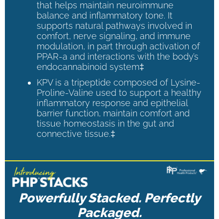
that helps maintain neuroimmune
balance and inflammatory tone. It
supports natural pathways involved in
comfort, nerve signaling, and immune
modulation, in part through activation of
PPAR-a and interactions with the body’s
endocannabinoid system‡
KPV is a tripeptide composed of Lysine-
Proline-Valine used to support a healthy
inflammatory response and epithelial
barrier function, maintain comfort and
tissue homeostasis in the gut and
connective tissue.‡
Powerfully Stacked. Perfectly
Packaged.