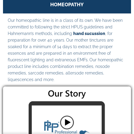
HOMEOPATHY
Our homeopathic line is in a class of its own. We have been
committed to following the strict HPUS guidelines and
Hahnemann’s methods, including
hand sucussion
, for
preparation for over 40 years. Our mother tinctures are
soaked for a minimum of 14 days to extract the proper
essences and are prepared in an environment free of
fluorescent lighting and extraneous EMFs. Our homeopathic
product line includes combination remedies, nosode
remedies, sarcode remedies, allersode remedies,
liquescences and more.