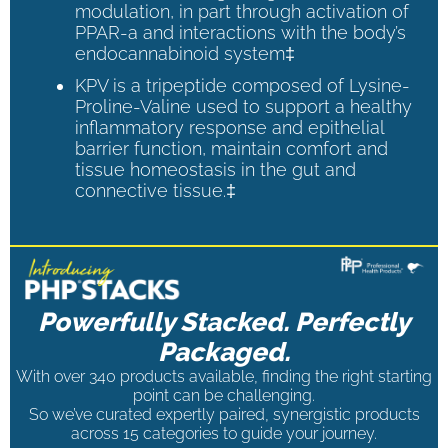
modulation, in part through activation of
PPAR-a and interactions with the body’s
endocannabinoid system‡
KPV is a tripeptide composed of Lysine-
Proline-Valine used to support a healthy
inflammatory response and epithelial
barrier function, maintain comfort and
tissue homeostasis in the gut and
connective tissue.‡
Powerfully Stacked. Perfectly
Packaged.
With over 340 products available, finding the right starting
point can be challenging.
So we’ve curated expertly paired, synergistic products
across 15 categories to guide your journey.