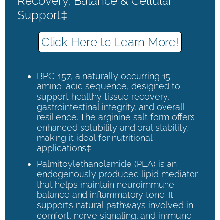
Recovery, Balance & Cellular
Support‡
Click Here to Learn More!
BPC-157, a naturally occurring 15-
amino-acid sequence, designed to
support healthy tissue recovery,
gastrointestinal integrity, and overall
resilience. The arginine salt form offers
enhanced solubility and oral stability,
making it ideal for nutritional
applications‡
Palmitoylethanolamide (PEA) is an
endogenously produced lipid mediator
that helps maintain neuroimmune
balance and inflammatory tone. It
supports natural pathways involved in
comfort, nerve signaling, and immune