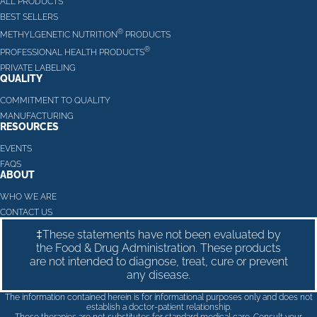
ALL PRODUCTS
BEST SELLERS
®
METHYLGENETIC NUTRITION
PRODUCTS
®
PROFESSIONAL HEALTH PRODUCTS
PRIVATE LABELING
QUALITY
COMMITMENT TO QUALITY
MANUFACTURING
RESOURCES
EVENTS
FAQS
ABOUT
WHO WE ARE
CONTACT US
‡These statements have not been evaluated by
the Food & Drug Administration. These products
are not intended to diagnose, treat, cure or prevent
any disease.
The information contained herein is for informational purposes only and does not
establish a doctor-patient relationship.
These therapies are not substitutes for standard medical care. Consult your