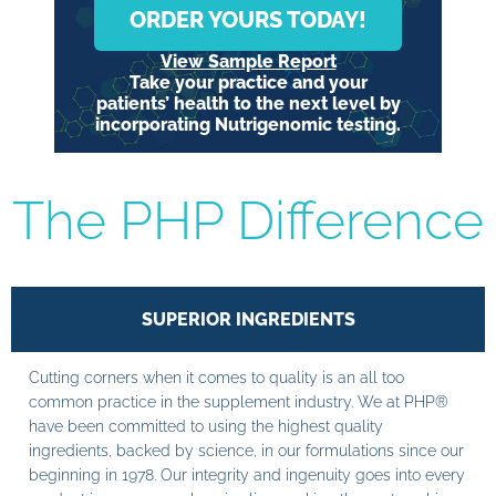
ORDER YOURS TODAY!
View Sample Report
Take your practice and your
patients’ health to the next level by
incorporating Nutrigenomic testing.
The PHP Difference
SUPERIOR INGREDIENTS
Cutting corners when it comes to quality is an all too
common practice in the supplement industry. We at PHP®
have been committed to using the highest quality
ingredients, backed by science, in our formulations since our
beginning in 1978. Our integrity and ingenuity goes into every