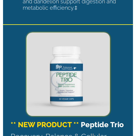
and dandelion support digestion and
metabolic efficiency.‡
** NEW PRODUCT **
Peptide Trio