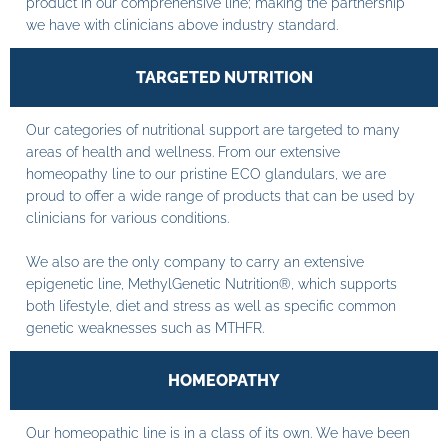
product in our comprehensive line; making the partnership
we have with clinicians above industry standard.
TARGETED NUTRITION
Our categories of nutritional support are targeted to many
areas of health and wellness. From our extensive
homeopathy line to our pristine ECO glandulars, we are
proud to offer a wide range of products that can be used by
clinicians for various conditions.
We also are the only company to carry an extensive
epigenetic line, MethylGenetic Nutrition®, which supports
both lifestyle, diet and stress as well as specific common
genetic weaknesses such as MTHFR.
HOMEOPATHY
Our homeopathic line is in a class of its own. We have been