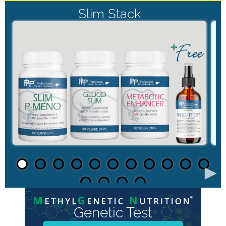
Slim Stack
►
Genetic Test