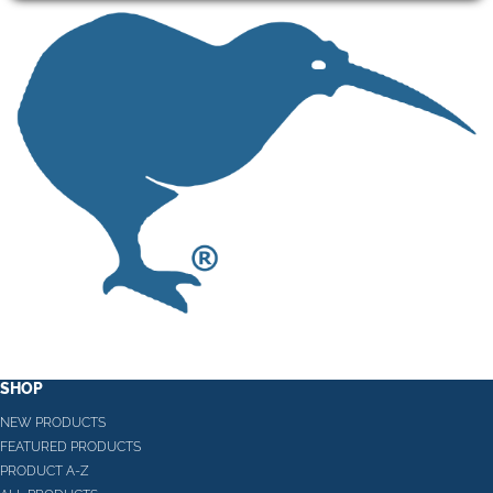
SHOP
NEW PRODUCTS
FEATURED PRODUCTS
PRODUCT A-Z