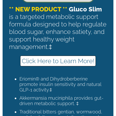
** NEW PRODUCT **
Gluco Slim
is a targeted metabolic support
formula designed to help regulate
blood sugar, enhance satiety, and
support healthy weight
management.‡
Click Here to Learn More!
Eriomin® and Dihydroberberine
promote insulin sensitivity and natural
GLP-1 activity.‡
Akkermansia muciniphila provides gut-
driven metabolic support. ‡
Traditional bitters gentian, wormwood,