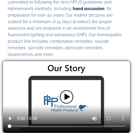
committed to following the strict HPUS guidelines and
Hahnemann’s methods, including
hand sucussion
, for
preparation for over 40 years. Our mother tinctures are
soaked for a minimum of 14 days to extract the proper
essences and are prepared in an environment free of
fluorescent lighting and extraneous EMFs. Our homeopathic
product line includes combination remedies, nosode
remedies, sarcode remedies, allersode remedies,
liquescences and more.