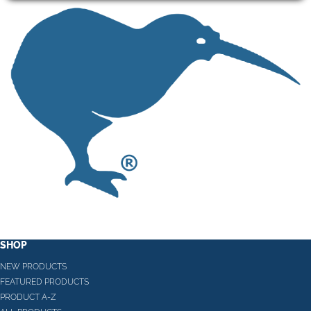
SHOP
NEW PRODUCTS
FEATURED PRODUCTS
PRODUCT A-Z