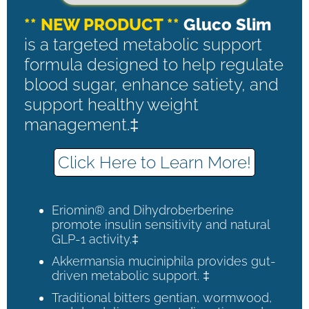
** NEW PRODUCT **
Gluco Slim
is a targeted metabolic support
formula designed to help regulate
blood sugar, enhance satiety, and
support healthy weight
management.‡
Click Here to Learn More!
Eriomin® and Dihydroberberine
promote insulin sensitivity and natural
GLP-1 activity.‡
Akkermansia muciniphila provides gut-
driven metabolic support. ‡
Traditional bitters gentian, wormwood,