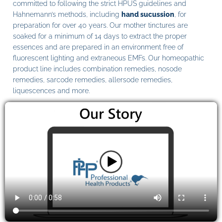
committed to following the strict HPUS guidelines and
Hahnemann’s methods, including
hand sucussion
, for
preparation for over 40 years. Our mother tinctures are
soaked for a minimum of 14 days to extract the proper
essences and are prepared in an environment free of
fluorescent lighting and extraneous EMFs. Our homeopathic
product line includes combination remedies, nosode
remedies, sarcode remedies, allersode remedies,
liquescences and more.