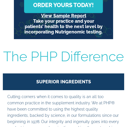
ORDER YOURS TODAY!
View Sample Report
Take your practice and your
patients’ health to the next level by
incorporating Nutrigenomic testing.
The PHP Difference
SUPERIOR INGREDIENTS
Cutting corners when it comes to quality is an all too
common practice in the supplement industry. We at PHP®
have been committed to using the highest quality
ingredients, backed by science, in our formulations since our
beginning in 1978. Our integrity and ingenuity goes into every