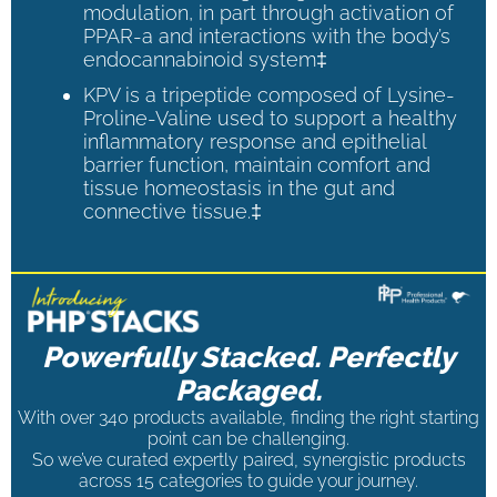
modulation, in part through activation of
PPAR-a and interactions with the body’s
endocannabinoid system‡
KPV is a tripeptide composed of Lysine-
Proline-Valine used to support a healthy
inflammatory response and epithelial
barrier function, maintain comfort and
tissue homeostasis in the gut and
connective tissue.‡
Powerfully Stacked. Perfectly
Packaged.
With over 340 products available, finding the right starting
point can be challenging.
So we’ve curated expertly paired, synergistic products
across 15 categories to guide your journey.