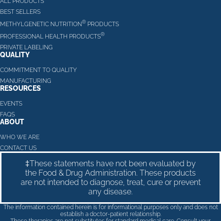
ALL PRODUCTS
BEST SELLERS
®
METHYLGENETIC NUTRITION
PRODUCTS
®
PROFESSIONAL HEALTH PRODUCTS
PRIVATE LABELING
QUALITY
COMMITMENT TO QUALITY
MANUFACTURING
RESOURCES
EVENTS
FAQS
ABOUT
WHO WE ARE
CONTACT US
‡These statements have not been evaluated by
the Food & Drug Administration. These products
are not intended to diagnose, treat, cure or prevent
any disease.
The information contained herein is for informational purposes only and does not
establish a doctor-patient relationship.
These therapies are not substitutes for standard medical care. Consult your