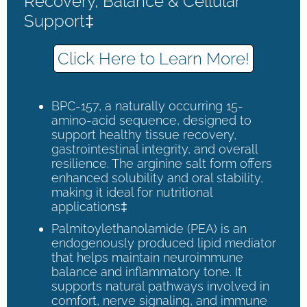
Recovery, Balance & Cellular
Support‡
Click Here to Learn More!
BPC-157, a naturally occurring 15-
amino-acid sequence, designed to
support healthy tissue recovery,
gastrointestinal integrity, and overall
resilience. The arginine salt form offers
enhanced solubility and oral stability,
making it ideal for nutritional
applications‡
Palmitoylethanolamide (PEA) is an
endogenously produced lipid mediator
that helps maintain neuroimmune
balance and inflammatory tone. It
supports natural pathways involved in
comfort, nerve signaling, and immune