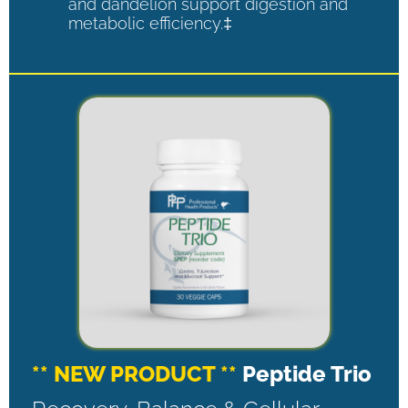
and dandelion support digestion and
metabolic efficiency.‡
** NEW PRODUCT **
Peptide Trio