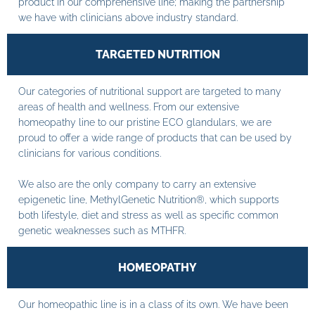
product in our comprehensive line; making the partnership
we have with clinicians above industry standard.
TARGETED NUTRITION
Our categories of nutritional support are targeted to many
areas of health and wellness. From our extensive
homeopathy line to our pristine ECO glandulars, we are
proud to offer a wide range of products that can be used by
clinicians for various conditions.
We also are the only company to carry an extensive
epigenetic line, MethylGenetic Nutrition®, which supports
both lifestyle, diet and stress as well as specific common
genetic weaknesses such as MTHFR.
HOMEOPATHY
Our homeopathic line is in a class of its own. We have been