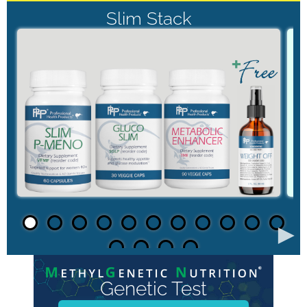
Slim Stack
►
Genetic Test