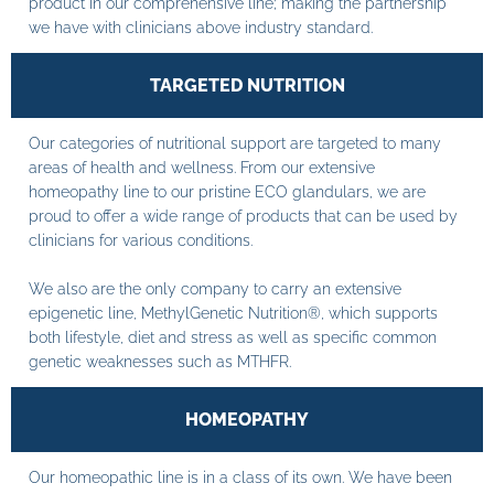
product in our comprehensive line; making the partnership
we have with clinicians above industry standard.
TARGETED NUTRITION
Our categories of nutritional support are targeted to many
areas of health and wellness. From our extensive
homeopathy line to our pristine ECO glandulars, we are
proud to offer a wide range of products that can be used by
clinicians for various conditions.
We also are the only company to carry an extensive
epigenetic line, MethylGenetic Nutrition®, which supports
both lifestyle, diet and stress as well as specific common
genetic weaknesses such as MTHFR.
HOMEOPATHY
Our homeopathic line is in a class of its own. We have been