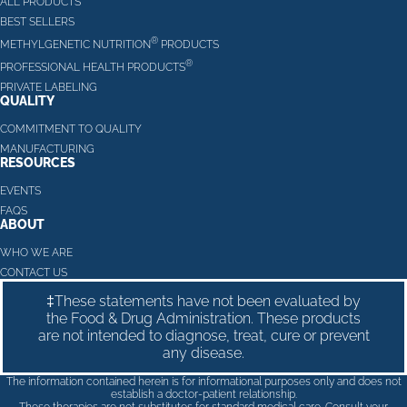
ALL PRODUCTS
BEST SELLERS
®
METHYLGENETIC NUTRITION
PRODUCTS
®
PROFESSIONAL HEALTH PRODUCTS
PRIVATE LABELING
QUALITY
COMMITMENT TO QUALITY
MANUFACTURING
RESOURCES
EVENTS
FAQS
ABOUT
WHO WE ARE
CONTACT US
‡These statements have not been evaluated by
the Food & Drug Administration. These products
are not intended to diagnose, treat, cure or prevent
any disease.
The information contained herein is for informational purposes only and does not
establish a doctor-patient relationship.
These therapies are not substitutes for standard medical care. Consult your