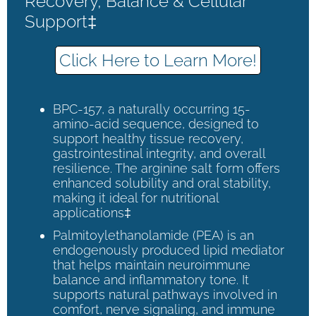
Recovery, Balance & Cellular
Support‡
Click Here to Learn More!
BPC-157, a naturally occurring 15-
amino-acid sequence, designed to
support healthy tissue recovery,
gastrointestinal integrity, and overall
resilience. The arginine salt form offers
enhanced solubility and oral stability,
making it ideal for nutritional
applications‡
Palmitoylethanolamide (PEA) is an
endogenously produced lipid mediator
that helps maintain neuroimmune
balance and inflammatory tone. It
supports natural pathways involved in
comfort, nerve signaling, and immune