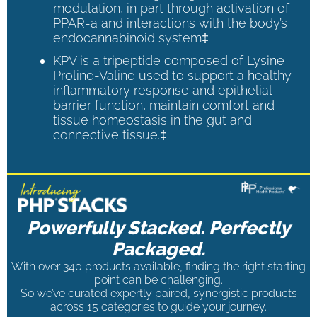
modulation, in part through activation of
PPAR-a and interactions with the body’s
endocannabinoid system‡
KPV is a tripeptide composed of Lysine-
Proline-Valine used to support a healthy
inflammatory response and epithelial
barrier function, maintain comfort and
tissue homeostasis in the gut and
connective tissue.‡
Powerfully Stacked. Perfectly
Packaged.
With over 340 products available, finding the right starting
point can be challenging.
So we’ve curated expertly paired, synergistic products
across 15 categories to guide your journey.