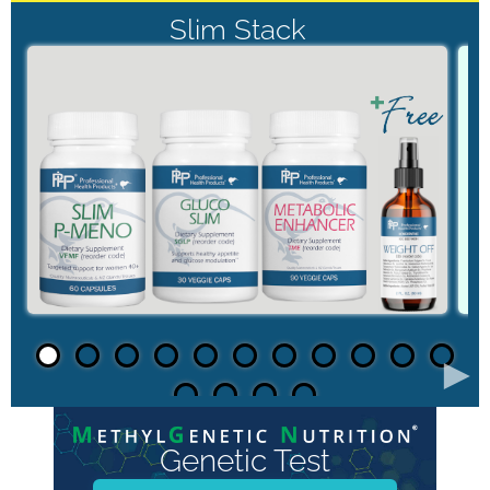
Slim Stack
►
Genetic Test