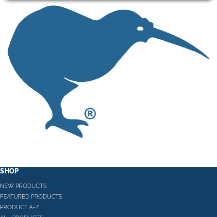
SHOP
NEW PRODUCTS
FEATURED PRODUCTS
PRODUCT A-Z