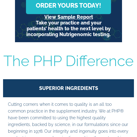
ORDER YOURS TODAY!
View Sample Report
Take your practice and your
patients’ health to the next level by
incorporating Nutrigenomic testing.
The PHP Difference
SUPERIOR INGREDIENTS
Cutting corners when it comes to quality is an all too
common practice in the supplement industry. We at PHP®
have been committed to using the highest quality
ingredients, backed by science, in our formulations since our
beginning in 1978. Our integrity and ingenuity goes into every