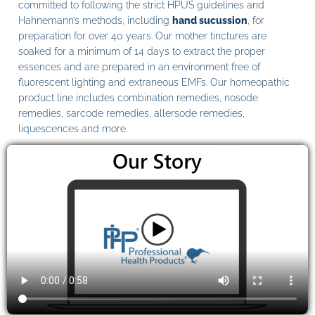
committed to following the strict HPUS guidelines and
Hahnemann’s methods, including
hand sucussion
, for
preparation for over 40 years. Our mother tinctures are
soaked for a minimum of 14 days to extract the proper
essences and are prepared in an environment free of
fluorescent lighting and extraneous EMFs. Our homeopathic
product line includes combination remedies, nosode
remedies, sarcode remedies, allersode remedies,
liquescences and more.