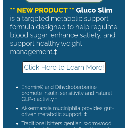
** NEW PRODUCT **
Gluco Slim
is a targeted metabolic support
formula designed to help regulate
blood sugar, enhance satiety, and
support healthy weight
management.‡
Click Here to Learn More!
Eriomin® and Dihydroberberine
promote insulin sensitivity and natural
GLP-1 activity.‡
Akkermansia muciniphila provides gut-
driven metabolic support. ‡
Traditional bitters gentian, wormwood,