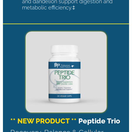
and dandelion support digestion and
metabolic efficiency.‡
** NEW PRODUCT **
Peptide Trio