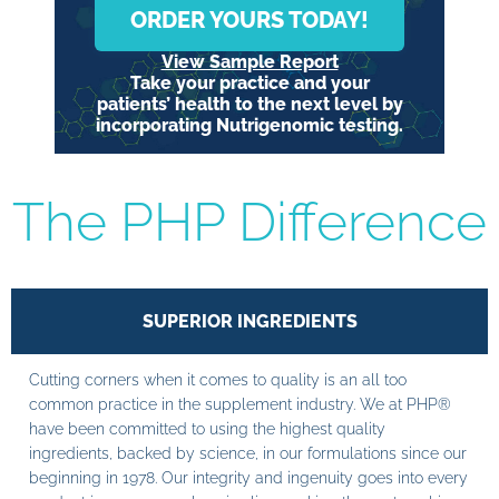
ORDER YOURS TODAY!
View Sample Report
Take your practice and your
patients’ health to the next level by
incorporating Nutrigenomic testing.
The PHP Difference
SUPERIOR INGREDIENTS
Cutting corners when it comes to quality is an all too
common practice in the supplement industry. We at PHP®
have been committed to using the highest quality
ingredients, backed by science, in our formulations since our
beginning in 1978. Our integrity and ingenuity goes into every