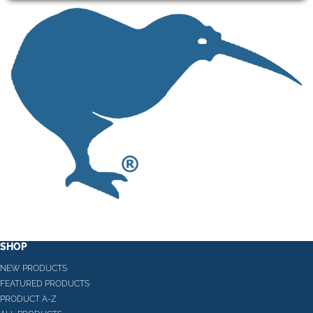
SHOP
NEW PRODUCTS
FEATURED PRODUCTS
PRODUCT A-Z