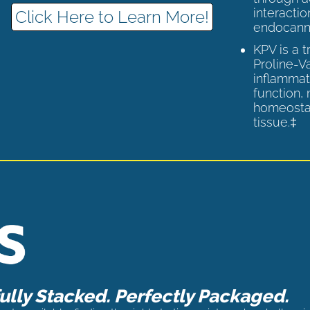
interactio
Click Here to Learn More!
endocann
KPV is a 
Proline-V
inflammat
function,
homeostas
tissue.‡
lly Stacked. Perfectly Packaged.