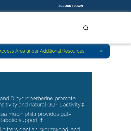
ACCOUNT LOGIN
×
r Access Area under Additional Resources.
 and Dihydroberberine promote
nsitivity and natural GLP-1 activity.‡
ia muciniphila provides gut-
tabolic support. ‡
al bitters gentian, wormwood, and