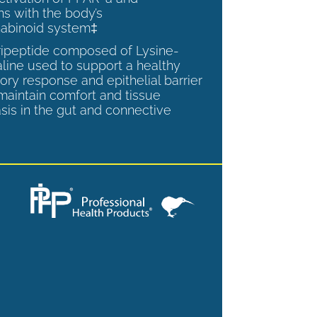
ns with the body’s
abinoid system‡
tripeptide composed of Lysine-
aline used to support a healthy
ory response and epithelial barrier
 maintain comfort and tissue
is in the gut and connective