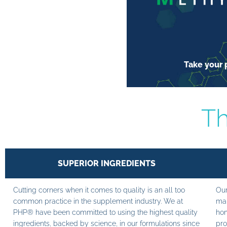
Take your p
Th
SUPERIOR INGREDIENTS
Cutting corners when it comes to quality is an all too
Our
common practice in the supplement industry. We at
man
PHP® have been committed to using the highest quality
hom
ingredients, backed by science, in our formulations since
pro