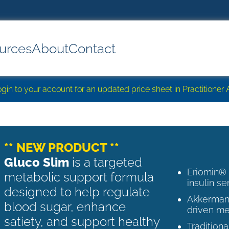
urces
About
Contact
login to your account for an updated price sheet in Practitione
** NEW PRODUCT **
Gluco Slim
is a targeted
Eriomin®
metabolic support formula
insulin se
designed to help regulate
Akkermans
blood sugar, enhance
driven me
satiety, and support healthy
Tradition