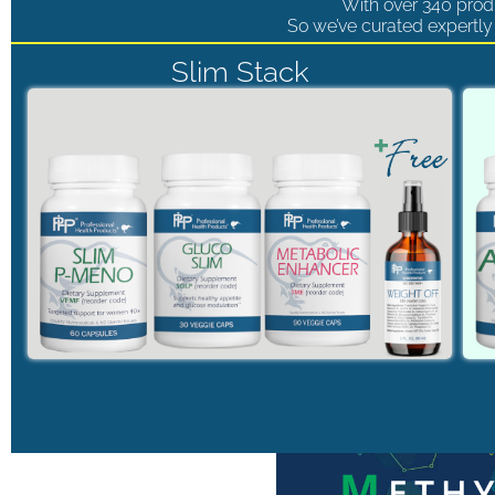
With over 340 produ
So we’ve curated expertly 
Slim Stack