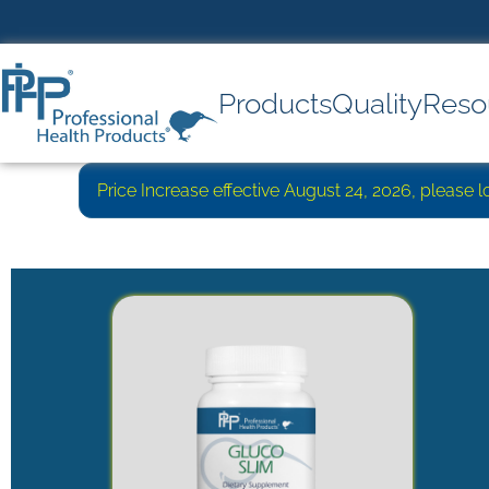
Products
Quality
Reso
Price Increase effective August 24, 2026, please 