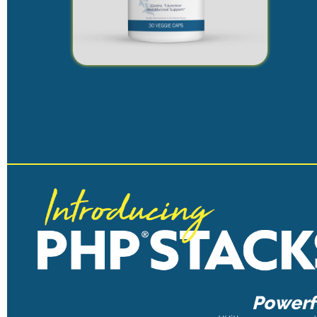
Powerfu