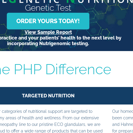
Genetic Test
ORDER YOURS TODAY!
View Sample Report
ractice and your patients’ health to the next level by
incorporating Nutrigenomic testing.
e PHP Difference
TARGETED NUTRITION
 categories of nutritional support are targeted to
Our homeop
y areas of health and wellness. From our extensive
been commi
eopathy line to our pristine ECO glandulars, we are
and Hahne
ud to offer a wide range of products that can be used
for prepara