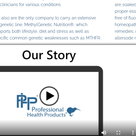
clinicians for various conditions.
are soaked
proper ess
also are the only company to carry an extensive
free of fl
genetic line, MethylGenetic Nutrition®, which
homeopathi
ports both lifestyle, diet and stress as well as
remedies,
cific common genetic weaknesses such as MTHFR.
allersode 