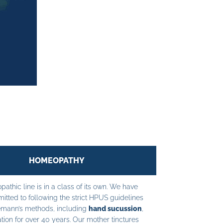
HOMEOPATHY
athic line is in a class of its own. We have
tted to following the strict HPUS guidelines
mann’s methods, including
hand sucussion
,
tion for over 40 years. Our mother tinctures