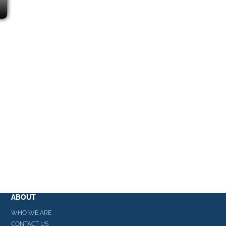
ABOUT
WHO WE ARE
CONTACT US