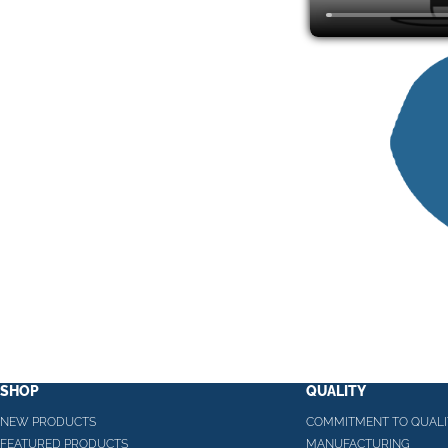
SHOP
QUALITY
NEW PRODUCTS
COMMITMENT TO QUALI
FEATURED PRODUCTS
MANUFACTURING