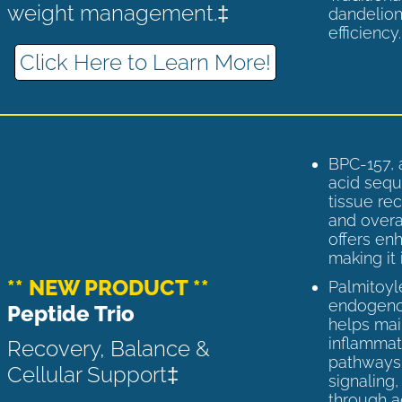
weight management.‡
dandelion
efficiency
Click Here to Learn More!
BPC-157, 
acid sequ
tissue rec
and overal
offers enh
making it 
** NEW PRODUCT **
Palmitoyl
endogenou
Peptide Trio
helps ma
inflammato
Recovery, Balance &
pathways 
Cellular Support‡
signaling
through a