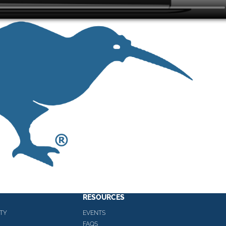
RESOURCES
TY
EVENTS
FAQS