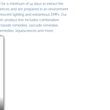
 for a minimum of 14 days to extract the
ences and are prepared in an environment
uorescent lighting and extraneous EMFs. Our
c product line includes combination
 nosode remedies, sarcode remedies,
remedies, liquescences and more.