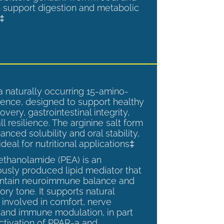
 support digestion and metabolic
.‡
a naturally occurring 15-amino-
ence, designed to support healthy
overy, gastrointestinal integrity,
l resilience. The arginine salt form
anced solubility and oral stability,
ideal for nutritional applications‡
ethanolamide (PEA) is an
sly produced lipid mediator that
intain neuroimmune balance and
ry tone. It supports natural
involved in comfort, nerve
, and immune modulation, in part
ctivation of PPAR-a and