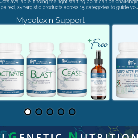
cts available, finding the right starting point can be challengi
paired, synergistic products across 15 categories to guide you
Mycotoxin Support