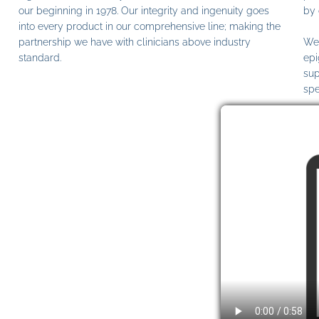
our beginning in 1978. Our integrity and ingenuity goes
by 
into every product in our comprehensive line; making the
partnership we have with clinicians above industry
We 
standard.
epi
sup
spe