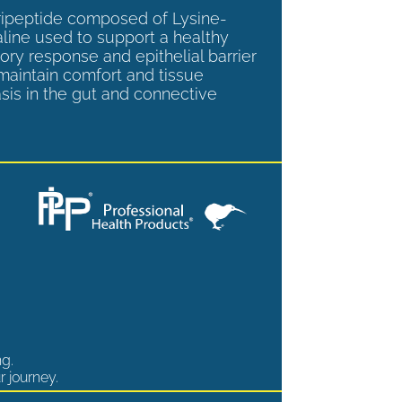
tripeptide composed of Lysine-
aline used to support a healthy
ory response and epithelial barrier
 maintain comfort and tissue
is in the gut and connective
ng.
r journey.