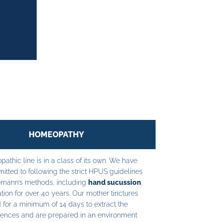
HOMEOPATHY
athic line is in a class of its own. We have
tted to following the strict HPUS guidelines
mann’s methods, including
hand sucussion
,
tion for over 40 years. Our mother tinctures
 for a minimum of 14 days to extract the
ences and are prepared in an environment