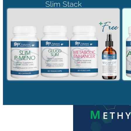
Slim Stack