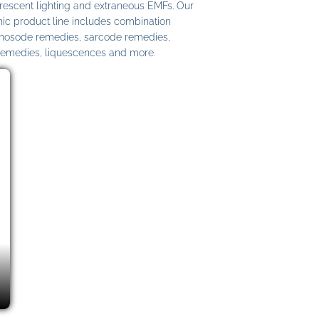
uorescent lighting and extraneous EMFs. Our
c product line includes combination
 nosode remedies, sarcode remedies,
remedies, liquescences and more.