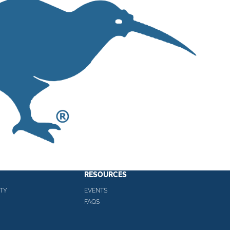
RESOURCES
TY
EVENTS
FAQS