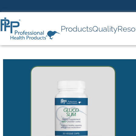
Products
Quality
Reso