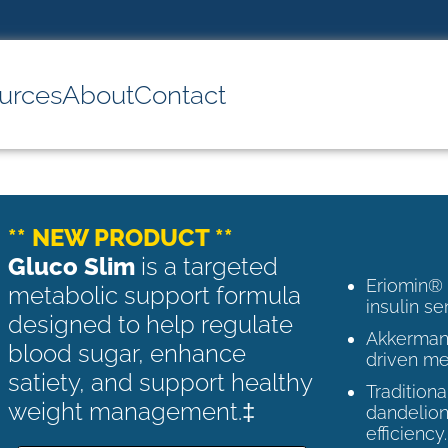
urces
About
Contact
** NEW PRODUCT **
Gluco Slim
is a targeted
Eriomin®
metabolic support formula
insulin se
designed to help regulate
Akkermans
blood sugar, enhance
driven me
satiety, and support healthy
Tradition
weight management.‡
dandelion
efficiency