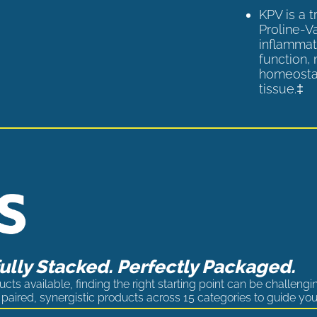
KPV is a 
Proline-V
inflammat
function,
homeostas
tissue.‡
lly Stacked. Perfectly Packaged.
cts available, finding the right starting point can be challengi
paired, synergistic products across 15 categories to guide you