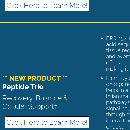
Click Here to Learn More!
BPC-157, 
acid sequ
tissue rec
and overal
offers enh
making it 
** NEW PRODUCT **
Palmitoyl
endogenou
Peptide Trio
helps ma
inflammato
Recovery, Balance &
pathways 
Cellular Support‡
signaling
through a
interactio
Click Here to Learn More!
endocann