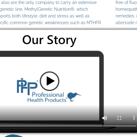
also are the only company to carry an extensive
free of fl
genetic line, MethylGenetic Nutrition®, which
homeopathi
ports both lifestyle, diet and stress as well as
remedies,
cific common genetic weaknesses such as MTHFR.
allersode 