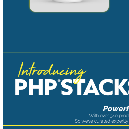
Powerfu
With over 340 produ
So we’ve curated expertly 