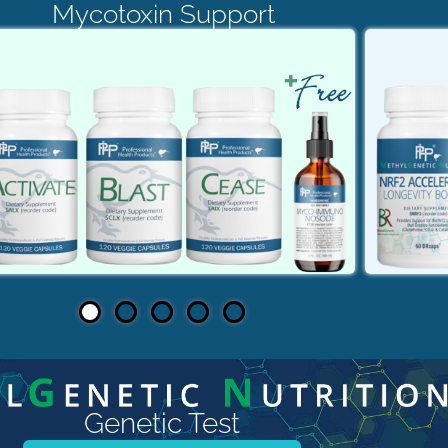
Mycotoxin Support
Genetic Test