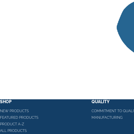
SHOP
QUALITY
NEW PRODUCTS
COMMITMENT TO QUALI
FEATURED PRODUCTS
MANUFACTURING
PRODUCT A-Z
ALL PRODUCTS