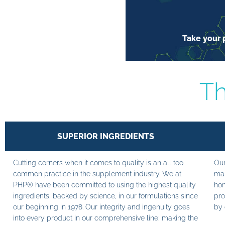
Take your p
Th
SUPERIOR INGREDIENTS
Cutting corners when it comes to quality is an all too
Our
common practice in the supplement industry. We at
man
PHP® have been committed to using the highest quality
hom
ingredients, backed by science, in our formulations since
pro
our beginning in 1978. Our integrity and ingenuity goes
by 
into every product in our comprehensive line; making the