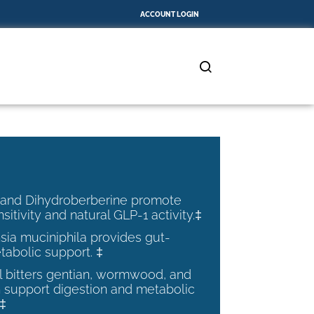
ACCOUNT LOGIN
 and Dihydroberberine promote
nsitivity and natural GLP-1 activity.‡
ia muciniphila provides gut-
tabolic support. ‡
al bitters gentian, wormwood, and
 support digestion and metabolic
.‡