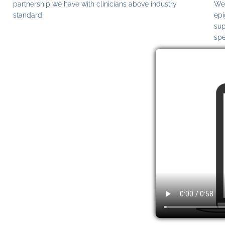
partnership we have with clinicians above industry
We 
standard.
epi
sup
spe