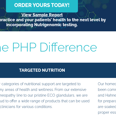
ORDER YOURS TODAY!
View Sample Report
ractice and your patients’ health to the next level by
incorporating Nutrigenomic testing.
e PHP Difference
TARGETED NUTRITION
 categories of nutritional support are targeted to
Our homeop
y areas of health and wellness. From our extensive
been commi
eopathy line to our pristine ECO glandulars, we are
and Hahne
ud to offer a wide range of products that can be used
for prepara
clinicians for various conditions.
are soaked
proper ess