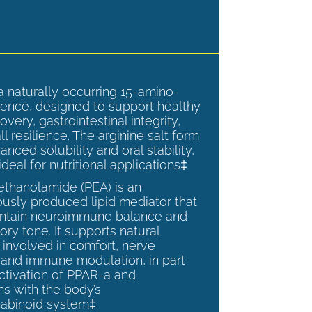
a naturally occurring 15-amino-
ence, designed to support healthy
overy, gastrointestinal integrity,
l resilience. The arginine salt form
anced solubility and oral stability,
ideal for nutritional applications‡
ethanolamide (PEA) is an
sly produced lipid mediator that
intain neuroimmune balance and
ry tone. It supports natural
involved in comfort, nerve
, and immune modulation, in part
ctivation of PPAR-a and
ns with the body’s
abinoid system‡