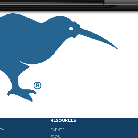
RESOURCES
TY
EVENTS
FAQS