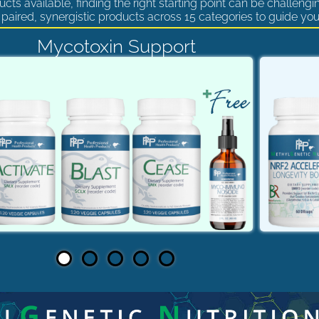
cts available, finding the right starting point can be challengi
paired, synergistic products across 15 categories to guide you
Mycotoxin Support