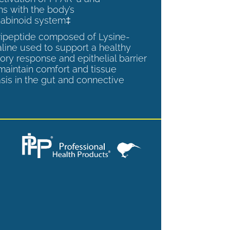
ns with the body’s
abinoid system‡
tripeptide composed of Lysine-
aline used to support a healthy
ory response and epithelial barrier
 maintain comfort and tissue
is in the gut and connective