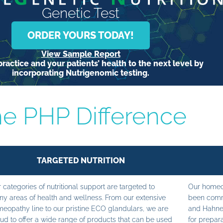
Genetic Test
ORDER YOURS TODAY!
View Sample Report
ractice and your patients’ health to the next level by
incorporating Nutrigenomic testing.
e PHP Difference
TARGETED NUTRITION
 categories of nutritional support are targeted to
Our homeop
y areas of health and wellness. From our extensive
been commi
eopathy line to our pristine ECO glandulars, we are
and Hahne
ud to offer a wide range of products that can be used
for prepara