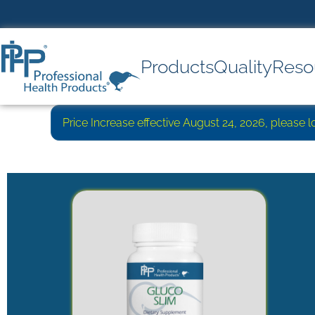
Products
Quality
Reso
Price Increase effective August 24, 2026, please 