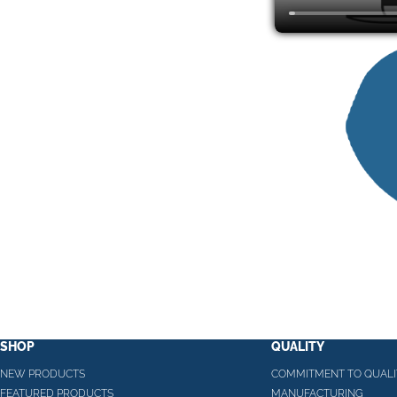
SHOP
QUALITY
NEW PRODUCTS
COMMITMENT TO QUALI
FEATURED PRODUCTS
MANUFACTURING