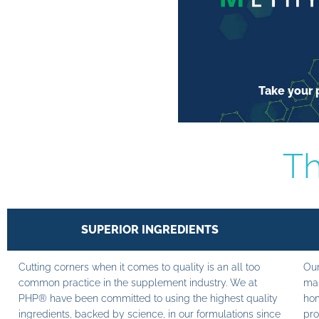
Take your p
Th
SUPERIOR INGREDIENTS
Cutting corners when it comes to quality is an all too
Our
common practice in the supplement industry. We at
man
PHP® have been committed to using the highest quality
hom
ingredients, backed by science, in our formulations since
pro