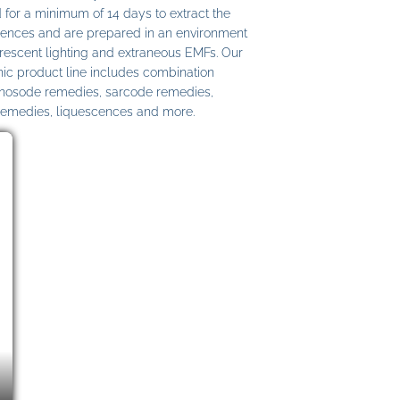
 for a minimum of 14 days to extract the
ences and are prepared in an environment
uorescent lighting and extraneous EMFs. Our
c product line includes combination
 nosode remedies, sarcode remedies,
remedies, liquescences and more.