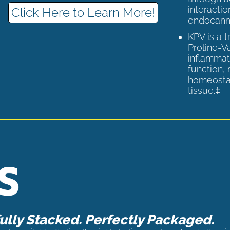
interactio
Click Here to Learn More!
endocann
KPV is a 
Proline-V
inflammat
function,
homeostas
tissue.‡
lly Stacked. Perfectly Packaged.