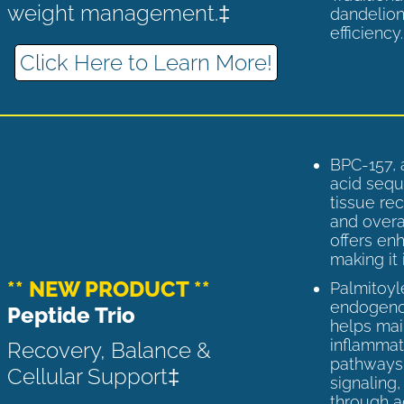
weight management.‡
dandelion
efficiency
Click Here to Learn More!
BPC-157, 
acid sequ
tissue rec
and overal
offers enh
making it 
** NEW PRODUCT **
Palmitoyl
endogenou
Peptide Trio
helps ma
inflammato
Recovery, Balance &
pathways 
Cellular Support‡
signaling
through a