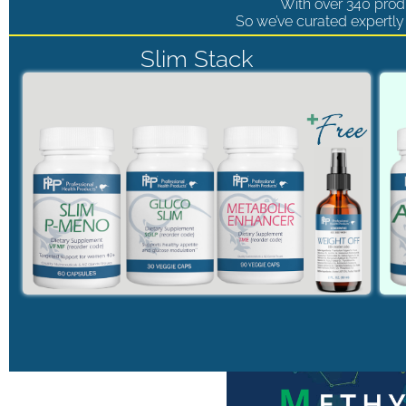
With over 340 produ
So we’ve curated expertly 
Slim Stack