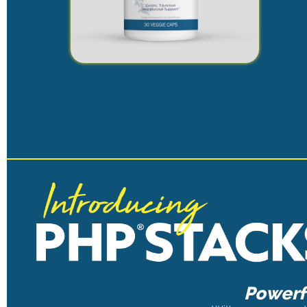
Powerfu