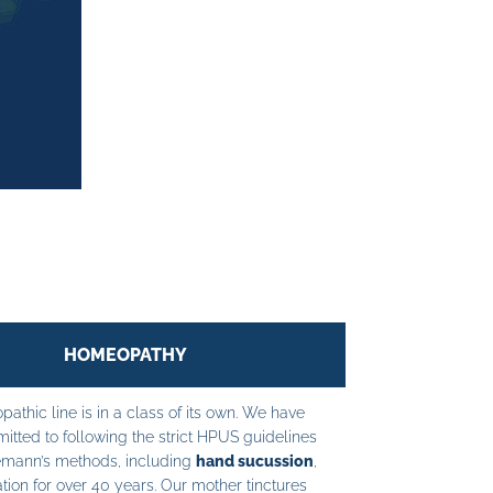
HOMEOPATHY
athic line is in a class of its own. We have
tted to following the strict HPUS guidelines
mann’s methods, including
hand sucussion
,
tion for over 40 years. Our mother tinctures