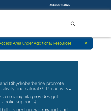
ACCOUNT LOGIN
×
r Access Area under Additional Resources.
 and Dihydroberberine promote
nsitivity and natural GLP-1 activity.‡
ia muciniphila provides gut-
tabolic support. ‡
al bitters gentian, wormwood, and