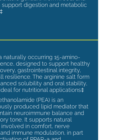
 support digestion and metabolic
.‡
a naturally occurring 15-amino-
ence, designed to support healthy
overy, gastrointestinal integrity,
l resilience. The arginine salt form
anced solubility and oral stability,
ideal for nutritional applications‡
ethanolamide (PEA) is an
sly produced lipid mediator that
intain neuroimmune balance and
ry tone. It supports natural
involved in comfort, nerve
, and immune modulation, in part
ctivation of PPAR-a and