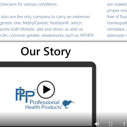
clinicians for various conditions.
are soaked
proper ess
also are the only company to carry an extensive
free of fl
genetic line, MethylGenetic Nutrition®, which
homeopathi
ports both lifestyle, diet and stress as well as
remedies,
cific common genetic weaknesses such as MTHFR.
allersode 