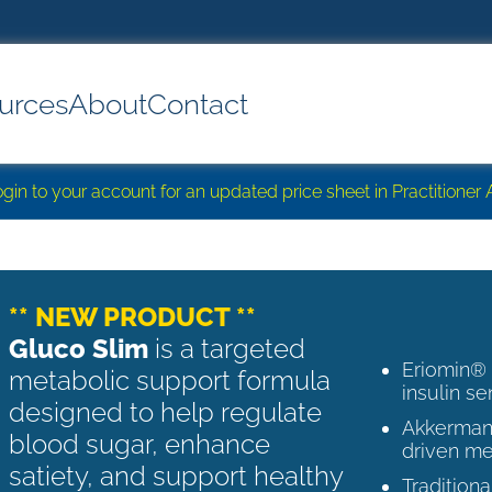
urces
About
Contact
login to your account for an updated price sheet in Practitione
** NEW PRODUCT **
Gluco Slim
is a targeted
Eriomin®
metabolic support formula
insulin se
designed to help regulate
Akkermans
blood sugar, enhance
driven me
satiety, and support healthy
Tradition