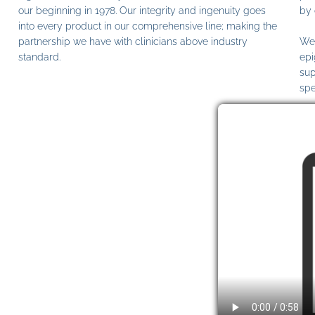
our beginning in 1978. Our integrity and ingenuity goes
by 
into every product in our comprehensive line; making the
partnership we have with clinicians above industry
We 
standard.
epi
sup
spe