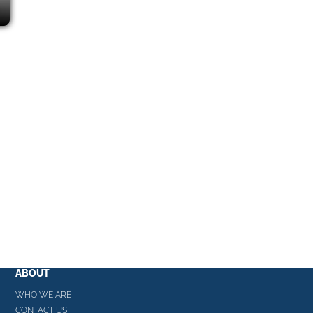
ABOUT
WHO WE ARE
CONTACT US