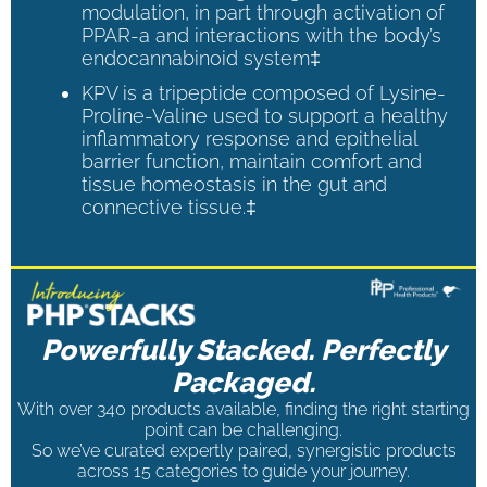
modulation, in part through activation of
PPAR-a and interactions with the body’s
endocannabinoid system‡
KPV is a tripeptide composed of Lysine-
Proline-Valine used to support a healthy
inflammatory response and epithelial
barrier function, maintain comfort and
tissue homeostasis in the gut and
connective tissue.‡
Powerfully Stacked. Perfectly
Packaged.
With over 340 products available, finding the right starting
point can be challenging.
So we’ve curated expertly paired, synergistic products
across 15 categories to guide your journey.