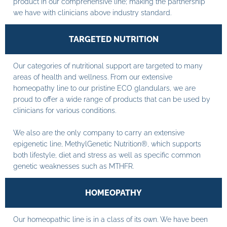
product in our comprehensive line; making the partnership
we have with clinicians above industry standard.
TARGETED NUTRITION
Our categories of nutritional support are targeted to many
areas of health and wellness. From our extensive
homeopathy line to our pristine ECO glandulars, we are
proud to offer a wide range of products that can be used by
clinicians for various conditions.
We also are the only company to carry an extensive
epigenetic line, MethylGenetic Nutrition®, which supports
both lifestyle, diet and stress as well as specific common
genetic weaknesses such as MTHFR.
HOMEOPATHY
Our homeopathic line is in a class of its own. We have been