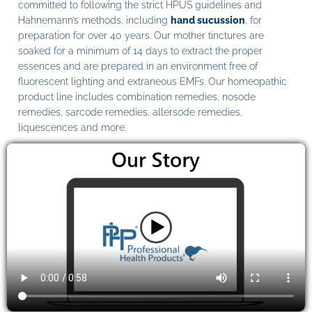
committed to following the strict HPUS guidelines and
Hahnemann’s methods, including
hand sucussion
, for
preparation for over 40 years. Our mother tinctures are
soaked for a minimum of 14 days to extract the proper
essences and are prepared in an environment free of
fluorescent lighting and extraneous EMFs. Our homeopathic
product line includes combination remedies, nosode
remedies, sarcode remedies, allersode remedies,
liquescences and more.