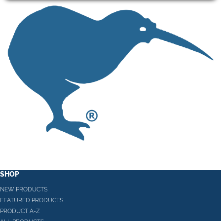
SHOP
NEW PRODUCTS
FEATURED PRODUCTS
PRODUCT A-Z