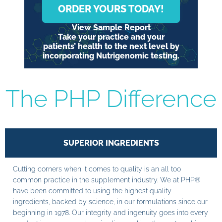
ORDER YOURS TODAY!
View Sample Report
Take your practice and your
patients’ health to the next level by
incorporating Nutrigenomic testing.
The PHP Difference
SUPERIOR INGREDIENTS
Cutting corners when it comes to quality is an all too
common practice in the supplement industry. We at PHP®
have been committed to using the highest quality
ingredients, backed by science, in our formulations since our
beginning in 1978. Our integrity and ingenuity goes into every