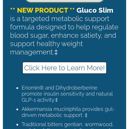
** NEW PRODUCT **
Gluco Slim
is a targeted metabolic support
formula designed to help regulate
blood sugar, enhance satiety, and
support healthy weight
management.‡
Click Here to Learn More!
Eriomin® and Dihydroberberine
promote insulin sensitivity and natural
GLP-1 activity.‡
Akkermansia muciniphila provides gut-
driven metabolic support. ‡
Traditional bitters gentian, wormwood,