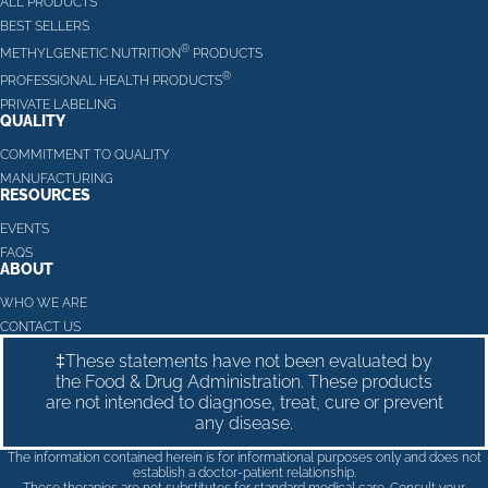
ALL PRODUCTS
BEST SELLERS
®
METHYLGENETIC NUTRITION
PRODUCTS
®
PROFESSIONAL HEALTH PRODUCTS
PRIVATE LABELING
QUALITY
COMMITMENT TO QUALITY
MANUFACTURING
RESOURCES
EVENTS
FAQS
ABOUT
WHO WE ARE
CONTACT US
‡These statements have not been evaluated by
the Food & Drug Administration. These products
are not intended to diagnose, treat, cure or prevent
any disease.
The information contained herein is for informational purposes only and does not
establish a doctor-patient relationship.
These therapies are not substitutes for standard medical care. Consult your