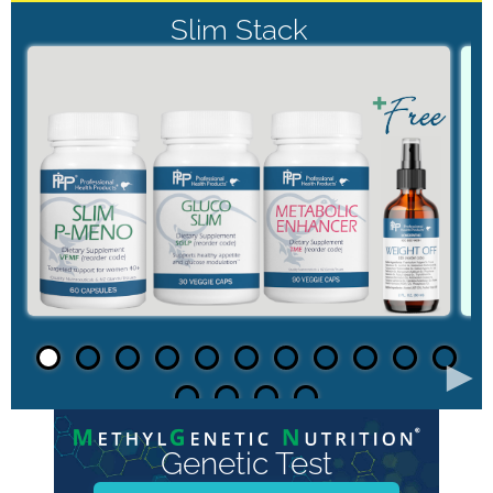
Slim Stack
►
Genetic Test