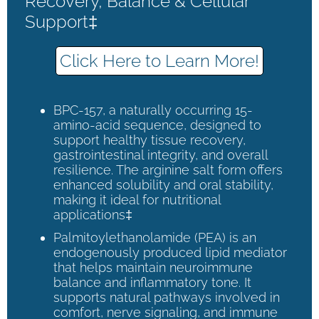
Recovery, Balance & Cellular
Support‡
Click Here to Learn More!
BPC-157, a naturally occurring 15-
amino-acid sequence, designed to
support healthy tissue recovery,
gastrointestinal integrity, and overall
resilience. The arginine salt form offers
enhanced solubility and oral stability,
making it ideal for nutritional
applications‡
Palmitoylethanolamide (PEA) is an
endogenously produced lipid mediator
that helps maintain neuroimmune
balance and inflammatory tone. It
supports natural pathways involved in
comfort, nerve signaling, and immune