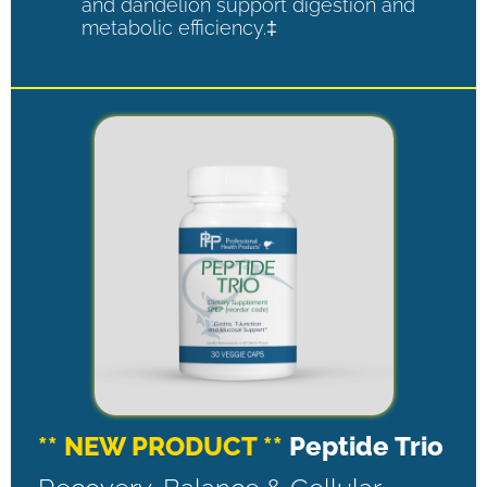
and dandelion support digestion and
metabolic efficiency.‡
** NEW PRODUCT **
Peptide Trio