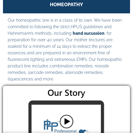
HOMEOPATHY
Our homeopathic line is in a class of its own. We have been
committed to following the strict HPUS guidelines and
Hahnemann’s methods, including
hand sucussion
, for
preparation for over 40 years. Our mother tinctures are
soaked for a minimum of 14 days to extract the proper
essences and are prepared in an environment free of
fluorescent lighting and extraneous EMFs. Our homeopathic
product line includes combination remedies, nosode
remedies, sarcode remedies, allersode remedies,
liquescences and more.