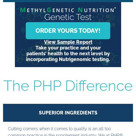
Genetic Test
ORDER YOURS TODAY!
View Sample Report
Take your practice and your
patients’ health to the next level by
incorporating Nutrigenomic testing.
The PHP Difference
SUPERIOR INGREDIENTS
Cutting corners when it comes to quality is an all too
common practice in the supplement industry. We at PHP®