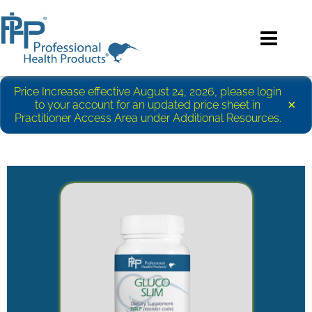
Price Increase effective August 24, 2026, please login
×
to your account for an updated price sheet in
Practitioner Access Area under Additional Resources.