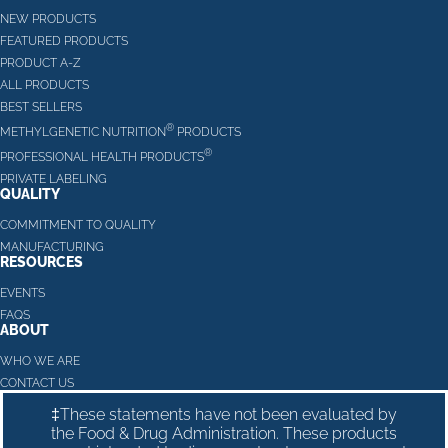
NEW PRODUCTS
FEATURED PRODUCTS
PRODUCT A-Z
ALL PRODUCTS
BEST SELLERS
®
METHYLGENETIC NUTRITION
PRODUCTS
®
PROFESSIONAL HEALTH PRODUCTS
PRIVATE LABELING
QUALITY
COMMITMENT TO QUALITY
MANUFACTURING
RESOURCES
EVENTS
FAQS
ABOUT
WHO WE ARE
CONTACT US
‡These statements have not been evaluated by
the Food & Drug Administration. These products