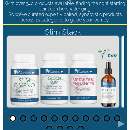
With over 340 products available, finding the right starting
point can be challenging.
So we’ve curated expertly paired, synergistic products
across 15 categories to guide your journey.
Slim Stack
►