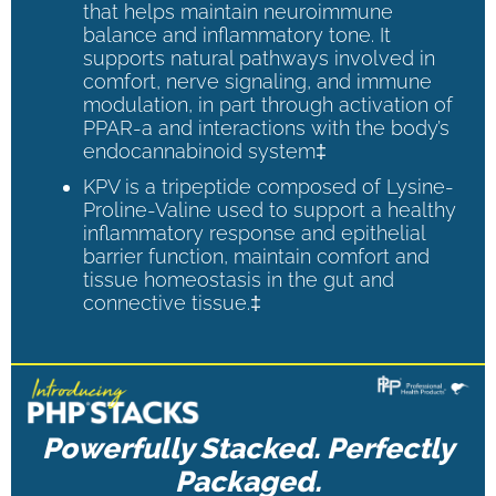
that helps maintain neuroimmune
balance and inflammatory tone. It
supports natural pathways involved in
comfort, nerve signaling, and immune
modulation, in part through activation of
PPAR-a and interactions with the body’s
endocannabinoid system‡
KPV is a tripeptide composed of Lysine-
Proline-Valine used to support a healthy
inflammatory response and epithelial
barrier function, maintain comfort and
tissue homeostasis in the gut and
connective tissue.‡
Powerfully Stacked. Perfectly
Packaged.