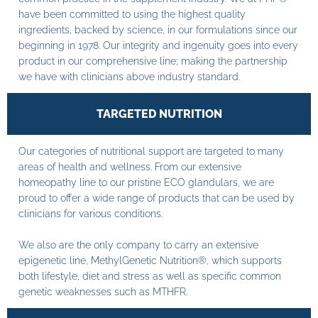
have been committed to using the highest quality
ingredients, backed by science, in our formulations since our
beginning in 1978. Our integrity and ingenuity goes into every
product in our comprehensive line; making the partnership
we have with clinicians above industry standard.
TARGETED NUTRITION
Our categories of nutritional support are targeted to many
areas of health and wellness. From our extensive
homeopathy line to our pristine ECO glandulars, we are
proud to offer a wide range of products that can be used by
clinicians for various conditions.
We also are the only company to carry an extensive
epigenetic line, MethylGenetic Nutrition®, which supports
both lifestyle, diet and stress as well as specific common
genetic weaknesses such as MTHFR.