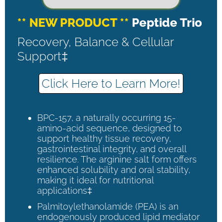
** NEW PRODUCT **
Peptide Trio
Recovery, Balance & Cellular
Support‡
Click Here to Learn More!
BPC-157, a naturally occurring 15-
amino-acid sequence, designed to
support healthy tissue recovery,
gastrointestinal integrity, and overall
resilience. The arginine salt form offers
enhanced solubility and oral stability,
making it ideal for nutritional
applications‡
Palmitoylethanolamide (PEA) is an
endogenously produced lipid mediator