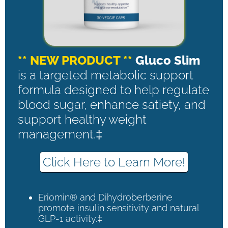
** NEW PRODUCT **
Gluco Slim
is a targeted metabolic support
formula designed to help regulate
blood sugar, enhance satiety, and
support healthy weight
management.‡
Click Here to Learn More!
Eriomin® and Dihydroberberine
promote insulin sensitivity and natural
GLP-1 activity.‡