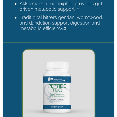
Akkermansia muciniphila provides gut-
driven metabolic support. ‡
Traditional bitters gentian, wormwood,
and dandelion support digestion and
metabolic efficiency.‡