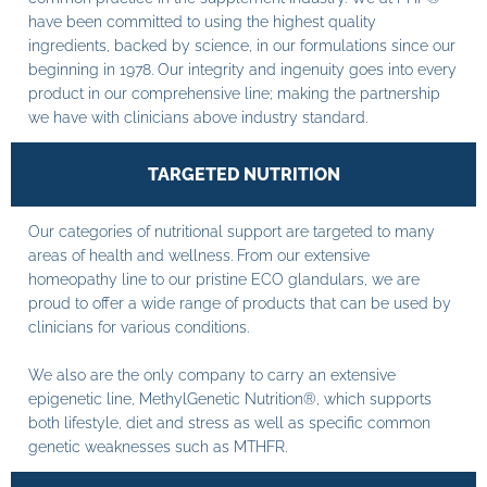
have been committed to using the highest quality
ingredients, backed by science, in our formulations since our
beginning in 1978. Our integrity and ingenuity goes into every
product in our comprehensive line; making the partnership
we have with clinicians above industry standard.
TARGETED NUTRITION
Our categories of nutritional support are targeted to many
areas of health and wellness. From our extensive
homeopathy line to our pristine ECO glandulars, we are
proud to offer a wide range of products that can be used by
clinicians for various conditions.
We also are the only company to carry an extensive
epigenetic line, MethylGenetic Nutrition®, which supports
both lifestyle, diet and stress as well as specific common
genetic weaknesses such as MTHFR.