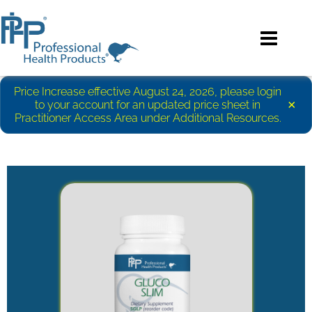
Price Increase effective August 24, 2026, please login
×
to your account for an updated price sheet in
Practitioner Access Area under Additional Resources.