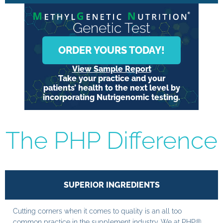
Genetic Test
ORDER YOURS TODAY!
View Sample Report
Take your practice and your
patients’ health to the next level by
incorporating Nutrigenomic testing.
The PHP Difference
SUPERIOR INGREDIENTS
Cutting corners when it comes to quality is an all too
common practice in the supplement industry. We at PHP®