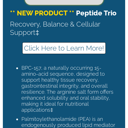
** NEW PRODUCT **
Peptide Trio
Recovery, Balance & Cellular
Support‡
Click Here to Learn More!
BPC-157, a naturally occurring 15-
amino-acid sequence, designed to
support healthy tissue recovery,
gastrointestinal integrity, and overall
resilience. The arginine salt form offers
enhanced solubility and oral stability,
making it ideal for nutritional
applications‡
Palmitoylethanolamide (PEA) is an
endogenously produced lipid mediator