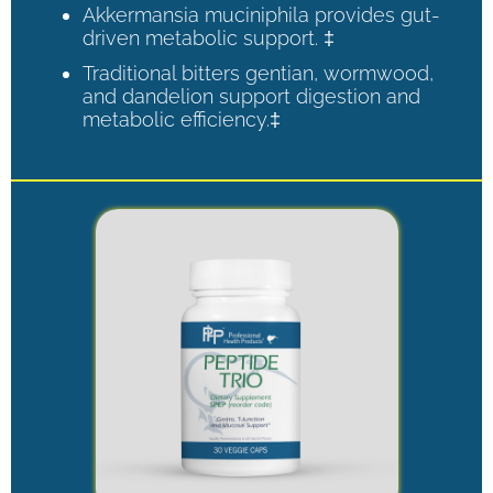
Akkermansia muciniphila provides gut-
driven metabolic support. ‡
Traditional bitters gentian, wormwood,
and dandelion support digestion and
metabolic efficiency.‡