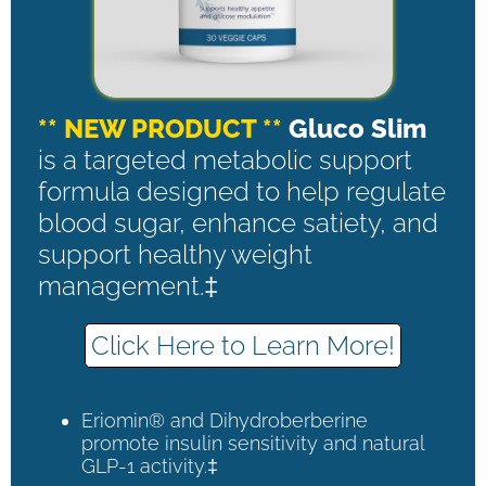
** NEW PRODUCT **
Gluco Slim
is a targeted metabolic support
formula designed to help regulate
blood sugar, enhance satiety, and
support healthy weight
management.‡
Click Here to Learn More!
Eriomin® and Dihydroberberine
promote insulin sensitivity and natural
GLP-1 activity.‡