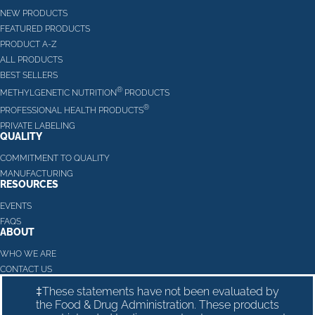
NEW PRODUCTS
FEATURED PRODUCTS
PRODUCT A-Z
ALL PRODUCTS
BEST SELLERS
®
METHYLGENETIC NUTRITION
PRODUCTS
®
PROFESSIONAL HEALTH PRODUCTS
PRIVATE LABELING
QUALITY
COMMITMENT TO QUALITY
MANUFACTURING
RESOURCES
EVENTS
FAQS
ABOUT
WHO WE ARE
CONTACT US
‡These statements have not been evaluated by
the Food & Drug Administration. These products