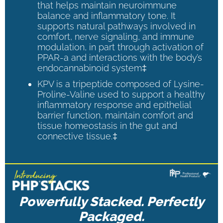
that helps maintain neuroimmune
balance and inflammatory tone. It
supports natural pathways involved in
comfort, nerve signaling, and immune
modulation, in part through activation of
PPAR-a and interactions with the body’s
endocannabinoid system‡
KPV is a tripeptide composed of Lysine-
Proline-Valine used to support a healthy
inflammatory response and epithelial
barrier function, maintain comfort and
tissue homeostasis in the gut and
connective tissue.‡
Powerfully Stacked. Perfectly
Packaged.