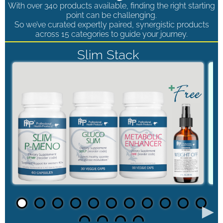
With over 340 products available, finding the right starting
point can be challenging.
So we’ve curated expertly paired, synergistic products
across 15 categories to guide your journey.
Slim Stack
►