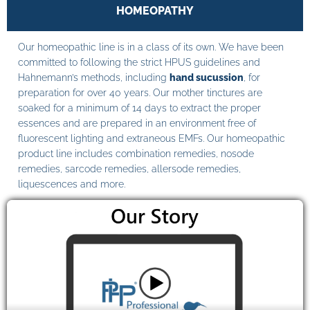
HOMEOPATHY
Our homeopathic line is in a class of its own. We have been
committed to following the strict HPUS guidelines and
Hahnemann’s methods, including
hand sucussion
, for
preparation for over 40 years. Our mother tinctures are
soaked for a minimum of 14 days to extract the proper
essences and are prepared in an environment free of
fluorescent lighting and extraneous EMFs. Our homeopathic
product line includes combination remedies, nosode
remedies, sarcode remedies, allersode remedies,
liquescences and more.