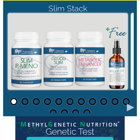
Slim Stack
►
Genetic Test