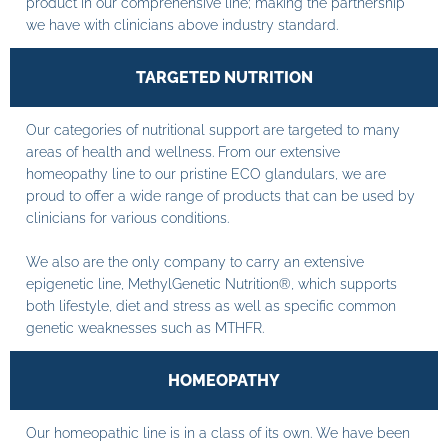
product in our comprehensive line; making the partnership
we have with clinicians above industry standard.
TARGETED NUTRITION
Our categories of nutritional support are targeted to many
areas of health and wellness. From our extensive
homeopathy line to our pristine ECO glandulars, we are
proud to offer a wide range of products that can be used by
clinicians for various conditions.
We also are the only company to carry an extensive
epigenetic line, MethylGenetic Nutrition®, which supports
both lifestyle, diet and stress as well as specific common
genetic weaknesses such as MTHFR.
HOMEOPATHY
Our homeopathic line is in a class of its own. We have been