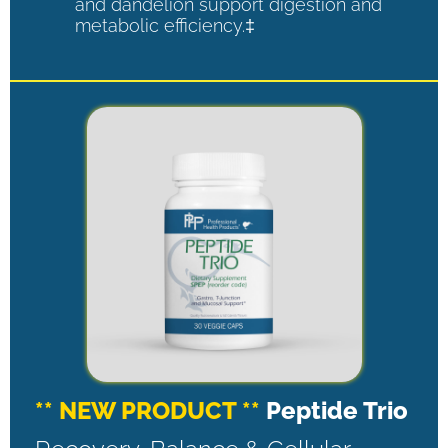
and dandelion support digestion and
metabolic efficiency.‡
** NEW PRODUCT **
Peptide Trio