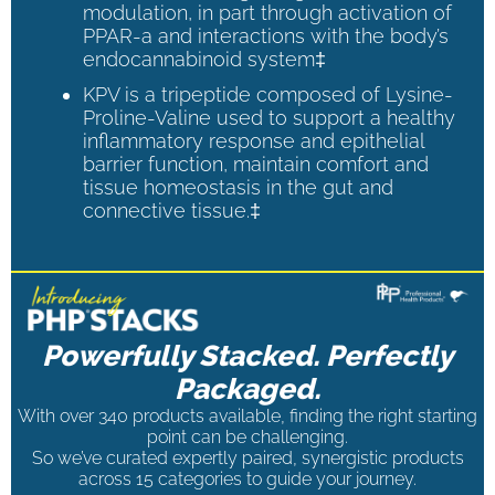
modulation, in part through activation of
PPAR-a and interactions with the body’s
endocannabinoid system‡
KPV is a tripeptide composed of Lysine-
Proline-Valine used to support a healthy
inflammatory response and epithelial
barrier function, maintain comfort and
tissue homeostasis in the gut and
connective tissue.‡
Powerfully Stacked. Perfectly
Packaged.
With over 340 products available, finding the right starting
point can be challenging.
So we’ve curated expertly paired, synergistic products
across 15 categories to guide your journey.