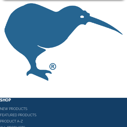
SHOP
NEW PRODUCTS
FEATURED PRODUCTS
PRODUCT A-Z