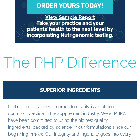
ORDER YOURS TODAY!
View Sample Report
Take your practice and your
patients’ health to the next level by
incorporating Nutrigenomic testing.
The PHP Difference
SUPERIOR INGREDIENTS
Cutting corners when it comes to quality is an all too
common practice in the supplement industry. We at PHP®
have been committed to using the highest quality
ingredients, backed by science, in our formulations since our
beginning in 1978. Our integrity and ingenuity goes into every