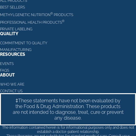
ALL PRODUCTS
BEST SELLERS
®
METHYLGENETIC NUTRITION
PRODUCTS
®
PROFESSIONAL HEALTH PRODUCTS
PRIVATE LABELING
QUALITY
COMMITMENT TO QUALITY
MANUFACTURING
RESOURCES
EVENTS
FAQS
ABOUT
WHO WE ARE
CONTACT US
‡These statements have not been evaluated by
the Food & Drug Administration. These products
are not intended to diagnose, treat, cure or prevent
any disease.
The information contained herein is for informational purposes only and does not
establish a doctor-patient relationship.
These therapies are not substitutes for standard medical care. Consult your