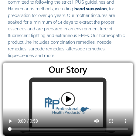
committed to following the strict HPUS guidelines and
Hahnemann’s methods, including
hand sucussion
, for
preparation for over 40 years. Our mother tinctures are
soaked for a minimum of 14 days to extract the proper
essences and are prepared in an environment free of
fluorescent lighting and extraneous EMFs. Our homeopathic
product line includes combination remedies, nosode
remedies, sarcode remedies, allersode remedies,
liquescences and more.