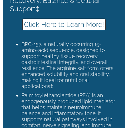
Recovery, Balance & Cellular
Support‡
Click Here to Learn More!
BPC-157, a naturally occurring 15-
amino-acid sequence, designed to
support healthy tissue recovery,
gastrointestinal integrity, and overall
resilience. The arginine salt form offers
enhanced solubility and oral stability,
making it ideal for nutritional
applications‡
Palmitoylethanolamide (PEA) is an
endogenously produced lipid mediator
that helps maintain neuroimmune
balance and inflammatory tone. It
supports natural pathways involved in
comfort, nerve signaling, and immune