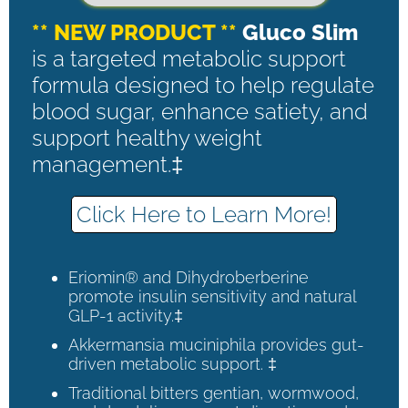
** NEW PRODUCT **
Gluco Slim
is a targeted metabolic support
formula designed to help regulate
blood sugar, enhance satiety, and
support healthy weight
management.‡
Click Here to Learn More!
Eriomin® and Dihydroberberine
promote insulin sensitivity and natural
GLP-1 activity.‡
Akkermansia muciniphila provides gut-
driven metabolic support. ‡
Traditional bitters gentian, wormwood,