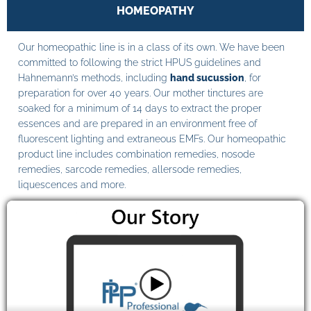
HOMEOPATHY
Our homeopathic line is in a class of its own. We have been
committed to following the strict HPUS guidelines and
Hahnemann’s methods, including
hand sucussion
, for
preparation for over 40 years. Our mother tinctures are
soaked for a minimum of 14 days to extract the proper
essences and are prepared in an environment free of
fluorescent lighting and extraneous EMFs. Our homeopathic
product line includes combination remedies, nosode
remedies, sarcode remedies, allersode remedies,
liquescences and more.