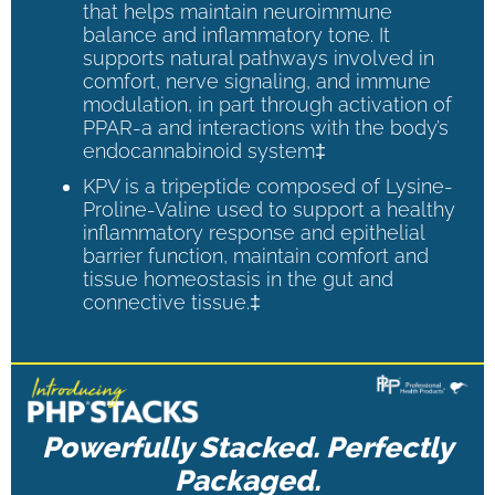
that helps maintain neuroimmune
balance and inflammatory tone. It
supports natural pathways involved in
comfort, nerve signaling, and immune
modulation, in part through activation of
PPAR-a and interactions with the body’s
endocannabinoid system‡
KPV is a tripeptide composed of Lysine-
Proline-Valine used to support a healthy
inflammatory response and epithelial
barrier function, maintain comfort and
tissue homeostasis in the gut and
connective tissue.‡
Powerfully Stacked. Perfectly
Packaged.