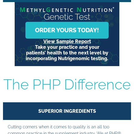
Genetic Test
ORDER YOURS TODAY!
View Sample Report
Take your practice and your
patients’ health to the next level by
incorporating Nutrigenomic testing.
The PHP Difference
SUPERIOR INGREDIENTS
Cutting corners when it comes to quality is an all too
common practice in the supplement industry. We at PHP®