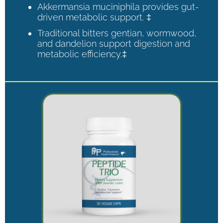
Akkermansia muciniphila provides gut-
driven metabolic support. ‡
Traditional bitters gentian, wormwood,
and dandelion support digestion and
metabolic efficiency.‡