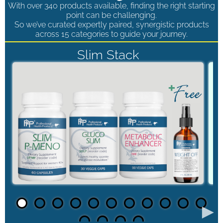
With over 340 products available, finding the right starting
point can be challenging.
So we’ve curated expertly paired, synergistic products
across 15 categories to guide your journey.
Slim Stack
►