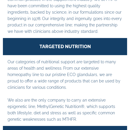
have been committed to using the highest quality
ingredients, backed by science, in our formulations since our
beginning in 1978. Our integrity and ingenuity goes into every
product in our comprehensive line; making the partnership
we have with clinicians above industry standard.
TARGETED NUTRITION
Our categories of nutritional support are targeted to many
areas of health and wellness. From our extensive
homeopathy line to our pristine ECO glandulars, we are
proud to offer a wide range of products that can be used by
clinicians for various conditions.
We also are the only company to carry an extensive
epigenetic line, MethylGenetic Nutrition®, which supports
both lifestyle, diet and stress as well as specific common
genetic weaknesses such as MTHFR.