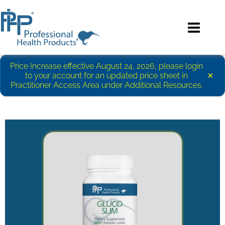
Price Increase effective August 24, 2026, please login
×
to your account for an updated price sheet in
Practitioner Access Area under Additional Resources.