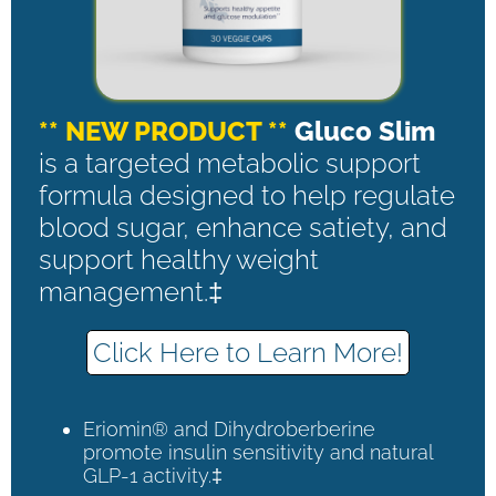
** NEW PRODUCT **
Gluco Slim
is a targeted metabolic support
formula designed to help regulate
blood sugar, enhance satiety, and
support healthy weight
management.‡
Click Here to Learn More!
Eriomin® and Dihydroberberine
promote insulin sensitivity and natural
GLP-1 activity.‡