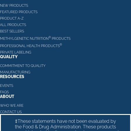
NEW PRODUCTS
FEATURED PRODUCTS
PRODUCT A-Z
ALL PRODUCTS
BEST SELLERS
®
METHYLGENETIC NUTRITION
PRODUCTS
®
PROFESSIONAL HEALTH PRODUCTS
PRIVATE LABELING
QUALITY
COMMITMENT TO QUALITY
MANUFACTURING
RESOURCES
EVENTS
FAQS
ABOUT
WHO WE ARE
CONTACT US
‡These statements have not been evaluated by
the Food & Drug Administration. These products