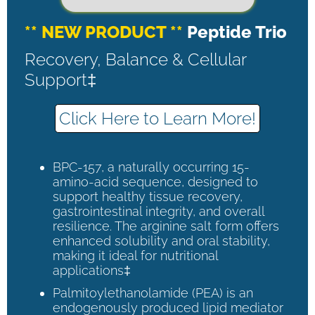
** NEW PRODUCT **
Peptide Trio
Recovery, Balance & Cellular
Support‡
Click Here to Learn More!
BPC-157, a naturally occurring 15-
amino-acid sequence, designed to
support healthy tissue recovery,
gastrointestinal integrity, and overall
resilience. The arginine salt form offers
enhanced solubility and oral stability,
making it ideal for nutritional
applications‡
Palmitoylethanolamide (PEA) is an
endogenously produced lipid mediator