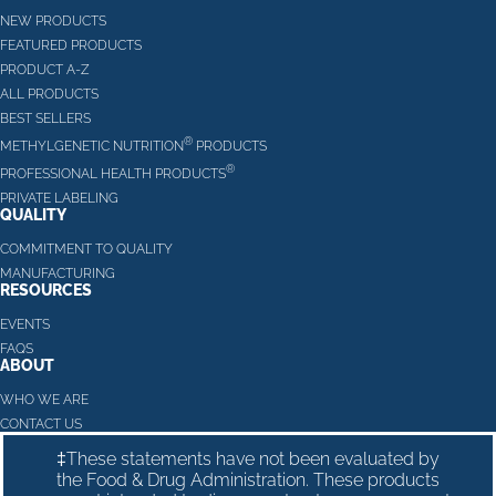
NEW PRODUCTS
FEATURED PRODUCTS
PRODUCT A-Z
ALL PRODUCTS
BEST SELLERS
®
METHYLGENETIC NUTRITION
PRODUCTS
®
PROFESSIONAL HEALTH PRODUCTS
PRIVATE LABELING
QUALITY
COMMITMENT TO QUALITY
MANUFACTURING
RESOURCES
EVENTS
FAQS
ABOUT
WHO WE ARE
CONTACT US
‡These statements have not been evaluated by
the Food & Drug Administration. These products