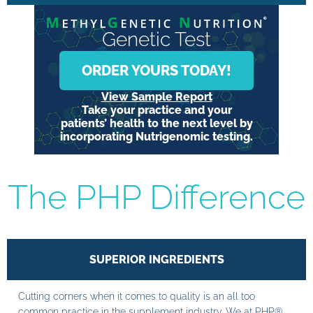
Genetic Test
ORDER YOURS TODAY!
View Sample Report
Take your practice and your
patients’ health to the next level by
incorporating Nutrigenomic testing.
The PHP Difference
SUPERIOR INGREDIENTS
Cutting corners when it comes to quality is an all too
common practice in the supplement industry. We at PHP®