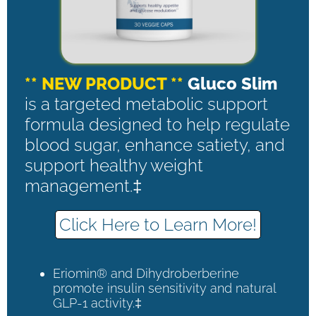
** NEW PRODUCT **
Gluco Slim
is a targeted metabolic support
formula designed to help regulate
blood sugar, enhance satiety, and
support healthy weight
management.‡
Click Here to Learn More!
Eriomin® and Dihydroberberine
promote insulin sensitivity and natural
GLP-1 activity.‡