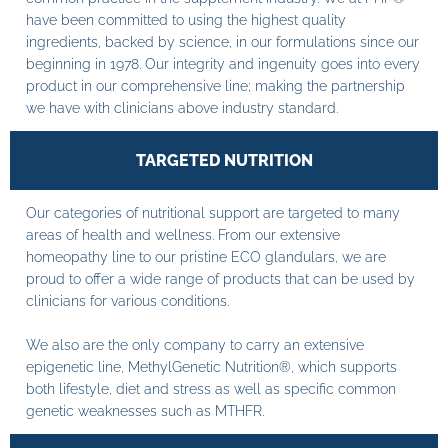
have been committed to using the highest quality
ingredients, backed by science, in our formulations since our
beginning in 1978. Our integrity and ingenuity goes into every
product in our comprehensive line; making the partnership
we have with clinicians above industry standard.
TARGETED NUTRITION
Our categories of nutritional support are targeted to many
areas of health and wellness. From our extensive
homeopathy line to our pristine ECO glandulars, we are
proud to offer a wide range of products that can be used by
clinicians for various conditions.
We also are the only company to carry an extensive
epigenetic line, MethylGenetic Nutrition®, which supports
both lifestyle, diet and stress as well as specific common
genetic weaknesses such as MTHFR.