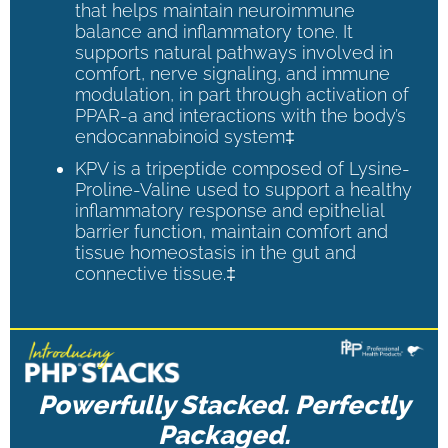
that helps maintain neuroimmune
balance and inflammatory tone. It
supports natural pathways involved in
comfort, nerve signaling, and immune
modulation, in part through activation of
PPAR-a and interactions with the body’s
endocannabinoid system‡
KPV is a tripeptide composed of Lysine-
Proline-Valine used to support a healthy
inflammatory response and epithelial
barrier function, maintain comfort and
tissue homeostasis in the gut and
connective tissue.‡
Powerfully Stacked. Perfectly
Packaged.