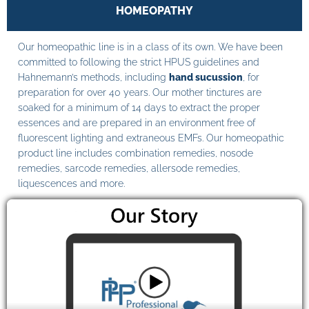
HOMEOPATHY
Our homeopathic line is in a class of its own. We have been
committed to following the strict HPUS guidelines and
Hahnemann’s methods, including
hand sucussion
, for
preparation for over 40 years. Our mother tinctures are
soaked for a minimum of 14 days to extract the proper
essences and are prepared in an environment free of
fluorescent lighting and extraneous EMFs. Our homeopathic
product line includes combination remedies, nosode
remedies, sarcode remedies, allersode remedies,
liquescences and more.