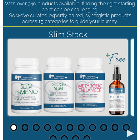
With over 340 products available, finding the right starting
point can be challenging.
So we’ve curated expertly paired, synergistic products
across 15 categories to guide your journey.
Slim Stack
►