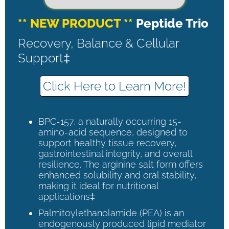
** NEW PRODUCT **
Peptide Trio
Recovery, Balance & Cellular
Support‡
Click Here to Learn More!
BPC-157, a naturally occurring 15-
amino-acid sequence, designed to
support healthy tissue recovery,
gastrointestinal integrity, and overall
resilience. The arginine salt form offers
enhanced solubility and oral stability,
making it ideal for nutritional
applications‡
Palmitoylethanolamide (PEA) is an
endogenously produced lipid mediator