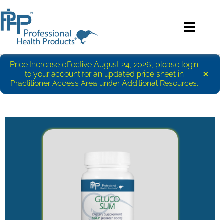
Price Increase effective August 24, 2026, please login
×
to your account for an updated price sheet in
Practitioner Access Area under Additional Resources.