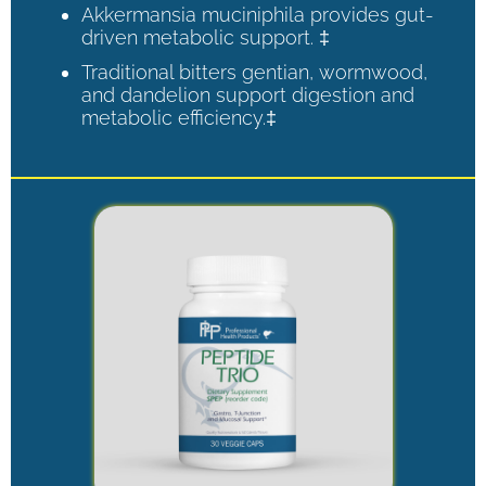
Akkermansia muciniphila provides gut-
driven metabolic support. ‡
Traditional bitters gentian, wormwood,
and dandelion support digestion and
metabolic efficiency.‡