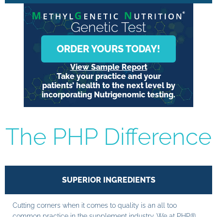
Genetic Test
ORDER YOURS TODAY!
View Sample Report
Take your practice and your
patients’ health to the next level by
incorporating Nutrigenomic testing.
The PHP Difference
SUPERIOR INGREDIENTS
Cutting corners when it comes to quality is an all too
common practice in the supplement industry. We at PHP®