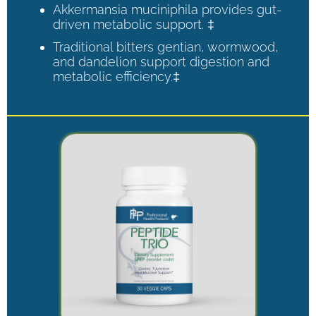
Akkermansia muciniphila provides gut-
driven metabolic support. ‡
Traditional bitters gentian, wormwood,
and dandelion support digestion and
metabolic efficiency.‡