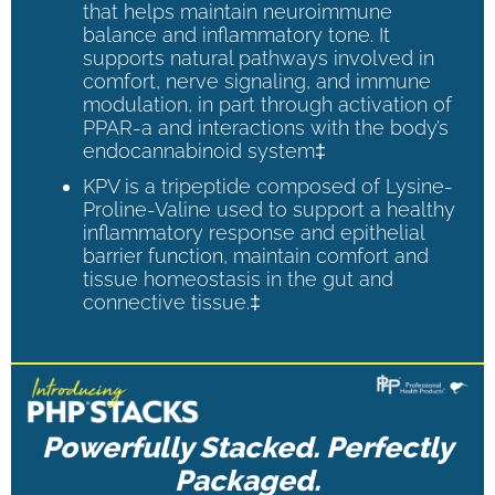
that helps maintain neuroimmune
balance and inflammatory tone. It
supports natural pathways involved in
comfort, nerve signaling, and immune
modulation, in part through activation of
PPAR-a and interactions with the body’s
endocannabinoid system‡
KPV is a tripeptide composed of Lysine-
Proline-Valine used to support a healthy
inflammatory response and epithelial
barrier function, maintain comfort and
tissue homeostasis in the gut and
connective tissue.‡
Powerfully Stacked. Perfectly
Packaged.