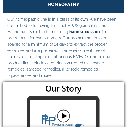
HOMEOPATHY
Our homeopathic line is in a class of its own. We have been
committed to following the strict HPUS guidelines and
Hahnemann’s methods, including
hand sucussion
, for
preparation for over 40 years. Our mother tinctures are
soaked for a minimum of 14 days to extract the proper
essences and are prepared in an environment free of
fluorescent lighting and extraneous EMFs. Our homeopathic
product line includes combination remedies, nosode
remedies, sarcode remedies, allersode remedies,
liquescences and more.