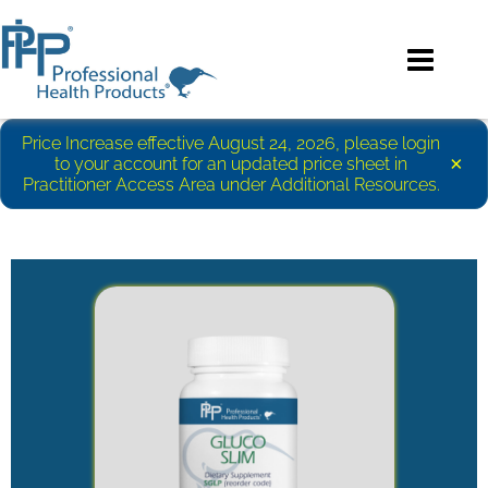
Price Increase effective August 24, 2026, please login
×
to your account for an updated price sheet in
Practitioner Access Area under Additional Resources.