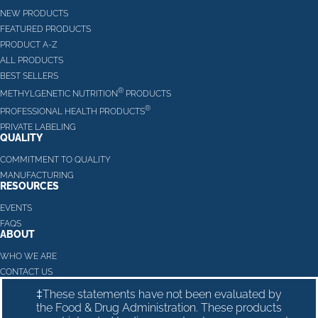
NEW PRODUCTS
FEATURED PRODUCTS
PRODUCT A-Z
ALL PRODUCTS
BEST SELLERS
®
METHYLGENETIC NUTRITION
PRODUCTS
®
PROFESSIONAL HEALTH PRODUCTS
PRIVATE LABELING
QUALITY
COMMITMENT TO QUALITY
MANUFACTURING
RESOURCES
EVENTS
FAQS
ABOUT
WHO WE ARE
CONTACT US
‡These statements have not been evaluated by
the Food & Drug Administration. These products