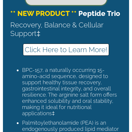
** NEW PRODUCT **
Peptide Trio
Recovery, Balance & Cellular
Support‡
Click Here to Learn More!
BPC-157, a naturally occurring 15-
amino-acid sequence, designed to
support healthy tissue recovery,
gastrointestinal integrity, and overall
resilience. The arginine salt form offers
enhanced solubility and oral stability,
making it ideal for nutritional
applications‡
Palmitoylethanolamide (PEA) is an
endogenously produced lipid mediator