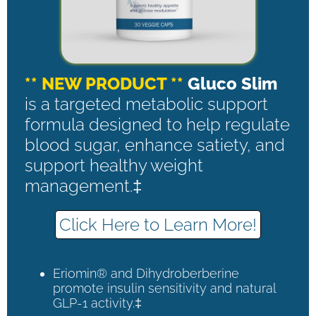
** NEW PRODUCT **
Gluco Slim
is a targeted metabolic support
formula designed to help regulate
blood sugar, enhance satiety, and
support healthy weight
management.‡
Click Here to Learn More!
Eriomin® and Dihydroberberine
promote insulin sensitivity and natural
GLP-1 activity.‡