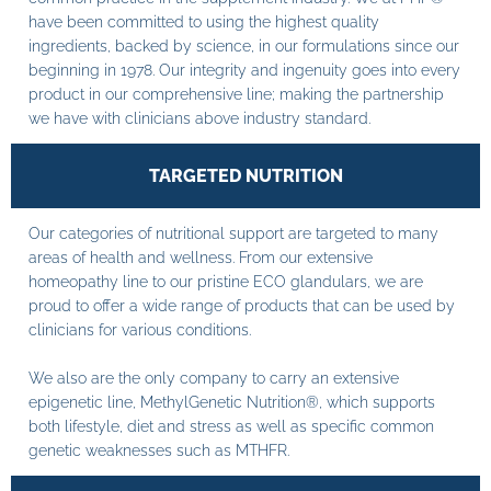
have been committed to using the highest quality
ingredients, backed by science, in our formulations since our
beginning in 1978. Our integrity and ingenuity goes into every
product in our comprehensive line; making the partnership
we have with clinicians above industry standard.
TARGETED NUTRITION
Our categories of nutritional support are targeted to many
areas of health and wellness. From our extensive
homeopathy line to our pristine ECO glandulars, we are
proud to offer a wide range of products that can be used by
clinicians for various conditions.
We also are the only company to carry an extensive
epigenetic line, MethylGenetic Nutrition®, which supports
both lifestyle, diet and stress as well as specific common
genetic weaknesses such as MTHFR.