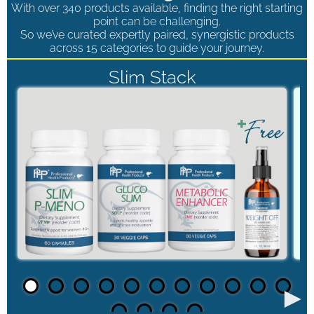
With over 340 products available, finding the right starting
point can be challenging.
So we’ve curated expertly paired, synergistic products
across 15 categories to guide your journey.
Slim Stack
►