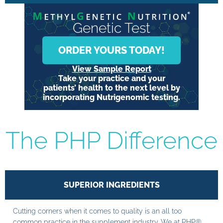
Genetic Test
ORDER YOURS TODAY!
View Sample Report
Take your practice and your
patients’ health to the next level by
incorporating Nutrigenomic testing.
The PHP Difference
SUPERIOR INGREDIENTS
Cutting corners when it comes to quality is an all too
common practice in the supplement industry. We at PHP®