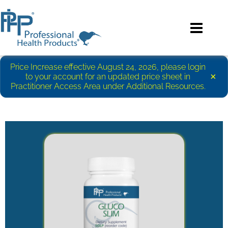
Price Increase effective August 24, 2026, please login
×
to your account for an updated price sheet in
Practitioner Access Area under Additional Resources.