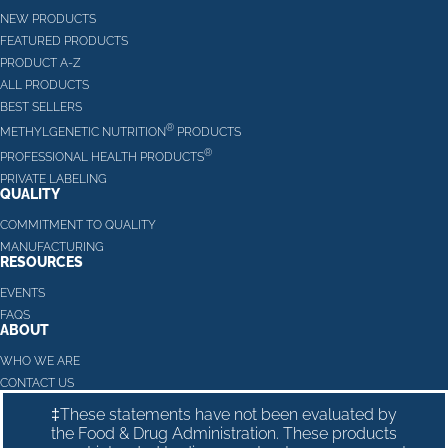
NEW PRODUCTS
FEATURED PRODUCTS
PRODUCT A-Z
ALL PRODUCTS
BEST SELLERS
®
METHYLGENETIC NUTRITION
PRODUCTS
®
PROFESSIONAL HEALTH PRODUCTS
PRIVATE LABELING
QUALITY
COMMITMENT TO QUALITY
MANUFACTURING
RESOURCES
EVENTS
FAQS
ABOUT
WHO WE ARE
CONTACT US
‡These statements have not been evaluated by
the Food & Drug Administration. These products