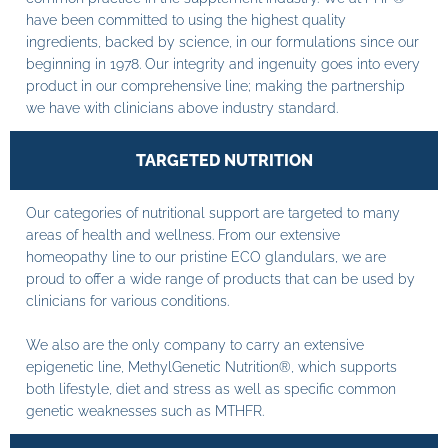
have been committed to using the highest quality
ingredients, backed by science, in our formulations since our
beginning in 1978. Our integrity and ingenuity goes into every
product in our comprehensive line; making the partnership
we have with clinicians above industry standard.
TARGETED NUTRITION
Our categories of nutritional support are targeted to many
areas of health and wellness. From our extensive
homeopathy line to our pristine ECO glandulars, we are
proud to offer a wide range of products that can be used by
clinicians for various conditions.
We also are the only company to carry an extensive
epigenetic line, MethylGenetic Nutrition®, which supports
both lifestyle, diet and stress as well as specific common
genetic weaknesses such as MTHFR.