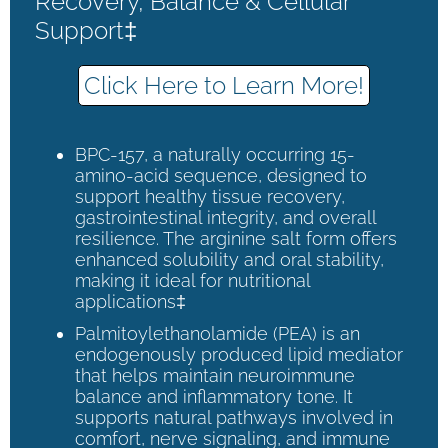
Recovery, Balance & Cellular
Support‡
Click Here to Learn More!
BPC-157, a naturally occurring 15-
amino-acid sequence, designed to
support healthy tissue recovery,
gastrointestinal integrity, and overall
resilience. The arginine salt form offers
enhanced solubility and oral stability,
making it ideal for nutritional
applications‡
Palmitoylethanolamide (PEA) is an
endogenously produced lipid mediator
that helps maintain neuroimmune
balance and inflammatory tone. It
supports natural pathways involved in
comfort, nerve signaling, and immune