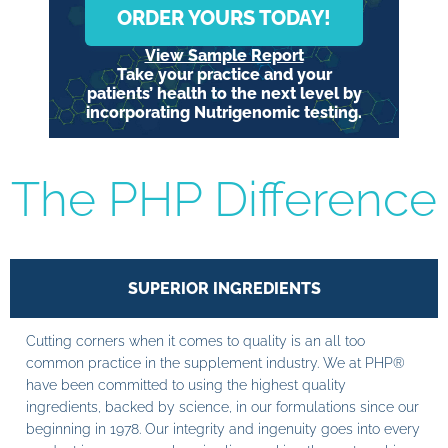
ORDER YOURS TODAY!
View Sample Report
Take your practice and your
patients’ health to the next level by
incorporating Nutrigenomic testing.
The PHP Difference
SUPERIOR INGREDIENTS
Cutting corners when it comes to quality is an all too
common practice in the supplement industry. We at PHP®
have been committed to using the highest quality
ingredients, backed by science, in our formulations since our
beginning in 1978. Our integrity and ingenuity goes into every