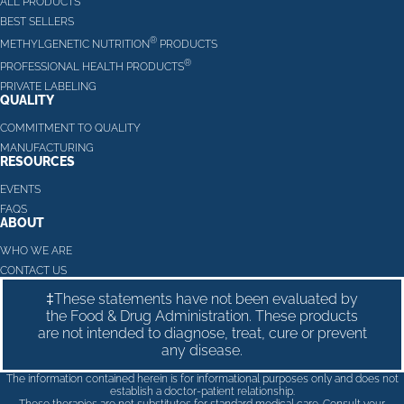
ALL PRODUCTS
BEST SELLERS
®
METHYLGENETIC NUTRITION
PRODUCTS
®
PROFESSIONAL HEALTH PRODUCTS
PRIVATE LABELING
QUALITY
COMMITMENT TO QUALITY
MANUFACTURING
RESOURCES
EVENTS
FAQS
ABOUT
WHO WE ARE
CONTACT US
‡These statements have not been evaluated by
the Food & Drug Administration. These products
are not intended to diagnose, treat, cure or prevent
any disease.
The information contained herein is for informational purposes only and does not
establish a doctor-patient relationship.
These therapies are not substitutes for standard medical care. Consult your