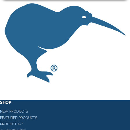
SHOP
NEW PRODUCTS
FEATURED PRODUCTS
PRODUCT A-Z