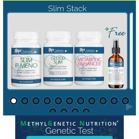
Slim Stack
►
Genetic Test