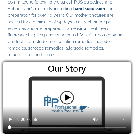
committed to following the strict HPUS guidelines and
Hahnemann’s methods, including
hand sucussion
, for
preparation for over 40 years. Our mother tinctures are
soaked for a minimum of 14 days to extract the proper
essences and are prepared in an environment free of
fluorescent lighting and extraneous EMFs. Our homeopathic
product line includes combination remedies, nosode
remedies, sarcode remedies, allersode remedies,
liquescences and more.