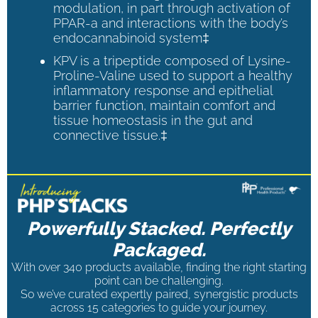
modulation, in part through activation of
PPAR-a and interactions with the body’s
endocannabinoid system‡
KPV is a tripeptide composed of Lysine-
Proline-Valine used to support a healthy
inflammatory response and epithelial
barrier function, maintain comfort and
tissue homeostasis in the gut and
connective tissue.‡
Powerfully Stacked. Perfectly
Packaged.
With over 340 products available, finding the right starting
point can be challenging.
So we’ve curated expertly paired, synergistic products
across 15 categories to guide your journey.