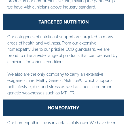
product in our comprehensive line; making the partnership
we have with clinicians above industry standard.
TARGETED NUTRITION
Our categories of nutritional support are targeted to many
areas of health and wellness. From our extensive
homeopathy line to our pristine ECO glandulars, we are
proud to offer a wide range of products that can be used by
clinicians for various conditions.
We also are the only company to carry an extensive
epigenetic line, MethylGenetic Nutrition®, which supports
both lifestyle, diet and stress as well as specific common
genetic weaknesses such as MTHFR.
HOMEOPATHY
Our homeopathic line is in a class of its own. We have been