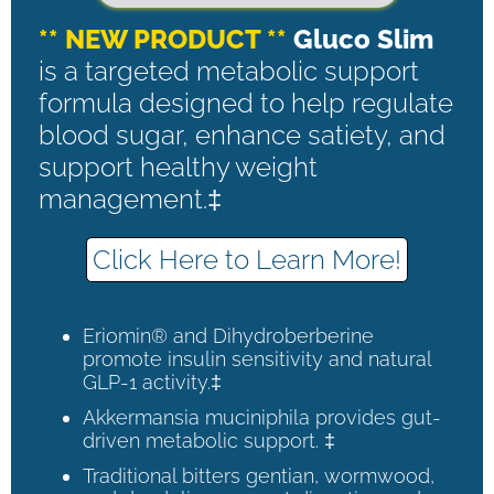
** NEW PRODUCT **
Gluco Slim
is a targeted metabolic support
formula designed to help regulate
blood sugar, enhance satiety, and
support healthy weight
management.‡
Click Here to Learn More!
Eriomin® and Dihydroberberine
promote insulin sensitivity and natural
GLP-1 activity.‡
Akkermansia muciniphila provides gut-
driven metabolic support. ‡
Traditional bitters gentian, wormwood,