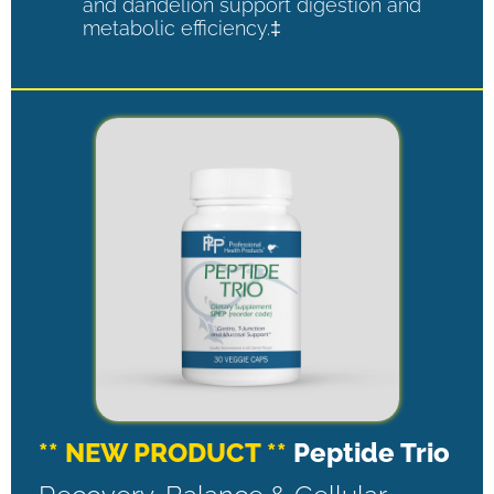
and dandelion support digestion and
metabolic efficiency.‡
** NEW PRODUCT **
Peptide Trio