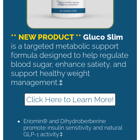
** NEW PRODUCT **
Gluco Slim
is a targeted metabolic support
formula designed to help regulate
blood sugar, enhance satiety, and
support healthy weight
management.‡
Click Here to Learn More!
Eriomin® and Dihydroberberine
promote insulin sensitivity and natural
GLP-1 activity.‡