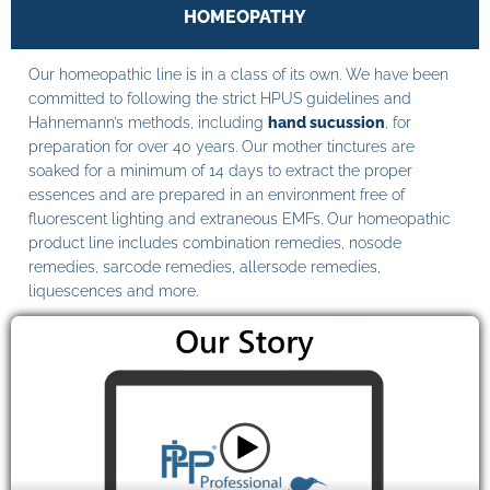
HOMEOPATHY
Our homeopathic line is in a class of its own. We have been
committed to following the strict HPUS guidelines and
Hahnemann’s methods, including
hand sucussion
, for
preparation for over 40 years. Our mother tinctures are
soaked for a minimum of 14 days to extract the proper
essences and are prepared in an environment free of
fluorescent lighting and extraneous EMFs. Our homeopathic
product line includes combination remedies, nosode
remedies, sarcode remedies, allersode remedies,
liquescences and more.