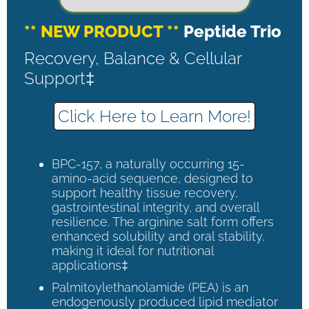
** NEW PRODUCT **
Peptide Trio
Recovery, Balance & Cellular
Support‡
Click Here to Learn More!
BPC-157, a naturally occurring 15-
amino-acid sequence, designed to
support healthy tissue recovery,
gastrointestinal integrity, and overall
resilience. The arginine salt form offers
enhanced solubility and oral stability,
making it ideal for nutritional
applications‡
Palmitoylethanolamide (PEA) is an
endogenously produced lipid mediator