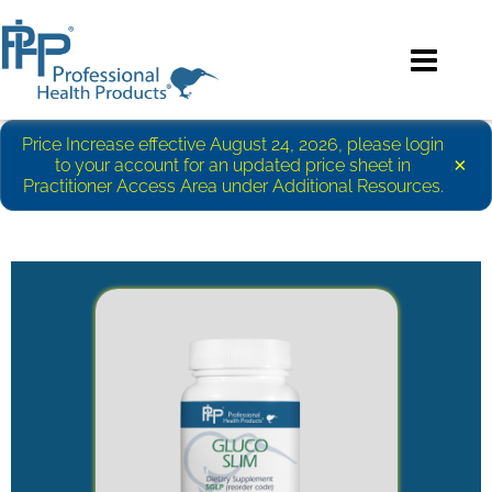
Price Increase effective August 24, 2026, please login
×
to your account for an updated price sheet in
Practitioner Access Area under Additional Resources.