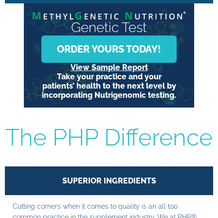
Genetic Test
ORDER YOURS TODAY!
View Sample Report
Take your practice and your
patients’ health to the next level by
incorporating Nutrigenomic testing.
The PHP Difference
SUPERIOR INGREDIENTS
Cutting corners when it comes to quality is an all too
common practice in the supplement industry. We at PHP®