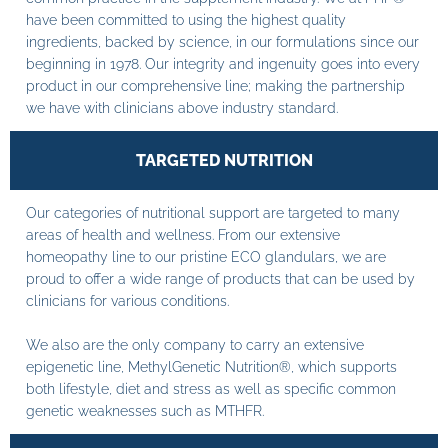
have been committed to using the highest quality
ingredients, backed by science, in our formulations since our
beginning in 1978. Our integrity and ingenuity goes into every
product in our comprehensive line; making the partnership
we have with clinicians above industry standard.
TARGETED NUTRITION
Our categories of nutritional support are targeted to many
areas of health and wellness. From our extensive
homeopathy line to our pristine ECO glandulars, we are
proud to offer a wide range of products that can be used by
clinicians for various conditions.
We also are the only company to carry an extensive
epigenetic line, MethylGenetic Nutrition®, which supports
both lifestyle, diet and stress as well as specific common
genetic weaknesses such as MTHFR.