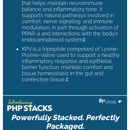
that helps maintain neuroimmune
balance and inflammatory tone. It
supports natural pathways involved in
comfort, nerve signaling, and immune
modulation, in part through activation of
PPAR-a and interactions with the body’s
endocannabinoid system‡
KPV is a tripeptide composed of Lysine-
Proline-Valine used to support a healthy
inflammatory response and epithelial
barrier function, maintain comfort and
tissue homeostasis in the gut and
connective tissue.‡
Powerfully Stacked. Perfectly
Packaged.