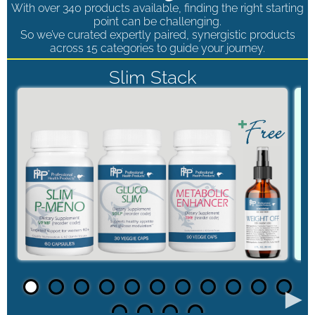
With over 340 products available, finding the right starting
point can be challenging.
So we’ve curated expertly paired, synergistic products
across 15 categories to guide your journey.
Slim Stack
►