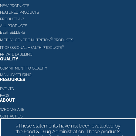
NEW PRODUCTS
FEATURED PRODUCTS
PRODUCT A-Z
ALL PRODUCTS
BEST SELLERS
®
METHYLGENETIC NUTRITION
PRODUCTS
®
PROFESSIONAL HEALTH PRODUCTS
PRIVATE LABELING
QUALITY
COMMITMENT TO QUALITY
MANUFACTURING
RESOURCES
EVENTS
FAQS
ABOUT
WHO WE ARE
CONTACT US
‡These statements have not been evaluated by
the Food & Drug Administration. These products