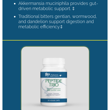
Akkermansia muciniphila provides gut-
driven metabolic support. ‡
Traditional bitters gentian, wormwood,
and dandelion support digestion and
metabolic efficiency.‡