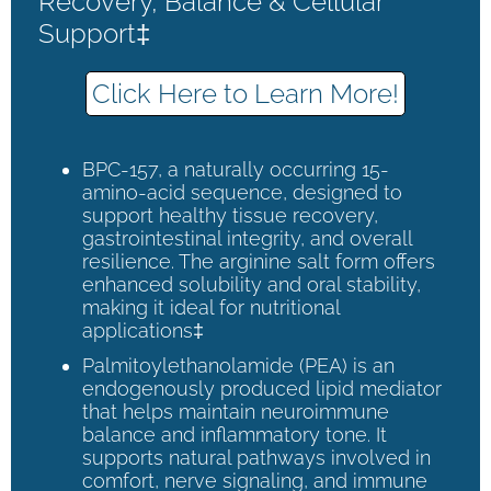
Recovery, Balance & Cellular
Support‡
Click Here to Learn More!
BPC-157, a naturally occurring 15-
amino-acid sequence, designed to
support healthy tissue recovery,
gastrointestinal integrity, and overall
resilience. The arginine salt form offers
enhanced solubility and oral stability,
making it ideal for nutritional
applications‡
Palmitoylethanolamide (PEA) is an
endogenously produced lipid mediator
that helps maintain neuroimmune
balance and inflammatory tone. It
supports natural pathways involved in
comfort, nerve signaling, and immune