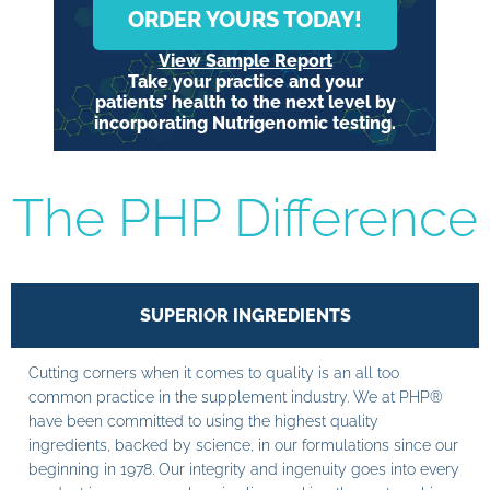
ORDER YOURS TODAY!
View Sample Report
Take your practice and your
patients’ health to the next level by
incorporating Nutrigenomic testing.
The PHP Difference
SUPERIOR INGREDIENTS
Cutting corners when it comes to quality is an all too
common practice in the supplement industry. We at PHP®
have been committed to using the highest quality
ingredients, backed by science, in our formulations since our
beginning in 1978. Our integrity and ingenuity goes into every