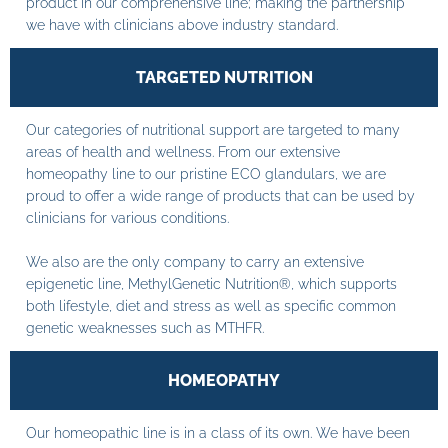
product in our comprehensive line; making the partnership
we have with clinicians above industry standard.
TARGETED NUTRITION
Our categories of nutritional support are targeted to many
areas of health and wellness. From our extensive
homeopathy line to our pristine ECO glandulars, we are
proud to offer a wide range of products that can be used by
clinicians for various conditions.
We also are the only company to carry an extensive
epigenetic line, MethylGenetic Nutrition®, which supports
both lifestyle, diet and stress as well as specific common
genetic weaknesses such as MTHFR.
HOMEOPATHY
Our homeopathic line is in a class of its own. We have been