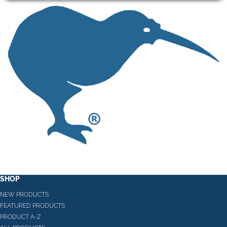
SHOP
NEW PRODUCTS
FEATURED PRODUCTS
PRODUCT A-Z