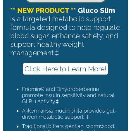
** NEW PRODUCT **
Gluco Slim
is a targeted metabolic support
formula designed to help regulate
blood sugar, enhance satiety, and
support healthy weight
management.‡
Click Here to Learn More!
Eriomin® and Dihydroberberine
promote insulin sensitivity and natural
GLP-1 activity.‡
Akkermansia muciniphila provides gut-
driven metabolic support. ‡
Traditional bitters gentian, wormwood,