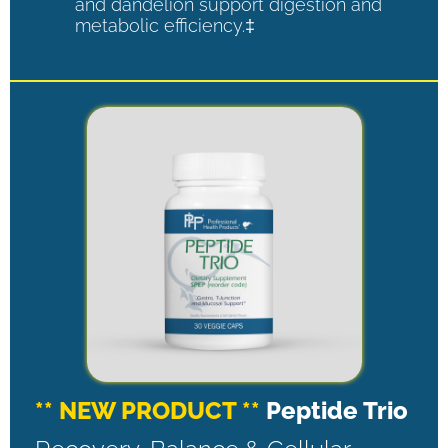
and dandelion support digestion and
metabolic efficiency.‡
** NEW PRODUCT **
Peptide Trio