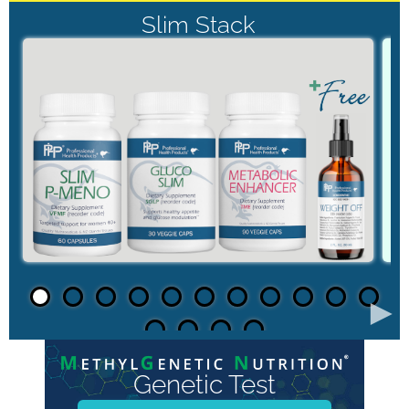
Slim Stack
►
Genetic Test