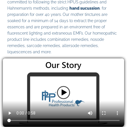
committed to following the strict HPUS guidelines and
Hahnemann’s methods, including
hand sucussion
, for
preparation for over 40 years. Our mother tinctures are
soaked for a minimum of 14 days to extract the proper
essences and are prepared in an environment free of
fluorescent lighting and extraneous EMFs. Our homeopathic
product line includes combination remedies, nosode
remedies, sarcode remedies, allersode remedies,
liquescences and more.