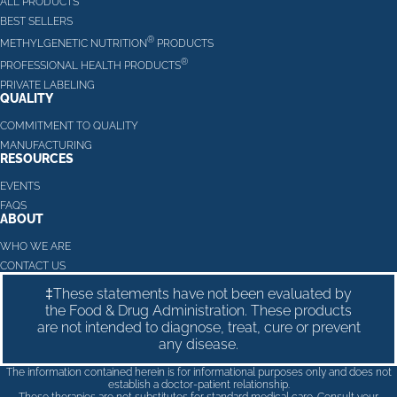
ALL PRODUCTS
BEST SELLERS
®
METHYLGENETIC NUTRITION
PRODUCTS
®
PROFESSIONAL HEALTH PRODUCTS
PRIVATE LABELING
QUALITY
COMMITMENT TO QUALITY
MANUFACTURING
RESOURCES
EVENTS
FAQS
ABOUT
WHO WE ARE
CONTACT US
‡These statements have not been evaluated by
the Food & Drug Administration. These products
are not intended to diagnose, treat, cure or prevent
any disease.
The information contained herein is for informational purposes only and does not
establish a doctor-patient relationship.
These therapies are not substitutes for standard medical care. Consult your