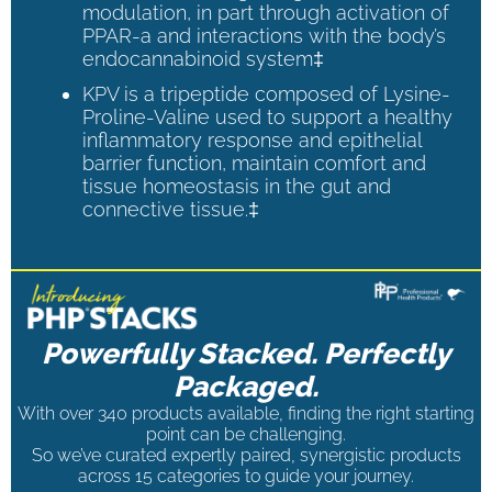
modulation, in part through activation of
PPAR-a and interactions with the body’s
endocannabinoid system‡
KPV is a tripeptide composed of Lysine-
Proline-Valine used to support a healthy
inflammatory response and epithelial
barrier function, maintain comfort and
tissue homeostasis in the gut and
connective tissue.‡
Powerfully Stacked. Perfectly
Packaged.
With over 340 products available, finding the right starting
point can be challenging.
So we’ve curated expertly paired, synergistic products
across 15 categories to guide your journey.