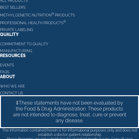
ALL PRODUCTS
BEST SELLERS
®
METHYLGENETIC NUTRITION
PRODUCTS
®
PROFESSIONAL HEALTH PRODUCTS
PRIVATE LABELING
QUALITY
COMMITMENT TO QUALITY
MANUFACTURING
RESOURCES
EVENTS
FAQS
ABOUT
WHO WE ARE
CONTACT US
‡These statements have not been evaluated by
the Food & Drug Administration. These products
are not intended to diagnose, treat, cure or prevent
any disease.
The information contained herein is for informational purposes only and does not
establish a doctor-patient relationship.
These therapies are not substitutes for standard medical care. Consult your