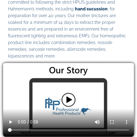
committed to following the strict HPUS guidelines and
Hahnemann’s methods, including
hand sucussion
, for
preparation for over 40 years. Our mother tinctures are
soaked for a minimum of 14 days to extract the proper
essences and are prepared in an environment free of
fluorescent lighting and extraneous EMFs. Our homeopathic
product line includes combination remedies, nosode
remedies, sarcode remedies, allersode remedies,
liquescences and more.