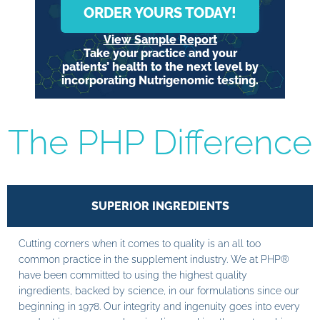
ORDER YOURS TODAY!
View Sample Report
Take your practice and your
patients’ health to the next level by
incorporating Nutrigenomic testing.
The PHP Difference
SUPERIOR INGREDIENTS
Cutting corners when it comes to quality is an all too
common practice in the supplement industry. We at PHP®
have been committed to using the highest quality
ingredients, backed by science, in our formulations since our
beginning in 1978. Our integrity and ingenuity goes into every