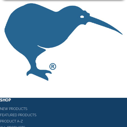
SHOP
NEW PRODUCTS
FEATURED PRODUCTS
PRODUCT A-Z