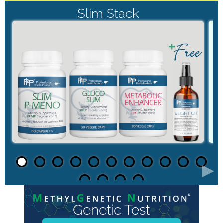
Slim Stack
►
Genetic Test