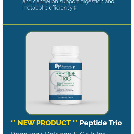
and dandelion support digestion and
metabolic efficiency.‡
** NEW PRODUCT **
Peptide Trio