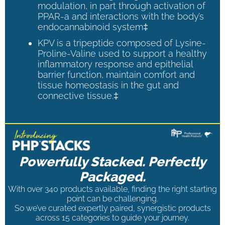
modulation, in part through activation of
PPAR-a and interactions with the body’s
endocannabinoid system‡
KPV is a tripeptide composed of Lysine-
Proline-Valine used to support a healthy
inflammatory response and epithelial
barrier function, maintain comfort and
tissue homeostasis in the gut and
connective tissue.‡
Powerfully Stacked. Perfectly
Packaged.
With over 340 products available, finding the right starting
point can be challenging.
So we’ve curated expertly paired, synergistic products
across 15 categories to guide your journey.