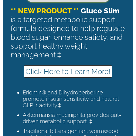
** NEW PRODUCT **
Gluco Slim
is a targeted metabolic support
formula designed to help regulate
blood sugar, enhance satiety, and
support healthy weight
management.‡
Click Here to Learn More!
Eriomin® and Dihydroberberine
promote insulin sensitivity and natural
GLP-1 activity.‡
Akkermansia muciniphila provides gut-
driven metabolic support. ‡
Traditional bitters gentian, wormwood,