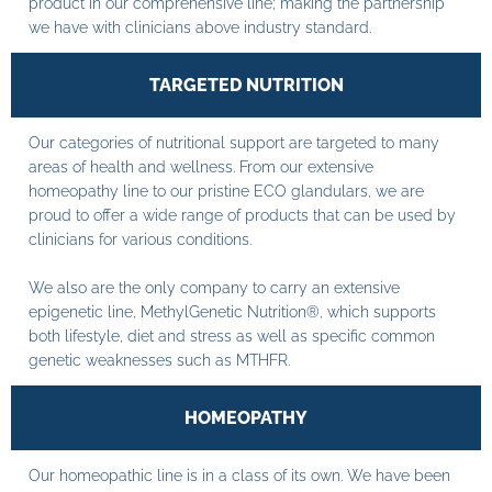
product in our comprehensive line; making the partnership
we have with clinicians above industry standard.
TARGETED NUTRITION
Our categories of nutritional support are targeted to many
areas of health and wellness. From our extensive
homeopathy line to our pristine ECO glandulars, we are
proud to offer a wide range of products that can be used by
clinicians for various conditions.
We also are the only company to carry an extensive
epigenetic line, MethylGenetic Nutrition®, which supports
both lifestyle, diet and stress as well as specific common
genetic weaknesses such as MTHFR.
HOMEOPATHY
Our homeopathic line is in a class of its own. We have been