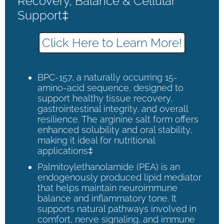
Recovery, Balance & Cellular
Support‡
Click Here to Learn More!
BPC-157, a naturally occurring 15-
amino-acid sequence, designed to
support healthy tissue recovery,
gastrointestinal integrity, and overall
resilience. The arginine salt form offers
enhanced solubility and oral stability,
making it ideal for nutritional
applications‡
Palmitoylethanolamide (PEA) is an
endogenously produced lipid mediator
that helps maintain neuroimmune
balance and inflammatory tone. It
supports natural pathways involved in
comfort, nerve signaling, and immune