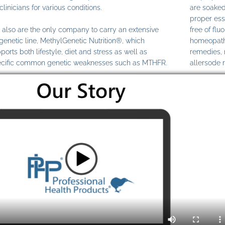
clinicians for various conditions.
are soaked
proper ess
also are the only company to carry an extensive
free of fl
genetic line, MethylGenetic Nutrition®, which
homeopathi
ports both lifestyle, diet and stress as well as
remedies,
cific common genetic weaknesses such as MTHFR.
allersode 