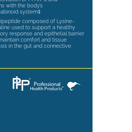
ns with the body’s
abinoid system‡
tripeptide composed of Lysine-
aline used to support a healthy
ory response and epithelial barrier
 maintain comfort and tissue
is in the gut and connective