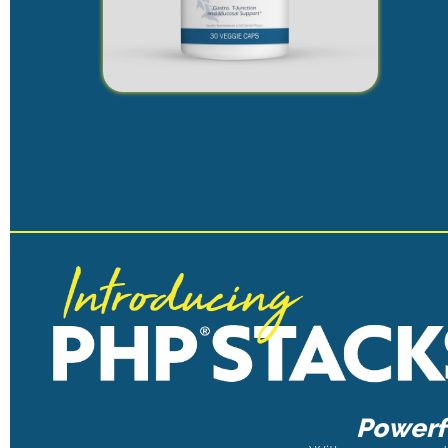
Powerfu