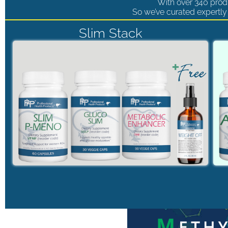
With over 340 produ
So we’ve curated expertly 
Slim Stack