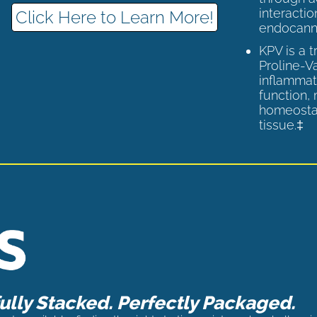
interactio
Click Here to Learn More!
endocann
KPV is a 
Proline-V
inflammat
function,
homeostas
tissue.‡
lly Stacked. Perfectly Packaged.