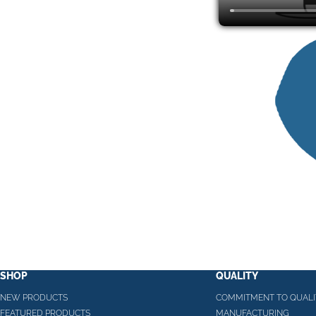
SHOP
QUALITY
NEW PRODUCTS
COMMITMENT TO QUALI
FEATURED PRODUCTS
MANUFACTURING