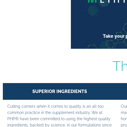
Take your p
Th
SUPERIOR INGREDIENTS
Cutting corners when it comes to quality is an all too
Our
common practice in the supplement industry. We at
man
PHP® have been committed to using the highest quality
hom
ingredients, backed by science, in our formulations since
pro