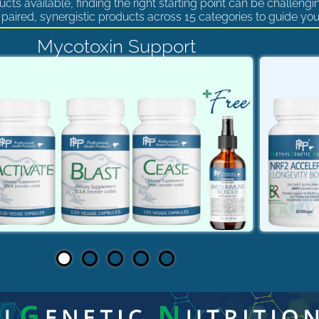
cts available, finding the right starting point can be challengi
paired, synergistic products across 15 categories to guide you
Mycotoxin Support