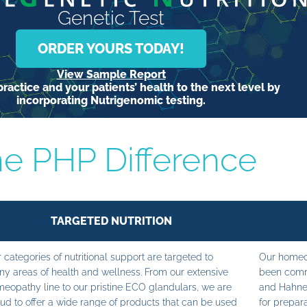
Genetic Test
ORDER YOURS TODAY!
View Sample Report
ractice and your patients’ health to the next level by
incorporating Nutrigenomic testing.
e PHP Difference
TARGETED NUTRITION
 categories of nutritional support are targeted to
Our homeop
y areas of health and wellness. From our extensive
been commi
eopathy line to our pristine ECO glandulars, we are
and Hahne
ud to offer a wide range of products that can be used
for prepara