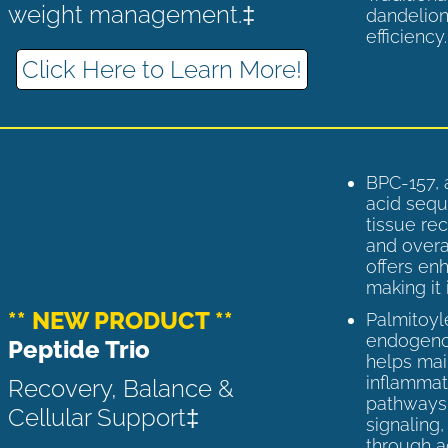
weight management.‡
dandelion
efficiency
Click Here to Learn More!
BPC-157, 
acid sequ
tissue rec
and overal
offers enh
making it 
** NEW PRODUCT **
Palmitoyl
endogenou
Peptide Trio
helps ma
inflammato
Recovery, Balance &
pathways 
Cellular Support‡
signaling
through a