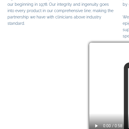
our beginning in 1978. Our integrity and ingenuity goes
by 
into every product in our comprehensive line; making the
partnership we have with clinicians above industry
We 
standard.
epi
sup
spe