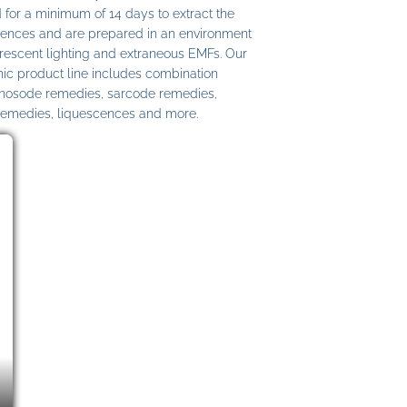
 for a minimum of 14 days to extract the
ences and are prepared in an environment
uorescent lighting and extraneous EMFs. Our
c product line includes combination
 nosode remedies, sarcode remedies,
remedies, liquescences and more.