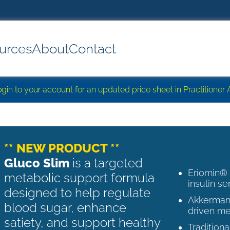
urces
About
Contact
login to your account for an updated price sheet in Practitione
** NEW PRODUCT **
Gluco Slim
is a targeted
Eriomin®
metabolic support formula
insulin se
designed to help regulate
Akkermans
blood sugar, enhance
driven me
satiety, and support healthy
Tradition