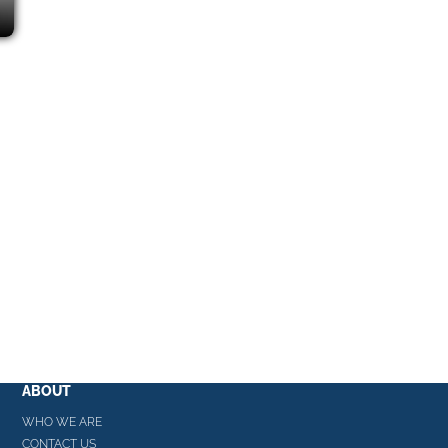
ABOUT
WHO WE ARE
CONTACT US