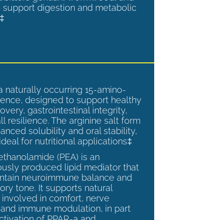
 support digestion and metabolic
.‡
a naturally occurring 15-amino-
ence, designed to support healthy
overy, gastrointestinal integrity,
l resilience. The arginine salt form
anced solubility and oral stability,
ideal for nutritional applications‡
ethanolamide (PEA) is an
sly produced lipid mediator that
intain neuroimmune balance and
ry tone. It supports natural
involved in comfort, nerve
, and immune modulation, in part
ctivation of PPAR-a and