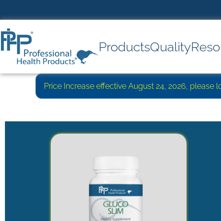
Products
Quality
Reso
Price Increase effective August 24, 2026, please 