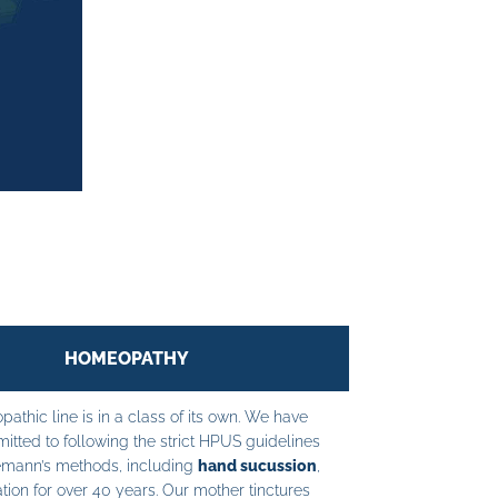
HOMEOPATHY
athic line is in a class of its own. We have
tted to following the strict HPUS guidelines
mann’s methods, including
hand sucussion
,
tion for over 40 years. Our mother tinctures