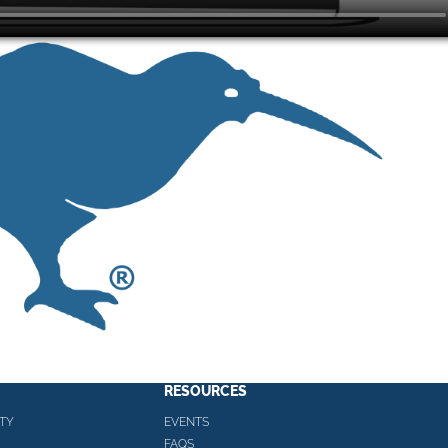
RESOURCES
TY
EVENTS
FAQS