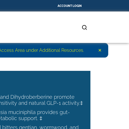
ACCOUNT LOGIN
×
r Access Area under Additional Resources.
 and Dihydroberberine promote
nsitivity and natural GLP-1 activity.‡
ia muciniphila provides gut-
tabolic support. ‡
al bitters gentian, wormwood, and