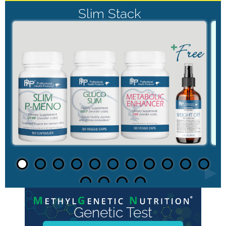
Slim Stack
►
Genetic Test