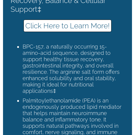
Recovery, Balance & Cellular
Support‡
Click Here to Learn More!
BPC-157, a naturally occurring 15-
amino-acid sequence, designed to
support healthy tissue recovery,
gastrointestinal integrity, and overall
resilience. The arginine salt form offers
enhanced solubility and oral stability,
making it ideal for nutritional
applications‡
Palmitoylethanolamide (PEA) is an
endogenously produced lipid mediator
that helps maintain neuroimmune
balance and inflammatory tone. It
supports natural pathways involved in
comfort, nerve signaling, and immune