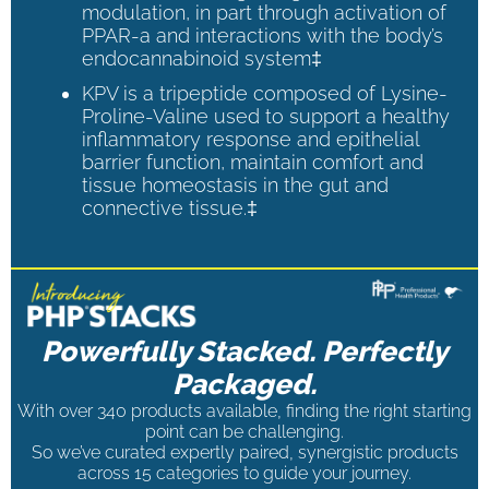
modulation, in part through activation of
PPAR-a and interactions with the body’s
endocannabinoid system‡
KPV is a tripeptide composed of Lysine-
Proline-Valine used to support a healthy
inflammatory response and epithelial
barrier function, maintain comfort and
tissue homeostasis in the gut and
connective tissue.‡
Powerfully Stacked. Perfectly
Packaged.
With over 340 products available, finding the right starting
point can be challenging.
So we’ve curated expertly paired, synergistic products
across 15 categories to guide your journey.