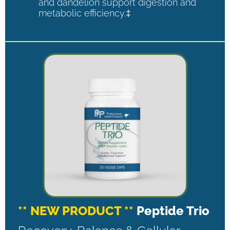
and dandelion support digestion and
metabolic efficiency.‡
** NEW PRODUCT **
Peptide Trio