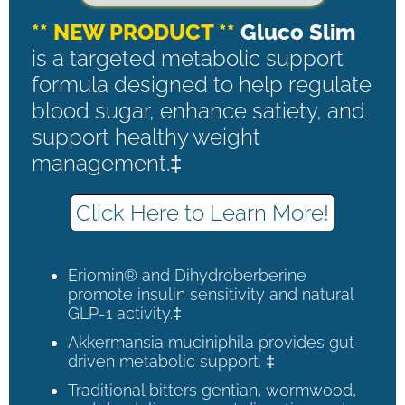
** NEW PRODUCT **
Gluco Slim
is a targeted metabolic support
formula designed to help regulate
blood sugar, enhance satiety, and
support healthy weight
management.‡
Click Here to Learn More!
Eriomin® and Dihydroberberine
promote insulin sensitivity and natural
GLP-1 activity.‡
Akkermansia muciniphila provides gut-
driven metabolic support. ‡
Traditional bitters gentian, wormwood,