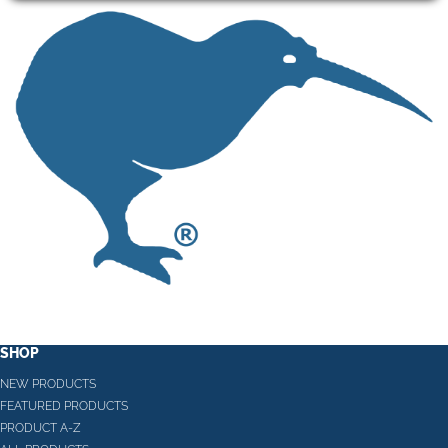
SHOP
NEW PRODUCTS
FEATURED PRODUCTS
PRODUCT A-Z