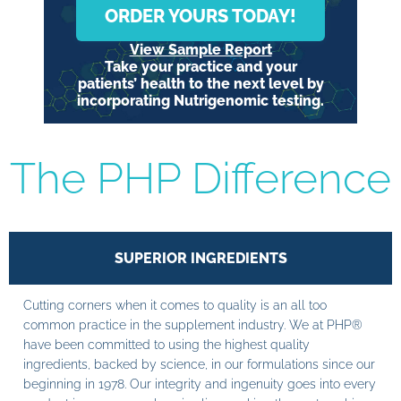
ORDER YOURS TODAY!
View Sample Report
Take your practice and your
patients’ health to the next level by
incorporating Nutrigenomic testing.
The PHP Difference
SUPERIOR INGREDIENTS
Cutting corners when it comes to quality is an all too
common practice in the supplement industry. We at PHP®
have been committed to using the highest quality
ingredients, backed by science, in our formulations since our
beginning in 1978. Our integrity and ingenuity goes into every