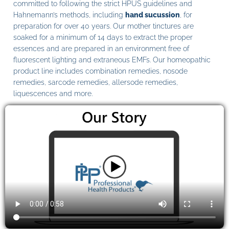
committed to following the strict HPUS guidelines and
Hahnemann’s methods, including
hand sucussion
, for
preparation for over 40 years. Our mother tinctures are
soaked for a minimum of 14 days to extract the proper
essences and are prepared in an environment free of
fluorescent lighting and extraneous EMFs. Our homeopathic
product line includes combination remedies, nosode
remedies, sarcode remedies, allersode remedies,
liquescences and more.