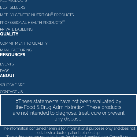
ALL PRODUCTS
BEST SELLERS
®
METHYLGENETIC NUTRITION
PRODUCTS
®
PROFESSIONAL HEALTH PRODUCTS
PRIVATE LABELING
QUALITY
COMMITMENT TO QUALITY
MANUFACTURING
RESOURCES
EVENTS
FAQS
ABOUT
WHO WE ARE
CONTACT US
‡These statements have not been evaluated by
the Food & Drug Administration. These products
are not intended to diagnose, treat, cure or prevent
any disease.
The information contained herein is for informational purposes only and does not
establish a doctor-patient relationship.
These therapies are not substitutes for standard medical care. Consult your