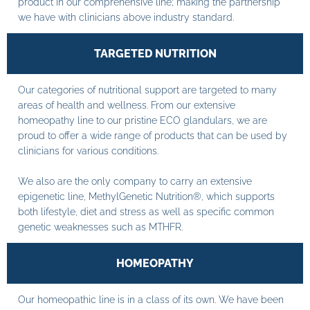
product in our comprehensive line; making the partnership
we have with clinicians above industry standard.
TARGETED NUTRITION
Our categories of nutritional support are targeted to many
areas of health and wellness. From our extensive
homeopathy line to our pristine ECO glandulars, we are
proud to offer a wide range of products that can be used by
clinicians for various conditions.
We also are the only company to carry an extensive
epigenetic line, MethylGenetic Nutrition®, which supports
both lifestyle, diet and stress as well as specific common
genetic weaknesses such as MTHFR.
HOMEOPATHY
Our homeopathic line is in a class of its own. We have been