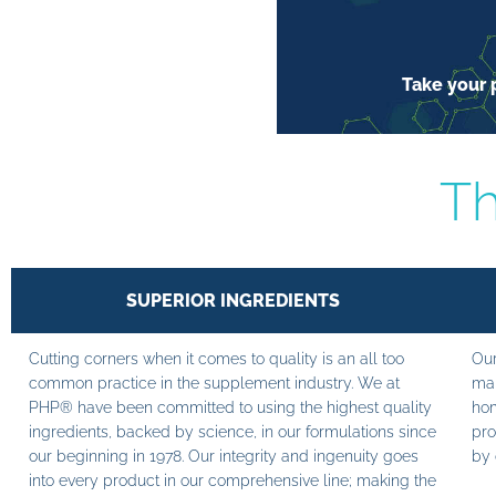
Take your p
Th
SUPERIOR INGREDIENTS
Cutting corners when it comes to quality is an all too
Our
common practice in the supplement industry. We at
man
PHP® have been committed to using the highest quality
hom
ingredients, backed by science, in our formulations since
pro
our beginning in 1978. Our integrity and ingenuity goes
by 
into every product in our comprehensive line; making the