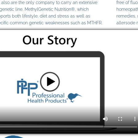
also are the only company to carry an extensive
free of fl
genetic line, MethylGenetic Nutrition®, which
homeopathi
ports both lifestyle, diet and stress as well as
remedies,
cific common genetic weaknesses such as MTHFR.
allersode 