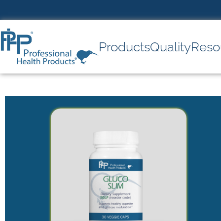
Products
Quality
Reso