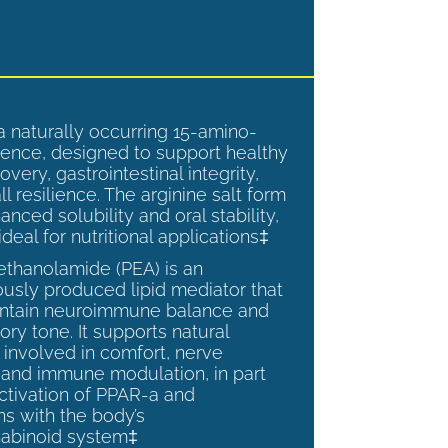
a naturally occurring 15-amino-
ence, designed to support healthy
overy, gastrointestinal integrity,
l resilience. The arginine salt form
anced solubility and oral stability,
ideal for nutritional applications‡
ethanolamide (PEA) is an
sly produced lipid mediator that
intain neuroimmune balance and
ry tone. It supports natural
involved in comfort, nerve
, and immune modulation, in part
ctivation of PPAR-a and
ns with the body’s
abinoid system‡