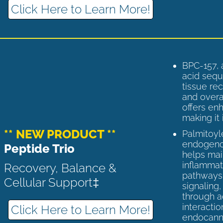
Click Here to Learn More!
BPC-157, 
acid sequ
tissue rec
and overal
offers enh
making it 
** NEW PRODUCT **
Palmitoyl
endogenou
Peptide Trio
helps ma
inflammato
Recovery, Balance &
pathways 
Cellular Support‡
signaling
through a
interactio
Click Here to Learn More!
endocann