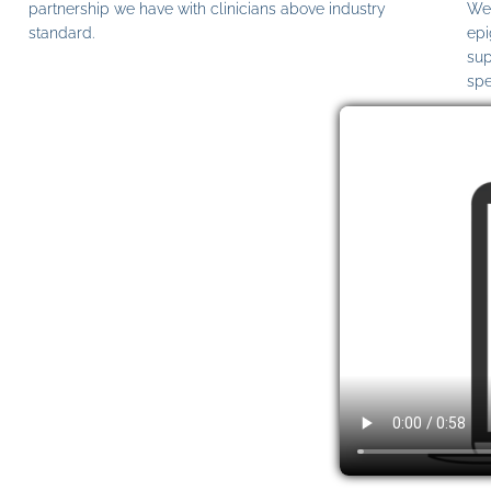
partnership we have with clinicians above industry
We 
standard.
epi
sup
spe