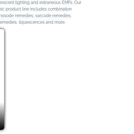
uorescent lighting and extraneous EMFs. Our
c product line includes combination
 nosode remedies, sarcode remedies,
remedies, liquescences and more.