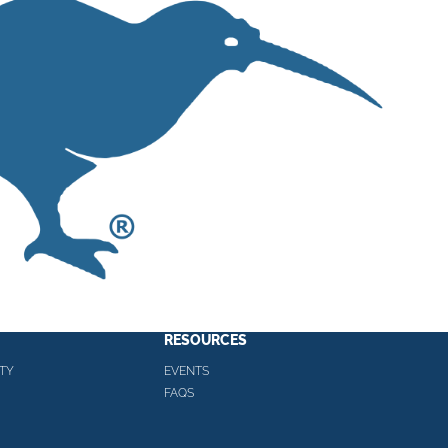
RESOURCES
TY
EVENTS
FAQS