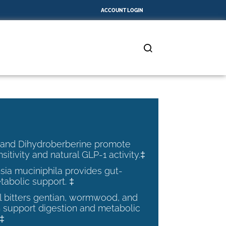
ACCOUNT LOGIN
 and Dihydroberberine promote
nsitivity and natural GLP-1 activity.‡
ia muciniphila provides gut-
tabolic support. ‡
al bitters gentian, wormwood, and
 support digestion and metabolic
.‡