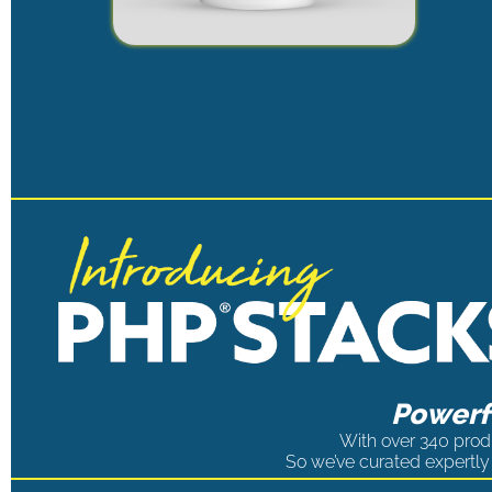
Powerfu
With over 340 produ
So we’ve curated expertly 