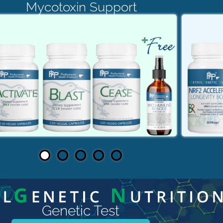
Mycotoxin Support
Genetic Test