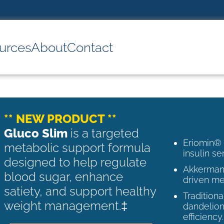
urces
About
Contact
** NEW PRODUCT **
Gluco Slim
is a targeted
Eriomin®
metabolic support formula
insulin se
designed to help regulate
Akkermans
blood sugar, enhance
driven me
satiety, and support healthy
Tradition
weight management.‡
dandelion
efficiency