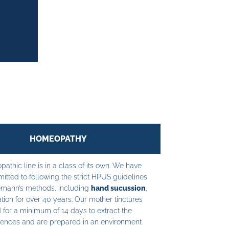
HOMEOPATHY
athic line is in a class of its own. We have
tted to following the strict HPUS guidelines
mann’s methods, including
hand sucussion
,
tion for over 40 years. Our mother tinctures
 for a minimum of 14 days to extract the
ences and are prepared in an environment