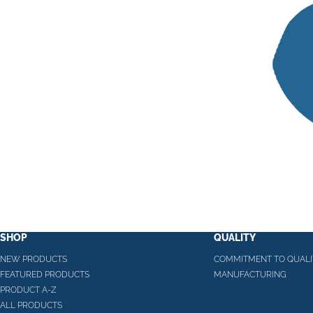
SHOP
QUALITY
NEW PRODUCTS
COMMITMENT TO QUALI
FEATURED PRODUCTS
MANUFACTURING
PRODUCT A-Z
ALL PRODUCTS