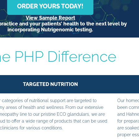
ORDER YOURS TODAY!
View Sample Report
ractice and your patients’ health to the next level by
incorporating Nutrigenomic testing.
e PHP Difference
TARGETED NUTRITION
 categories of nutritional support are targeted to
Our homeop
y areas of health and wellness. From our extensive
been commi
eopathy line to our pristine ECO glandulars, we are
and Hahne
ud to offer a wide range of products that can be used
for prepara
clinicians for various conditions.
are soaked
proper ess