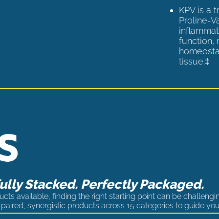
KPV is a 
Proline-V
inflammat
function,
homeostas
tissue.‡
lly Stacked. Perfectly Packaged.
cts available, finding the right starting point can be challengi
paired, synergistic products across 15 categories to guide you