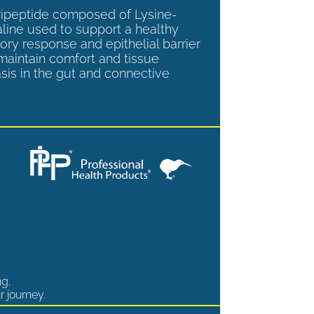
tripeptide composed of Lysine-
aline used to support a healthy
ory response and epithelial barrier
 maintain comfort and tissue
is in the gut and connective
ng.
r journey.