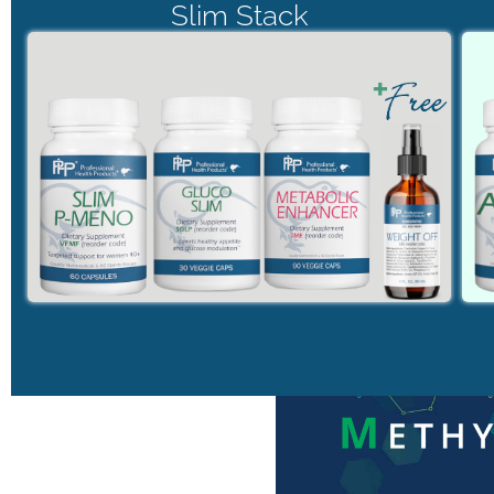
Slim Stack