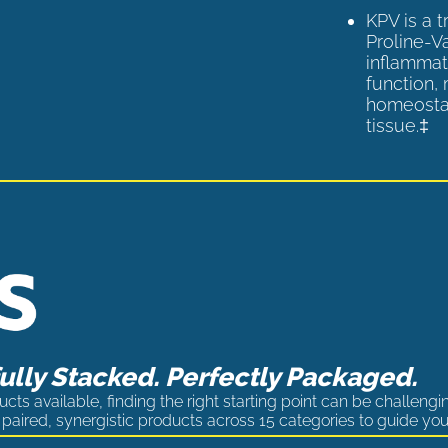
KPV is a 
Proline-V
inflammat
function,
homeostas
tissue.‡
lly Stacked. Perfectly Packaged.
cts available, finding the right starting point can be challengi
paired, synergistic products across 15 categories to guide you