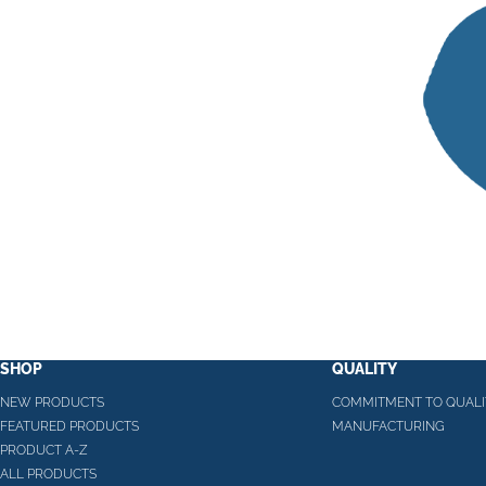
SHOP
QUALITY
NEW PRODUCTS
COMMITMENT TO QUALI
FEATURED PRODUCTS
MANUFACTURING
PRODUCT A-Z
ALL PRODUCTS