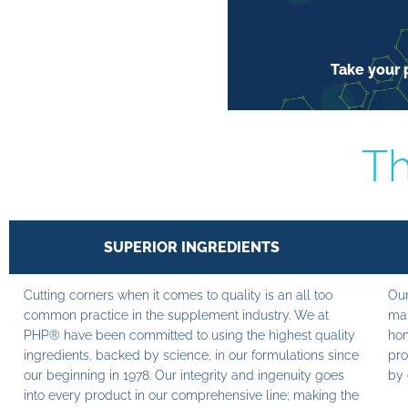
Take your p
Th
SUPERIOR INGREDIENTS
Cutting corners when it comes to quality is an all too
Our
common practice in the supplement industry. We at
man
PHP® have been committed to using the highest quality
hom
ingredients, backed by science, in our formulations since
pro
our beginning in 1978. Our integrity and ingenuity goes
by 
into every product in our comprehensive line; making the