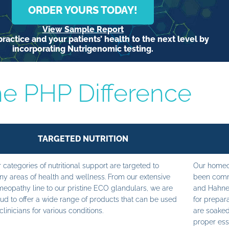
ORDER YOURS TODAY!
View Sample Report
ractice and your patients’ health to the next level by
incorporating Nutrigenomic testing.
e PHP Difference
TARGETED NUTRITION
 categories of nutritional support are targeted to
Our homeop
y areas of health and wellness. From our extensive
been commi
eopathy line to our pristine ECO glandulars, we are
and Hahne
ud to offer a wide range of products that can be used
for prepara
clinicians for various conditions.
are soaked
proper ess