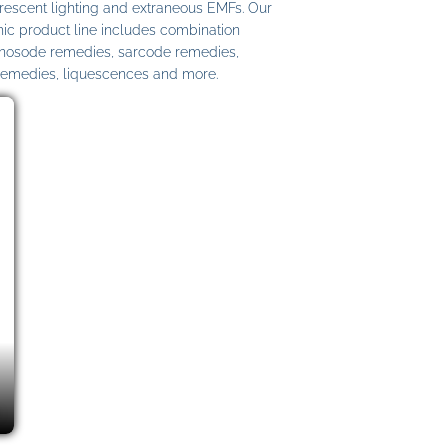
uorescent lighting and extraneous EMFs. Our
c product line includes combination
 nosode remedies, sarcode remedies,
remedies, liquescences and more.