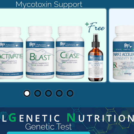
Mycotoxin Support
Genetic Test