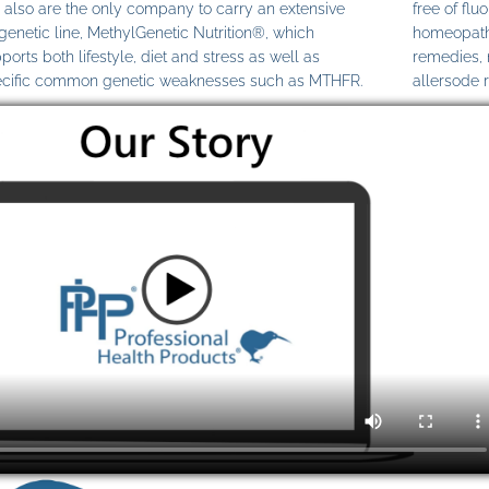
also are the only company to carry an extensive
free of fl
genetic line, MethylGenetic Nutrition®, which
homeopathi
ports both lifestyle, diet and stress as well as
remedies,
cific common genetic weaknesses such as MTHFR.
allersode 