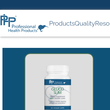
Products
Quality
Reso