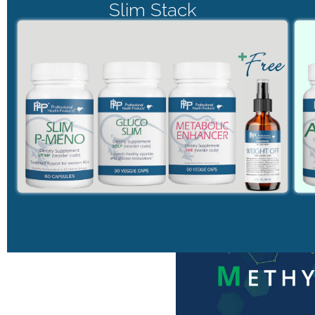
Slim Stack