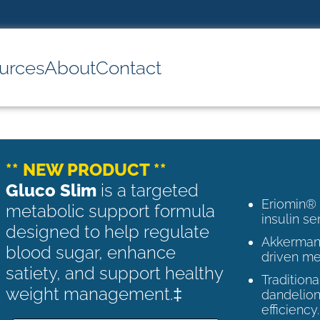
urces
About
Contact
** NEW PRODUCT **
Gluco Slim
is a targeted
Eriomin®
metabolic support formula
insulin se
designed to help regulate
Akkermans
blood sugar, enhance
driven me
satiety, and support healthy
Tradition
weight management.‡
dandelion
efficiency