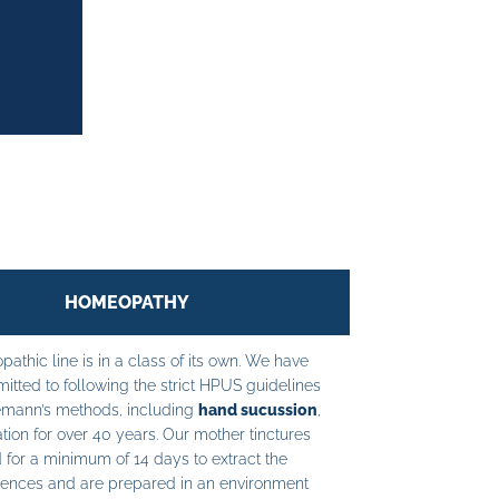
HOMEOPATHY
athic line is in a class of its own. We have
tted to following the strict HPUS guidelines
mann’s methods, including
hand sucussion
,
tion for over 40 years. Our mother tinctures
 for a minimum of 14 days to extract the
ences and are prepared in an environment