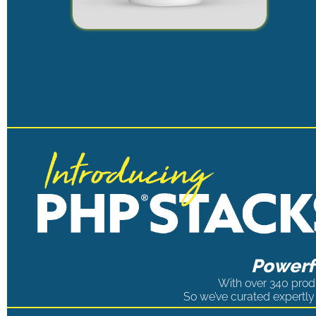
Powerfu
With over 340 produ
So we’ve curated expertly 