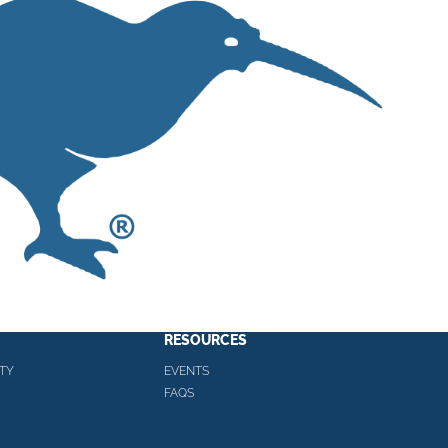
RESOURCES
TY
EVENTS
FAQS