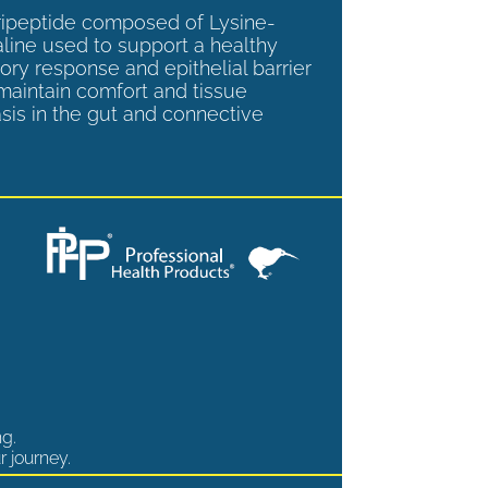
tripeptide composed of Lysine-
aline used to support a healthy
ory response and epithelial barrier
 maintain comfort and tissue
is in the gut and connective
ng.
r journey.