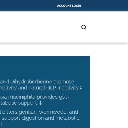
ACCOUNT LOGIN
 and Dihydroberberine promote
nsitivity and natural GLP-1 activity.‡
ia muciniphila provides gut-
tabolic support. ‡
al bitters gentian, wormwood, and
 support digestion and metabolic
.‡