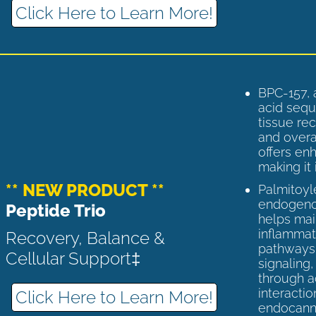
Click Here to Learn More!
BPC-157, 
acid sequ
tissue rec
and overal
offers enh
making it 
** NEW PRODUCT **
Palmitoyl
endogenou
Peptide Trio
helps ma
inflammato
Recovery, Balance &
pathways 
Cellular Support‡
signaling
through a
interactio
Click Here to Learn More!
endocann