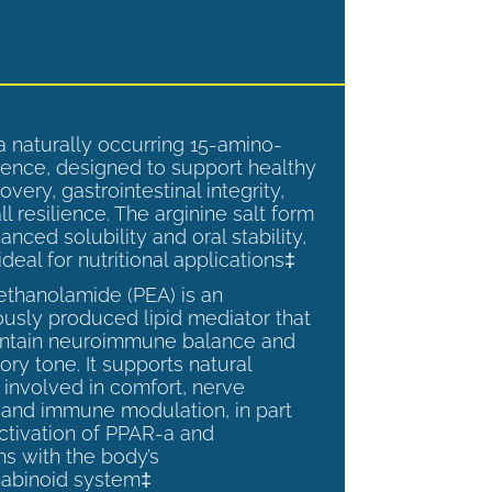
a naturally occurring 15-amino-
ence, designed to support healthy
overy, gastrointestinal integrity,
l resilience. The arginine salt form
anced solubility and oral stability,
ideal for nutritional applications‡
ethanolamide (PEA) is an
sly produced lipid mediator that
intain neuroimmune balance and
ry tone. It supports natural
involved in comfort, nerve
, and immune modulation, in part
ctivation of PPAR-a and
ns with the body’s
abinoid system‡