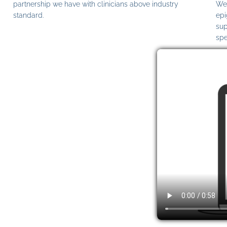
partnership we have with clinicians above industry
We 
standard.
epi
sup
spe