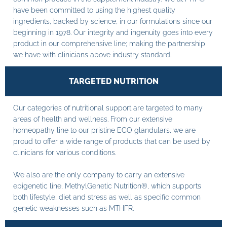
have been committed to using the highest quality
ingredients, backed by science, in our formulations since our
beginning in 1978. Our integrity and ingenuity goes into every
product in our comprehensive line; making the partnership
we have with clinicians above industry standard.
TARGETED NUTRITION
Our categories of nutritional support are targeted to many
areas of health and wellness. From our extensive
homeopathy line to our pristine ECO glandulars, we are
proud to offer a wide range of products that can be used by
clinicians for various conditions.
We also are the only company to carry an extensive
epigenetic line, MethylGenetic Nutrition®, which supports
both lifestyle, diet and stress as well as specific common
genetic weaknesses such as MTHFR.