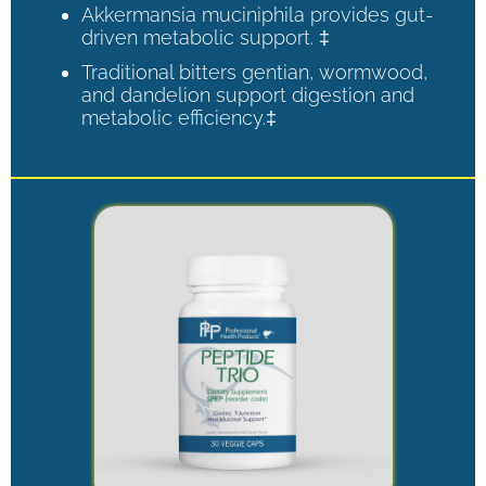
Akkermansia muciniphila provides gut-
driven metabolic support. ‡
Traditional bitters gentian, wormwood,
and dandelion support digestion and
metabolic efficiency.‡