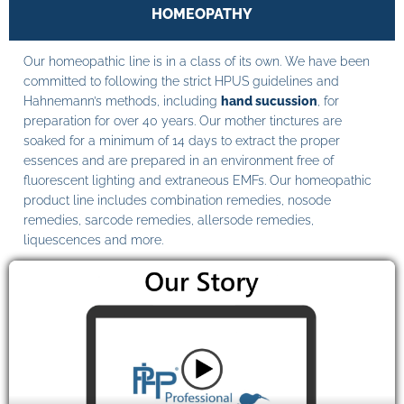
HOMEOPATHY
Our homeopathic line is in a class of its own. We have been
committed to following the strict HPUS guidelines and
Hahnemann’s methods, including
hand sucussion
, for
preparation for over 40 years. Our mother tinctures are
soaked for a minimum of 14 days to extract the proper
essences and are prepared in an environment free of
fluorescent lighting and extraneous EMFs. Our homeopathic
product line includes combination remedies, nosode
remedies, sarcode remedies, allersode remedies,
liquescences and more.