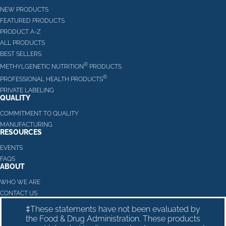
NEW PRODUCTS
FEATURED PRODUCTS
PRODUCT A-Z
ALL PRODUCTS
BEST SELLERS
®
METHYLGENETIC NUTRITION
PRODUCTS
®
PROFESSIONAL HEALTH PRODUCTS
PRIVATE LABELING
QUALITY
COMMITMENT TO QUALITY
MANUFACTURING
RESOURCES
EVENTS
FAQS
ABOUT
WHO WE ARE
CONTACT US
‡These statements have not been evaluated by
the Food & Drug Administration. These products