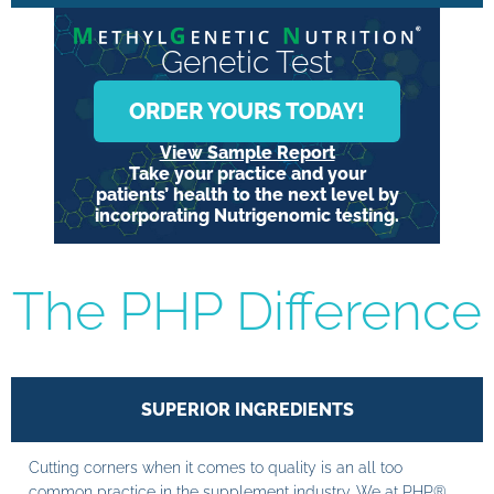
Genetic Test
ORDER YOURS TODAY!
View Sample Report
Take your practice and your
patients’ health to the next level by
incorporating Nutrigenomic testing.
The PHP Difference
SUPERIOR INGREDIENTS
Cutting corners when it comes to quality is an all too
common practice in the supplement industry. We at PHP®