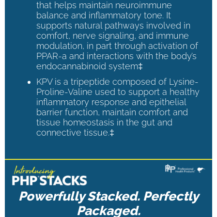
that helps maintain neuroimmune
balance and inflammatory tone. It
supports natural pathways involved in
comfort, nerve signaling, and immune
modulation, in part through activation of
PPAR-a and interactions with the body’s
endocannabinoid system‡
KPV is a tripeptide composed of Lysine-
Proline-Valine used to support a healthy
inflammatory response and epithelial
barrier function, maintain comfort and
tissue homeostasis in the gut and
connective tissue.‡
Powerfully Stacked. Perfectly
Packaged.