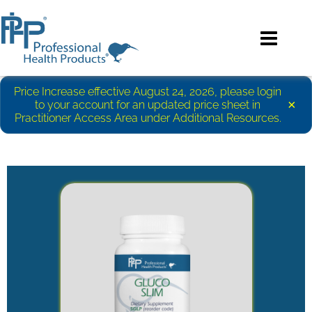
Price Increase effective August 24, 2026, please login
×
to your account for an updated price sheet in
Practitioner Access Area under Additional Resources.