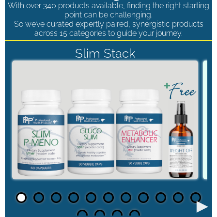
With over 340 products available, finding the right starting
point can be challenging.
So we’ve curated expertly paired, synergistic products
across 15 categories to guide your journey.
Slim Stack
►