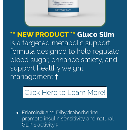
** NEW PRODUCT **
Gluco Slim
is a targeted metabolic support
formula designed to help regulate
blood sugar, enhance satiety, and
support healthy weight
management.‡
Click Here to Learn More!
Eriomin® and Dihydroberberine
promote insulin sensitivity and natural
GLP-1 activity.‡