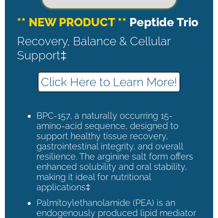
** NEW PRODUCT **
Peptide Trio
Recovery, Balance & Cellular
Support‡
Click Here to Learn More!
BPC-157, a naturally occurring 15-
amino-acid sequence, designed to
support healthy tissue recovery,
gastrointestinal integrity, and overall
resilience. The arginine salt form offers
enhanced solubility and oral stability,
making it ideal for nutritional
applications‡
Palmitoylethanolamide (PEA) is an
endogenously produced lipid mediator