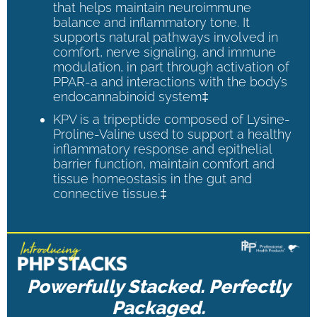
that helps maintain neuroimmune
balance and inflammatory tone. It
supports natural pathways involved in
comfort, nerve signaling, and immune
modulation, in part through activation of
PPAR-a and interactions with the body’s
endocannabinoid system‡
KPV is a tripeptide composed of Lysine-
Proline-Valine used to support a healthy
inflammatory response and epithelial
barrier function, maintain comfort and
tissue homeostasis in the gut and
connective tissue.‡
Powerfully Stacked. Perfectly
Packaged.