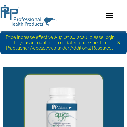
Price Increase effective August 24, 2026, please login
×
to your account for an updated price sheet in
Practitioner Access Area under Additional Resources.