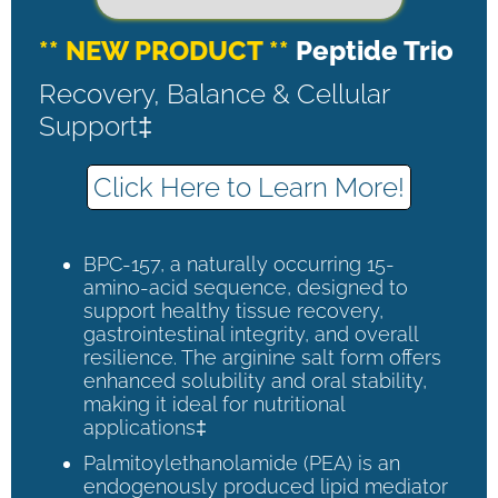
** NEW PRODUCT **
Peptide Trio
Recovery, Balance & Cellular
Support‡
Click Here to Learn More!
BPC-157, a naturally occurring 15-
amino-acid sequence, designed to
support healthy tissue recovery,
gastrointestinal integrity, and overall
resilience. The arginine salt form offers
enhanced solubility and oral stability,
making it ideal for nutritional
applications‡
Palmitoylethanolamide (PEA) is an
endogenously produced lipid mediator