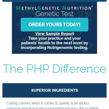
Genetic Test
ORDER YOURS TODAY!
View Sample Report
Take your practice and your
patients’ health to the next level by
incorporating Nutrigenomic testing.
The PHP Difference
SUPERIOR INGREDIENTS
Cutting corners when it comes to quality is an all too
common practice in the supplement industry. We at PHP®