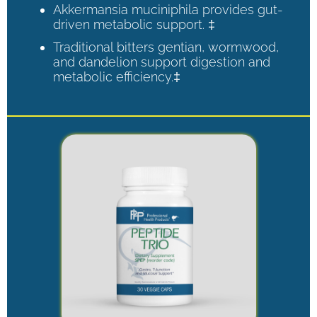
Akkermansia muciniphila provides gut-
driven metabolic support. ‡
Traditional bitters gentian, wormwood,
and dandelion support digestion and
metabolic efficiency.‡