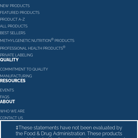
NEW PRODUCTS
FEATURED PRODUCTS
PRODUCT A-Z
ALL PRODUCTS
BEST SELLERS
®
METHYLGENETIC NUTRITION
PRODUCTS
®
PROFESSIONAL HEALTH PRODUCTS
PRIVATE LABELING
QUALITY
COMMITMENT TO QUALITY
MANUFACTURING
RESOURCES
EVENTS
FAQS
ABOUT
WHO WE ARE
CONTACT US
‡These statements have not been evaluated by
the Food & Drug Administration. These products