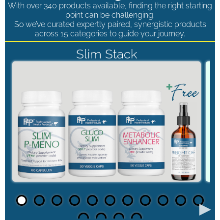
With over 340 products available, finding the right starting
point can be challenging.
So we’ve curated expertly paired, synergistic products
across 15 categories to guide your journey.
Slim Stack
►