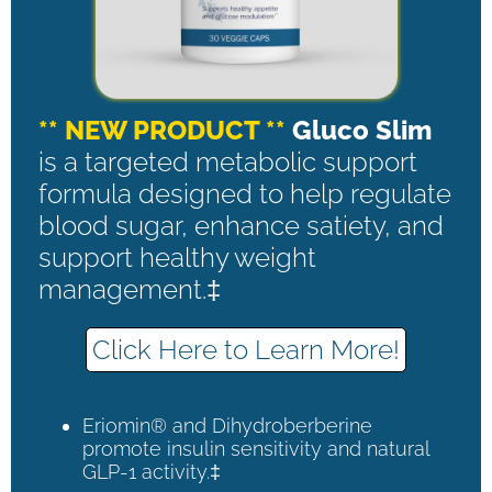
** NEW PRODUCT **
Gluco Slim
is a targeted metabolic support
formula designed to help regulate
blood sugar, enhance satiety, and
support healthy weight
management.‡
Click Here to Learn More!
Eriomin® and Dihydroberberine
promote insulin sensitivity and natural
GLP-1 activity.‡