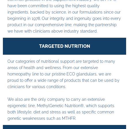
have been committed to using the highest quality
ingredients, backed by science, in our formulations since our
beginning in 1978. Our integrity and ingenuity goes into every
product in our comprehensive line; making the partnership
we have with clinicians above industry standard.
TARGETED NUTRITION
Our categories of nutritional support are targeted to many
areas of health and wellness. From our extensive
homeopathy line to our pristine ECO glandulars, we are
proud to offer a wide range of products that can be used by
clinicians for various conditions.
We also are the only company to carry an extensive
epigenetic line, MethylGenetic Nutrition®, which supports
both lifestyle, diet and stress as well as specific common
genetic weaknesses such as MTHFR.