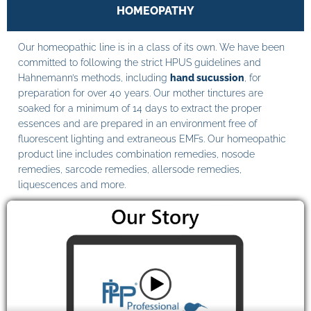
HOMEOPATHY
Our homeopathic line is in a class of its own. We have been
committed to following the strict HPUS guidelines and
Hahnemann’s methods, including
hand sucussion
, for
preparation for over 40 years. Our mother tinctures are
soaked for a minimum of 14 days to extract the proper
essences and are prepared in an environment free of
fluorescent lighting and extraneous EMFs. Our homeopathic
product line includes combination remedies, nosode
remedies, sarcode remedies, allersode remedies,
liquescences and more.