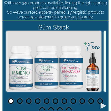
With over 340 products available, finding the right starting
point can be challenging.
So we’ve curated expertly paired, synergistic products
across 15 categories to guide your journey.
Slim Stack
►