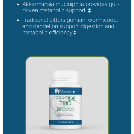
Akkermansia muciniphila provides gut-
driven metabolic support. ‡
Traditional bitters gentian, wormwood,
and dandelion support digestion and
metabolic efficiency.‡