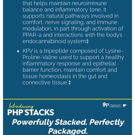
that helps maintain neuroimmune
balance and inflammatory tone. It
supports natural pathways involved in
comfort, nerve signaling, and immune
modulation, in part through activation of
PPAR-a and interactions with the body’s
endocannabinoid system‡
KPV is a tripeptide composed of Lysine-
Proline-Valine used to support a healthy
inflammatory response and epithelial
barrier function, maintain comfort and
tissue homeostasis in the gut and
connective tissue.‡
Powerfully Stacked. Perfectly
Packaged.