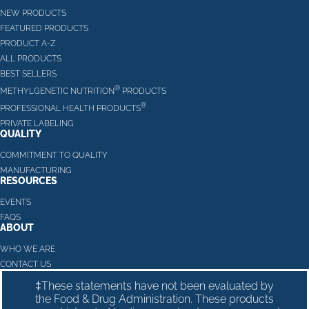
NEW PRODUCTS
FEATURED PRODUCTS
PRODUCT A-Z
ALL PRODUCTS
BEST SELLERS
®
METHYLGENETIC NUTRITION
PRODUCTS
®
PROFESSIONAL HEALTH PRODUCTS
PRIVATE LABELING
QUALITY
COMMITMENT TO QUALITY
MANUFACTURING
RESOURCES
EVENTS
FAQS
ABOUT
WHO WE ARE
CONTACT US
‡These statements have not been evaluated by
the Food & Drug Administration. These products