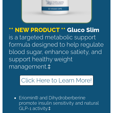
** NEW PRODUCT **
Gluco Slim
is a targeted metabolic support
formula designed to help regulate
blood sugar, enhance satiety, and
support healthy weight
management.‡
Click Here to Learn More!
Eriomin® and Dihydroberberine
promote insulin sensitivity and natural
GLP-1 activity.‡