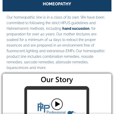
HOMEOPATHY
Our homeopathic line is in a class of its own. We have been
committed to following the strict HPUS guidelines and
Hahnemann’s methods, including
hand sucussion
, for
preparation for over 40 years. Our mother tinctures are
soaked for a minimum of 14 days to extract the proper
essences and are prepared in an environment free of
fluorescent lighting and extraneous EMFs. Our homeopathic
product line includes combination remedies, nosode
remedies, sarcode remedies, allersode remedies,
liquescences and more.