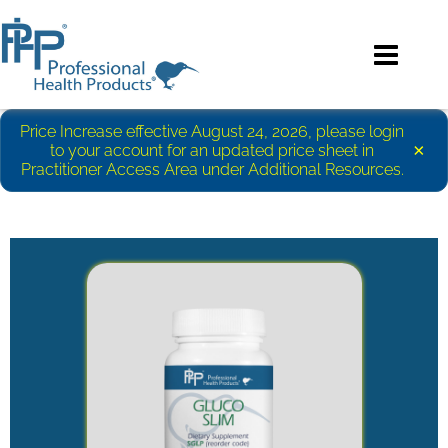
Price Increase effective August 24, 2026, please login
×
to your account for an updated price sheet in
Practitioner Access Area under Additional Resources.