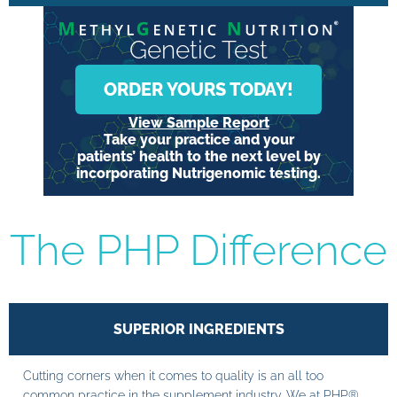
Genetic Test
ORDER YOURS TODAY!
View Sample Report
Take your practice and your
patients’ health to the next level by
incorporating Nutrigenomic testing.
The PHP Difference
SUPERIOR INGREDIENTS
Cutting corners when it comes to quality is an all too
common practice in the supplement industry. We at PHP®