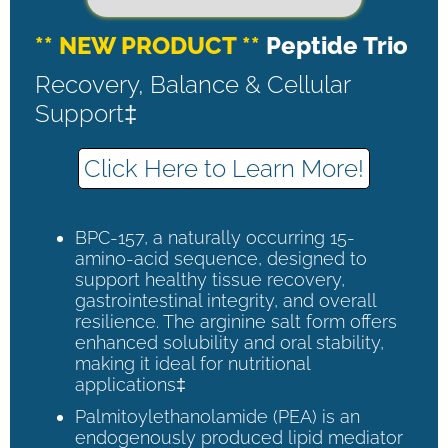
** NEW PRODUCT **
Peptide Trio
Recovery, Balance & Cellular
Support‡
Click Here to Learn More!
BPC-157, a naturally occurring 15-
amino-acid sequence, designed to
support healthy tissue recovery,
gastrointestinal integrity, and overall
resilience. The arginine salt form offers
enhanced solubility and oral stability,
making it ideal for nutritional
applications‡
Palmitoylethanolamide (PEA) is an
endogenously produced lipid mediator