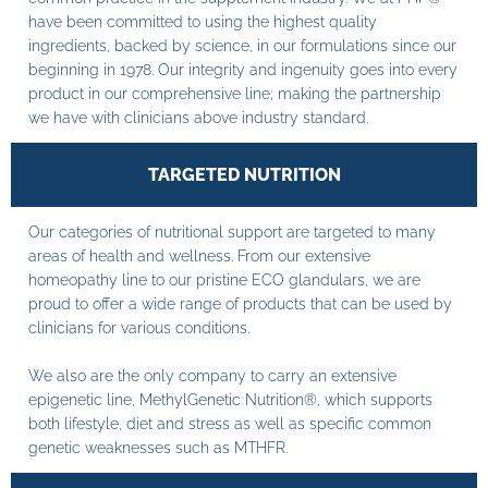
have been committed to using the highest quality
ingredients, backed by science, in our formulations since our
beginning in 1978. Our integrity and ingenuity goes into every
product in our comprehensive line; making the partnership
we have with clinicians above industry standard.
TARGETED NUTRITION
Our categories of nutritional support are targeted to many
areas of health and wellness. From our extensive
homeopathy line to our pristine ECO glandulars, we are
proud to offer a wide range of products that can be used by
clinicians for various conditions.
We also are the only company to carry an extensive
epigenetic line, MethylGenetic Nutrition®, which supports
both lifestyle, diet and stress as well as specific common
genetic weaknesses such as MTHFR.