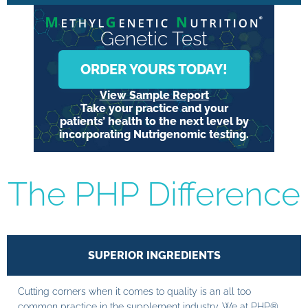
Genetic Test
ORDER YOURS TODAY!
View Sample Report
Take your practice and your
patients’ health to the next level by
incorporating Nutrigenomic testing.
The PHP Difference
SUPERIOR INGREDIENTS
Cutting corners when it comes to quality is an all too
common practice in the supplement industry. We at PHP®