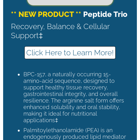
** NEW PRODUCT **
Peptide Trio
Recovery, Balance & Cellular
Support‡
Click Here to Learn More!
BPC-157, a naturally occurring 15-
amino-acid sequence, designed to
support healthy tissue recovery,
gastrointestinal integrity, and overall
resilience. The arginine salt form offers
enhanced solubility and oral stability,
making it ideal for nutritional
applications‡
Palmitoylethanolamide (PEA) is an
endogenously produced lipid mediator