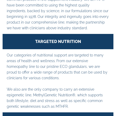
have been committed to using the highest quality
ingredients, backed by science, in our formulations since our
beginning in 1978. Our integrity and ingenuity goes into every
product in our comprehensive line; making the partnership
we have with clinicians above industry standard.
TARGETED NUTRITION
Our categories of nutritional support are targeted to many
areas of health and wellness. From our extensive
homeopathy line to our pristine ECO glandulars, we are
proud to offer a wide range of products that can be used by
clinicians for various conditions.
We also are the only company to carry an extensive
epigenetic line, MethylGenetic Nutrition®, which supports
both lifestyle, diet and stress as well as specific common
genetic weaknesses such as MTHFR.