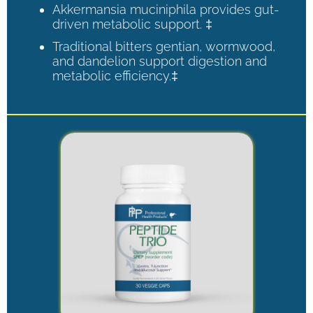
Akkermansia muciniphila provides gut-
driven metabolic support. ‡
Traditional bitters gentian, wormwood,
and dandelion support digestion and
metabolic efficiency.‡