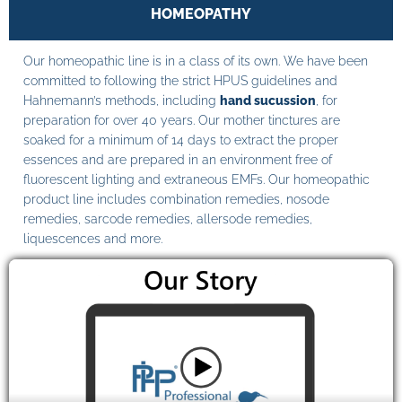
HOMEOPATHY
Our homeopathic line is in a class of its own. We have been
committed to following the strict HPUS guidelines and
Hahnemann’s methods, including
hand sucussion
, for
preparation for over 40 years. Our mother tinctures are
soaked for a minimum of 14 days to extract the proper
essences and are prepared in an environment free of
fluorescent lighting and extraneous EMFs. Our homeopathic
product line includes combination remedies, nosode
remedies, sarcode remedies, allersode remedies,
liquescences and more.