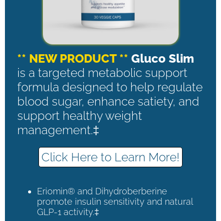
** NEW PRODUCT **
Gluco Slim
is a targeted metabolic support
formula designed to help regulate
blood sugar, enhance satiety, and
support healthy weight
management.‡
Click Here to Learn More!
Eriomin® and Dihydroberberine
promote insulin sensitivity and natural
GLP-1 activity.‡