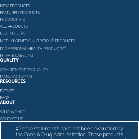
NEW PRODUCTS
FEATURED PRODUCTS
PRODUCT A-Z
ALL PRODUCTS
BEST SELLERS
®
METHYLGENETIC NUTRITION
PRODUCTS
®
PROFESSIONAL HEALTH PRODUCTS
PRIVATE LABELING
QUALITY
COMMITMENT TO QUALITY
MANUFACTURING
RESOURCES
EVENTS
FAQS
ABOUT
WHO WE ARE
CONTACT US
‡These statements have not been evaluated by
the Food & Drug Administration. These products