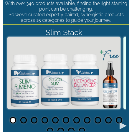
With over 340 products available, finding the right starting
point can be challenging.
So we’ve curated expertly paired, synergistic products
across 15 categories to guide your journey.
Slim Stack
►