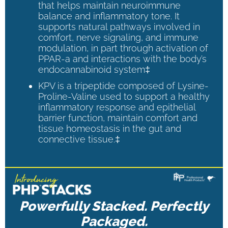
that helps maintain neuroimmune
balance and inflammatory tone. It
supports natural pathways involved in
comfort, nerve signaling, and immune
modulation, in part through activation of
PPAR-a and interactions with the body’s
endocannabinoid system‡
KPV is a tripeptide composed of Lysine-
Proline-Valine used to support a healthy
inflammatory response and epithelial
barrier function, maintain comfort and
tissue homeostasis in the gut and
connective tissue.‡
Powerfully Stacked. Perfectly
Packaged.