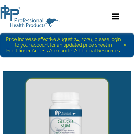
Price Increase effective August 24, 2026, please login
×
to your account for an updated price sheet in
Practitioner Access Area under Additional Resources.