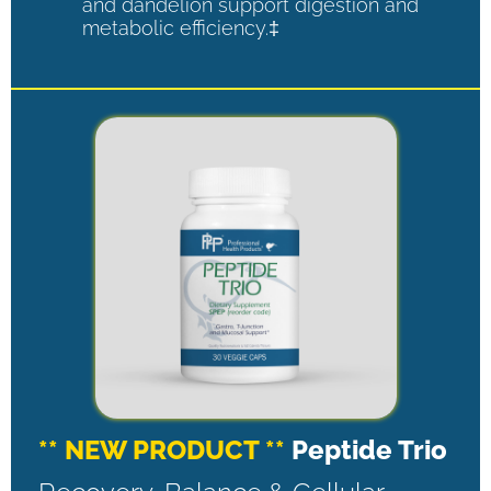
and dandelion support digestion and
metabolic efficiency.‡
** NEW PRODUCT **
Peptide Trio