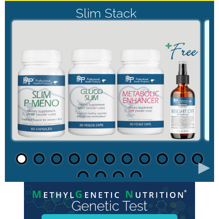
Slim Stack
►
Genetic Test