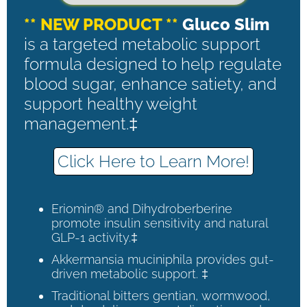
** NEW PRODUCT **
Gluco Slim
is a targeted metabolic support
formula designed to help regulate
blood sugar, enhance satiety, and
support healthy weight
management.‡
Click Here to Learn More!
Eriomin® and Dihydroberberine
promote insulin sensitivity and natural
GLP-1 activity.‡
Akkermansia muciniphila provides gut-
driven metabolic support. ‡
Traditional bitters gentian, wormwood,