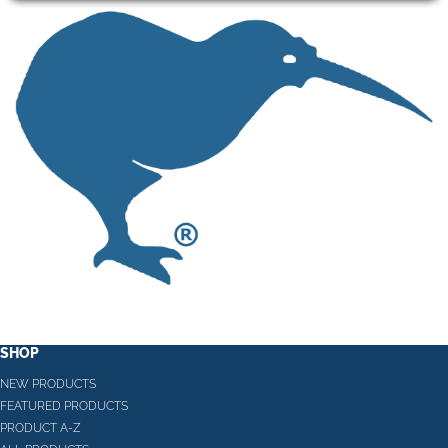
SHOP
NEW PRODUCTS
FEATURED PRODUCTS
PRODUCT A-Z