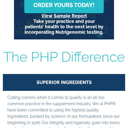
ORDER YOURS TODAY!
View Sample Report
Take your practice and your
patients’ health to the next level by
incorporating Nutrigenomic testing.
The PHP Difference
SUPERIOR INGREDIENTS
Cutting corners when it comes to quality is an all too
common practice in the supplement industry. We at PHP®
have been committed to using the highest quality
ingredients, backed by science, in our formulations since our
beginning in 1978. Our integrity and ingenuity goes into every