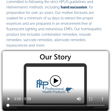
committed to following the strict HPUS guidelines and
Hahnemann’s methods, including
hand sucussion
, for
preparation for over 40 years. Our mother tinctures are
soaked for a minimum of 14 days to extract the proper
essences and are prepared in an environment free of
fluorescent lighting and extraneous EMFs. Our homeopathic
product line includes combination remedies, nosode
remedies, sarcode remedies, allersode remedies,
liquescences and more.