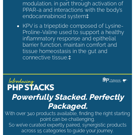
modulation, in part through activation of
PPAR-a and interactions with the body’s
endocannabinoid system‡
KPV is a tripeptide composed of Lysine-
Proline-Valine used to support a healthy
inflammatory response and epithelial
barrier function, maintain comfort and
tissue homeostasis in the gut and
connective tissue.‡
Powerfully Stacked. Perfectly
Packaged.
With over 340 products available, finding the right starting
point can be challenging.
So we’ve curated expertly paired, synergistic products
across 15 categories to guide your journey.