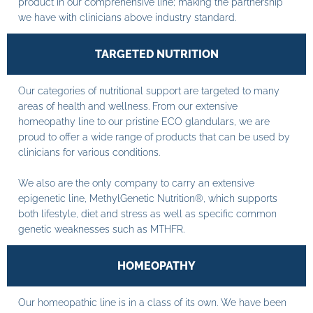
product in our comprehensive line; making the partnership
we have with clinicians above industry standard.
TARGETED NUTRITION
Our categories of nutritional support are targeted to many
areas of health and wellness. From our extensive
homeopathy line to our pristine ECO glandulars, we are
proud to offer a wide range of products that can be used by
clinicians for various conditions.
We also are the only company to carry an extensive
epigenetic line, MethylGenetic Nutrition®, which supports
both lifestyle, diet and stress as well as specific common
genetic weaknesses such as MTHFR.
HOMEOPATHY
Our homeopathic line is in a class of its own. We have been