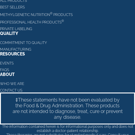
ALL PRODUCTS
BEST SELLERS
®
METHYLGENETIC NUTRITION
PRODUCTS
®
PROFESSIONAL HEALTH PRODUCTS
PRIVATE LABELING
QUALITY
COMMITMENT TO QUALITY
MANUFACTURING
RESOURCES
EVENTS
FAQS
ABOUT
WHO WE ARE
CONTACT US
‡These statements have not been evaluated by
the Food & Drug Administration. These products
are not intended to diagnose, treat, cure or prevent
any disease.
The information contained herein is for informational purposes only and does not
establish a doctor-patient relationship.
These therapies are not substitutes for standard medical care. Consult your