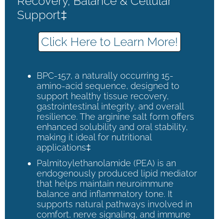
Recovery, Balance & Cellular
Support‡
Click Here to Learn More!
BPC-157, a naturally occurring 15-
amino-acid sequence, designed to
support healthy tissue recovery,
gastrointestinal integrity, and overall
resilience. The arginine salt form offers
enhanced solubility and oral stability,
making it ideal for nutritional
applications‡
Palmitoylethanolamide (PEA) is an
endogenously produced lipid mediator
that helps maintain neuroimmune
balance and inflammatory tone. It
supports natural pathways involved in
comfort, nerve signaling, and immune