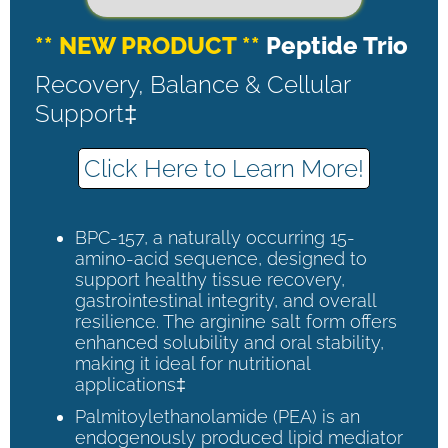
** NEW PRODUCT **
Peptide Trio
Recovery, Balance & Cellular
Support‡
Click Here to Learn More!
BPC-157, a naturally occurring 15-
amino-acid sequence, designed to
support healthy tissue recovery,
gastrointestinal integrity, and overall
resilience. The arginine salt form offers
enhanced solubility and oral stability,
making it ideal for nutritional
applications‡
Palmitoylethanolamide (PEA) is an
endogenously produced lipid mediator