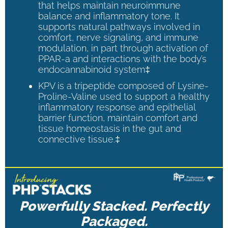
that helps maintain neuroimmune
balance and inflammatory tone. It
supports natural pathways involved in
comfort, nerve signaling, and immune
modulation, in part through activation of
PPAR-a and interactions with the body’s
endocannabinoid system‡
KPV is a tripeptide composed of Lysine-
Proline-Valine used to support a healthy
inflammatory response and epithelial
barrier function, maintain comfort and
tissue homeostasis in the gut and
connective tissue.‡
Powerfully Stacked. Perfectly
Packaged.