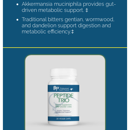
Akkermansia muciniphila provides gut-
driven metabolic support. ‡
Traditional bitters gentian, wormwood,
and dandelion support digestion and
metabolic efficiency.‡