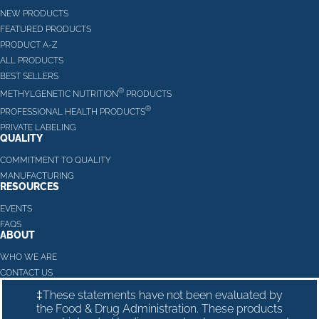
NEW PRODUCTS
FEATURED PRODUCTS
PRODUCT A-Z
ALL PRODUCTS
BEST SELLERS
®
METHYLGENETIC NUTRITION
PRODUCTS
®
PROFESSIONAL HEALTH PRODUCTS
PRIVATE LABELING
QUALITY
COMMITMENT TO QUALITY
MANUFACTURING
RESOURCES
EVENTS
FAQS
ABOUT
WHO WE ARE
CONTACT US
‡These statements have not been evaluated by
the Food & Drug Administration. These products