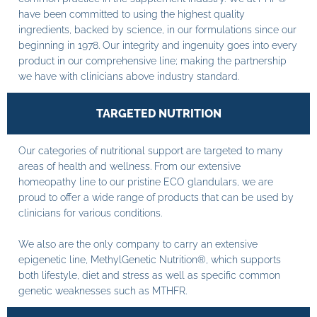
have been committed to using the highest quality
ingredients, backed by science, in our formulations since our
beginning in 1978. Our integrity and ingenuity goes into every
product in our comprehensive line; making the partnership
we have with clinicians above industry standard.
TARGETED NUTRITION
Our categories of nutritional support are targeted to many
areas of health and wellness. From our extensive
homeopathy line to our pristine ECO glandulars, we are
proud to offer a wide range of products that can be used by
clinicians for various conditions.
We also are the only company to carry an extensive
epigenetic line, MethylGenetic Nutrition®, which supports
both lifestyle, diet and stress as well as specific common
genetic weaknesses such as MTHFR.