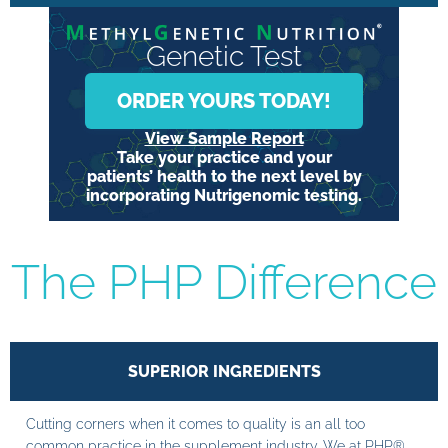
Genetic Test
ORDER YOURS TODAY!
View Sample Report
Take your practice and your
patients’ health to the next level by
incorporating Nutrigenomic testing.
The PHP Difference
SUPERIOR INGREDIENTS
Cutting corners when it comes to quality is an all too
common practice in the supplement industry. We at PHP®