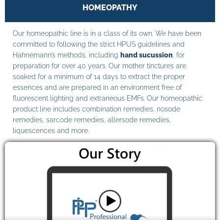
HOMEOPATHY
Our homeopathic line is in a class of its own. We have been
committed to following the strict HPUS guidelines and
Hahnemann’s methods, including
hand sucussion
, for
preparation for over 40 years. Our mother tinctures are
soaked for a minimum of 14 days to extract the proper
essences and are prepared in an environment free of
fluorescent lighting and extraneous EMFs. Our homeopathic
product line includes combination remedies, nosode
remedies, sarcode remedies, allersode remedies,
liquescences and more.