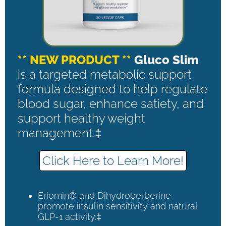
** NEW PRODUCT **
Gluco Slim
is a targeted metabolic support
formula designed to help regulate
blood sugar, enhance satiety, and
support healthy weight
management.‡
Click Here to Learn More!
Eriomin® and Dihydroberberine
promote insulin sensitivity and natural
GLP-1 activity.‡