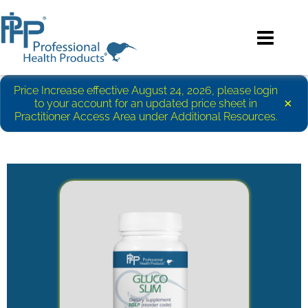
Price Increase effective August 24, 2026, please login
×
to your account for an updated price sheet in
Practitioner Access Area under Additional Resources.