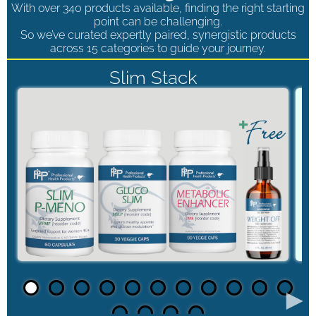
With over 340 products available, finding the right starting
point can be challenging.
So we’ve curated expertly paired, synergistic products
across 15 categories to guide your journey.
Slim Stack
►