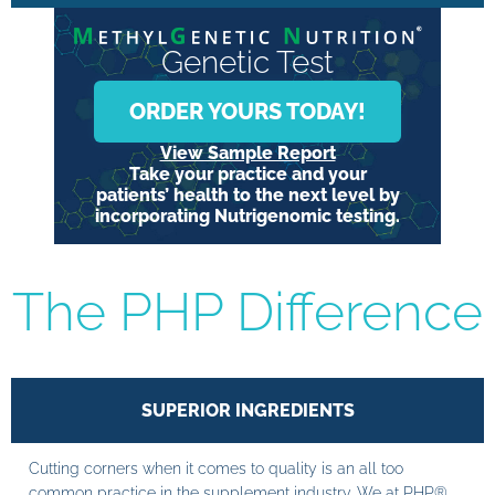
Genetic Test
ORDER YOURS TODAY!
View Sample Report
Take your practice and your
patients’ health to the next level by
incorporating Nutrigenomic testing.
The PHP Difference
SUPERIOR INGREDIENTS
Cutting corners when it comes to quality is an all too
common practice in the supplement industry. We at PHP®