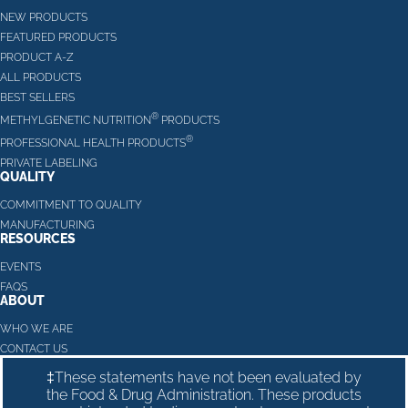
NEW PRODUCTS
FEATURED PRODUCTS
PRODUCT A-Z
ALL PRODUCTS
BEST SELLERS
®
METHYLGENETIC NUTRITION
PRODUCTS
®
PROFESSIONAL HEALTH PRODUCTS
PRIVATE LABELING
QUALITY
COMMITMENT TO QUALITY
MANUFACTURING
RESOURCES
EVENTS
FAQS
ABOUT
WHO WE ARE
CONTACT US
‡These statements have not been evaluated by
the Food & Drug Administration. These products