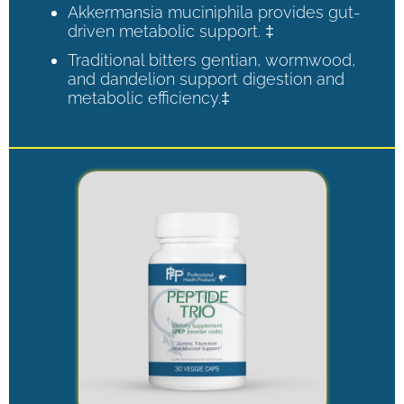
Akkermansia muciniphila provides gut-
driven metabolic support. ‡
Traditional bitters gentian, wormwood,
and dandelion support digestion and
metabolic efficiency.‡