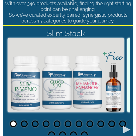
With over 340 products available, finding the right starting
point can be challenging.
So we’ve curated expertly paired, synergistic products
across 15 categories to guide your journey.
Slim Stack
►