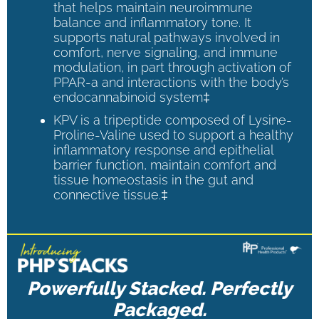
that helps maintain neuroimmune
balance and inflammatory tone. It
supports natural pathways involved in
comfort, nerve signaling, and immune
modulation, in part through activation of
PPAR-a and interactions with the body’s
endocannabinoid system‡
KPV is a tripeptide composed of Lysine-
Proline-Valine used to support a healthy
inflammatory response and epithelial
barrier function, maintain comfort and
tissue homeostasis in the gut and
connective tissue.‡
Powerfully Stacked. Perfectly
Packaged.