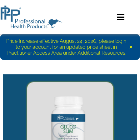
Price Increase effective August 24, 2026, please login
×
to your account for an updated price sheet in
Practitioner Access Area under Additional Resources.