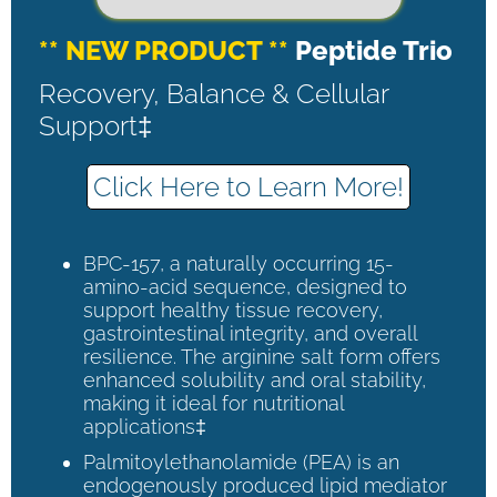
** NEW PRODUCT **
Peptide Trio
Recovery, Balance & Cellular
Support‡
Click Here to Learn More!
BPC-157, a naturally occurring 15-
amino-acid sequence, designed to
support healthy tissue recovery,
gastrointestinal integrity, and overall
resilience. The arginine salt form offers
enhanced solubility and oral stability,
making it ideal for nutritional
applications‡
Palmitoylethanolamide (PEA) is an
endogenously produced lipid mediator