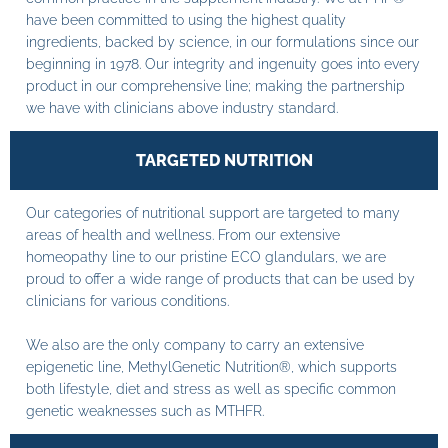
have been committed to using the highest quality
ingredients, backed by science, in our formulations since our
beginning in 1978. Our integrity and ingenuity goes into every
product in our comprehensive line; making the partnership
we have with clinicians above industry standard.
TARGETED NUTRITION
Our categories of nutritional support are targeted to many
areas of health and wellness. From our extensive
homeopathy line to our pristine ECO glandulars, we are
proud to offer a wide range of products that can be used by
clinicians for various conditions.
We also are the only company to carry an extensive
epigenetic line, MethylGenetic Nutrition®, which supports
both lifestyle, diet and stress as well as specific common
genetic weaknesses such as MTHFR.