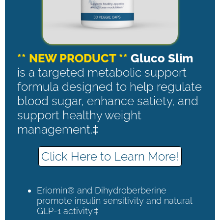
** NEW PRODUCT **
Gluco Slim
is a targeted metabolic support
formula designed to help regulate
blood sugar, enhance satiety, and
support healthy weight
management.‡
Click Here to Learn More!
Eriomin® and Dihydroberberine
promote insulin sensitivity and natural
GLP-1 activity.‡