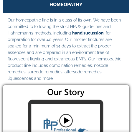
HOMEOPATHY
Our homeopathic line is in a class of its own. We have been
committed to following the strict HPUS guidelines and
Hahnemann’s methods, including
hand sucussion
, for
preparation for over 40 years. Our mother tinctures are
soaked for a minimum of 14 days to extract the proper
essences and are prepared in an environment free of
fluorescent lighting and extraneous EMFs. Our homeopathic
product line includes combination remedies, nosode
remedies, sarcode remedies, allersode remedies,
liquescences and more.