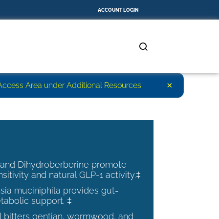
ACCOUNT LOGIN
×
r Access Area under Additional Resources.
 and Dihydroberberine promote
nsitivity and natural GLP-1 activity.‡
ia muciniphila provides gut-
tabolic support. ‡
al bitters gentian, wormwood, and