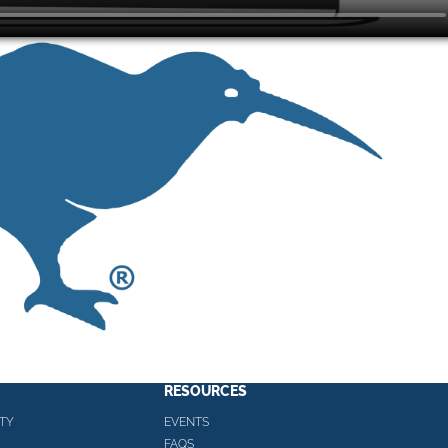
RESOURCES
TY
EVENTS
FAQS