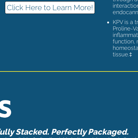
interactio
Click Here to Learn More!
endocann
KPV is a 
Proline-V
inflammat
function,
homeostas
tissue.‡
lly Stacked. Perfectly Packaged.