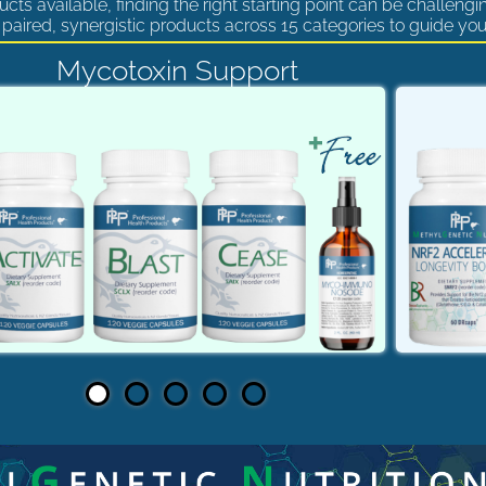
cts available, finding the right starting point can be challengi
paired, synergistic products across 15 categories to guide you
Mycotoxin Support