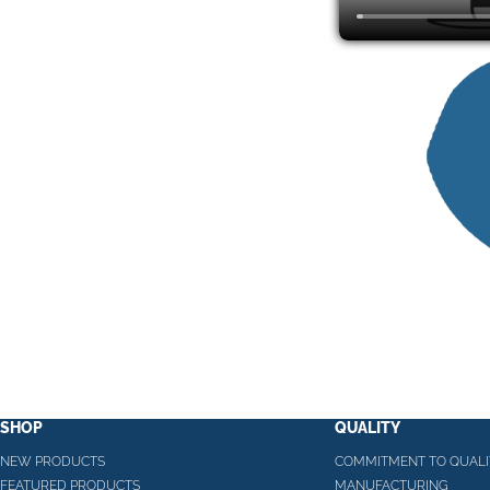
SHOP
QUALITY
NEW PRODUCTS
COMMITMENT TO QUALI
FEATURED PRODUCTS
MANUFACTURING