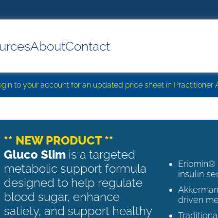
urces
About
Contact
login to your account for an updated price sheet in Practitione
** NEW PRODUCT **
Gluco Slim
is a targeted
Eriomin®
metabolic support formula
insulin se
designed to help regulate
Akkermans
blood sugar, enhance
driven me
satiety, and support healthy
Tradition