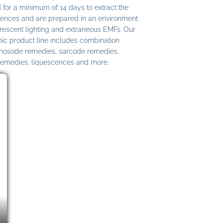
 for a minimum of 14 days to extract the
ences and are prepared in an environment
uorescent lighting and extraneous EMFs. Our
c product line includes combination
 nosode remedies, sarcode remedies,
remedies, liquescences and more.