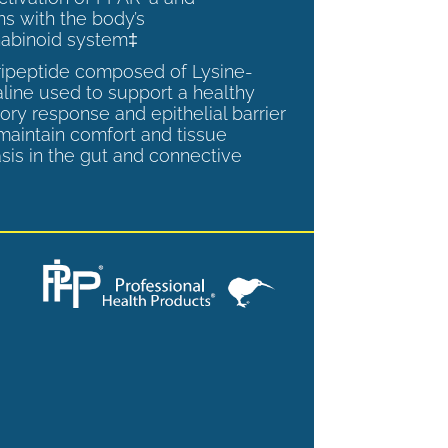
ns with the body’s
abinoid system‡
tripeptide composed of Lysine-
aline used to support a healthy
ory response and epithelial barrier
 maintain comfort and tissue
is in the gut and connective