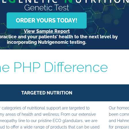
Genetic Test
ORDER YOURS TODAY!
View Sample Report
ractice and your patients’ health to the next level by
incorporating Nutrigenomic testing.
e PHP Difference
TARGETED NUTRITION
 categories of nutritional support are targeted to
Our homeop
y areas of health and wellness. From our extensive
been commi
eopathy line to our pristine ECO glandulars, we are
and Hahne
ud to offer a wide range of products that can be used
for prepara