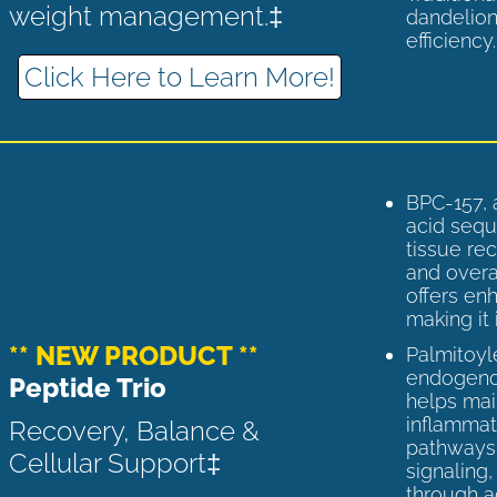
weight management.‡
dandelion
efficiency
Click Here to Learn More!
BPC-157, 
acid sequ
tissue rec
and overal
offers enh
making it 
** NEW PRODUCT **
Palmitoyl
endogenou
Peptide Trio
helps ma
inflammato
Recovery, Balance &
pathways 
Cellular Support‡
signaling
through a