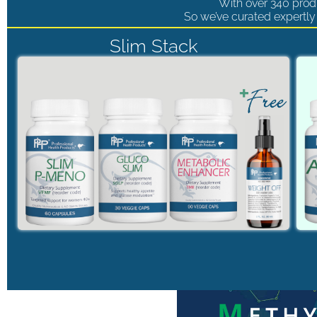
With over 340 produ
So we’ve curated expertly 
Slim Stack