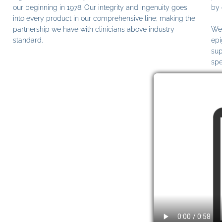
our beginning in 1978. Our integrity and ingenuity goes
by 
into every product in our comprehensive line; making the
partnership we have with clinicians above industry
We 
standard.
epi
sup
spe