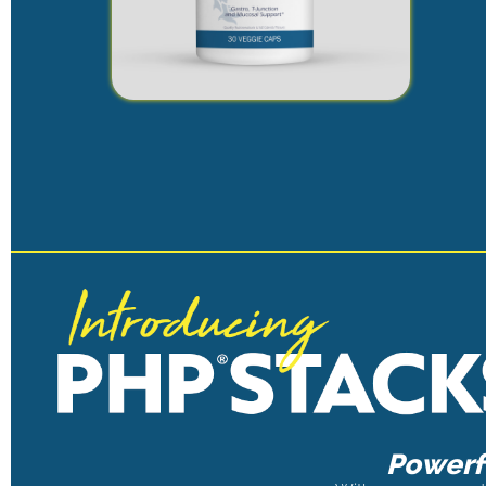
Powerfu