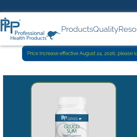
Products
Quality
Reso
Price Increase effective August 24, 2026, please 