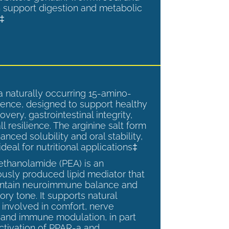
 support digestion and metabolic
.‡
a naturally occurring 15-amino-
ence, designed to support healthy
overy, gastrointestinal integrity,
l resilience. The arginine salt form
anced solubility and oral stability,
ideal for nutritional applications‡
ethanolamide (PEA) is an
sly produced lipid mediator that
intain neuroimmune balance and
ry tone. It supports natural
involved in comfort, nerve
, and immune modulation, in part
ctivation of PPAR-a and