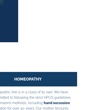
HOMEOPATHY
athic line is in a class of its own. We have
tted to following the strict HPUS guidelines
mann’s methods, including
hand sucussion
,
tion for over 40 years. Our mother tinctures