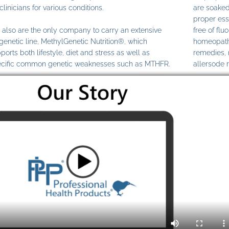
clinicians for various conditions.
are soaked
proper ess
also are the only company to carry an extensive
free of fl
genetic line, MethylGenetic Nutrition®, which
homeopathi
ports both lifestyle, diet and stress as well as
remedies,
cific common genetic weaknesses such as MTHFR.
allersode 