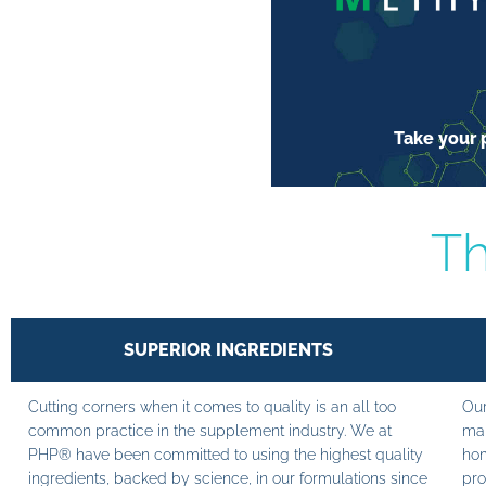
Take your p
Th
SUPERIOR INGREDIENTS
Cutting corners when it comes to quality is an all too
Our
common practice in the supplement industry. We at
man
PHP® have been committed to using the highest quality
hom
ingredients, backed by science, in our formulations since
pro