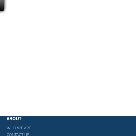
ABOUT
WHO WE ARE
CONTACT US