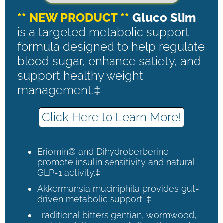
** NEW PRODUCT **
Gluco Slim
is a targeted metabolic support
formula designed to help regulate
blood sugar, enhance satiety, and
support healthy weight
management.‡
Click Here to Learn More!
Eriomin® and Dihydroberberine
promote insulin sensitivity and natural
GLP-1 activity.‡
Akkermansia muciniphila provides gut-
driven metabolic support. ‡
Traditional bitters gentian, wormwood,