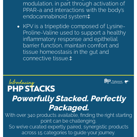
modulation, in part through activation of
PPAR-a and interactions with the body’s
endocannabinoid system‡
KPV is a tripeptide composed of Lysine-
Proline-Valine used to support a healthy
inflammatory response and epithelial
barrier function, maintain comfort and
tissue homeostasis in the gut and
connective tissue.‡
Powerfully Stacked. Perfectly
Packaged.
With over 340 products available, finding the right starting
point can be challenging.
So we’ve curated expertly paired, synergistic products
across 15 categories to guide your journey.