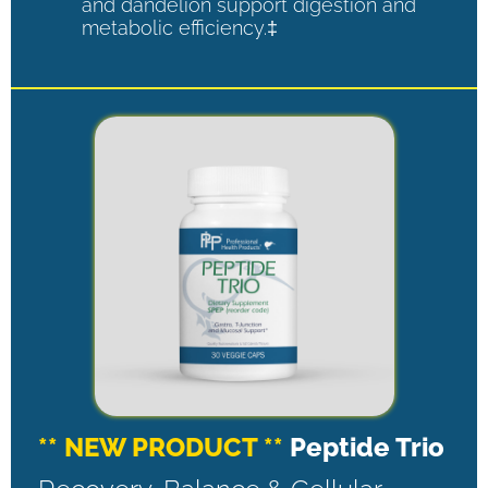
and dandelion support digestion and
metabolic efficiency.‡
** NEW PRODUCT **
Peptide Trio