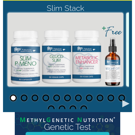
Slim Stack
►
Genetic Test