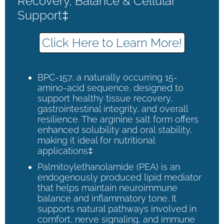
Recovery, Balance & Cellular
Support‡
Click Here to Learn More!
BPC-157, a naturally occurring 15-
amino-acid sequence, designed to
support healthy tissue recovery,
gastrointestinal integrity, and overall
resilience. The arginine salt form offers
enhanced solubility and oral stability,
making it ideal for nutritional
applications‡
Palmitoylethanolamide (PEA) is an
endogenously produced lipid mediator
that helps maintain neuroimmune
balance and inflammatory tone. It
supports natural pathways involved in
comfort, nerve signaling, and immune