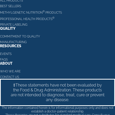
ALL PRODUCTS
BEST SELLERS
®
METHYLGENETIC NUTRITION
PRODUCTS
®
PROFESSIONAL HEALTH PRODUCTS
PRIVATE LABELING
QUALITY
COMMITMENT TO QUALITY
MANUFACTURING
RESOURCES
EVENTS
FAQS
ABOUT
WHO WE ARE
CONTACT US
‡These statements have not been evaluated by
the Food & Drug Administration. These products
are not intended to diagnose, treat, cure or prevent
any disease.
The information contained herein is for informational purposes only and does not
establish a doctor-patient relationship.
These therapies are not substitutes for standard medical care. Consult your