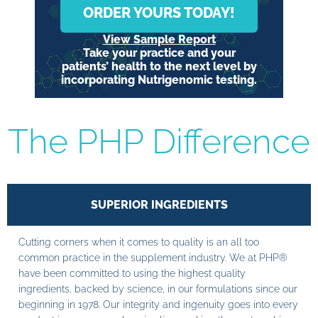
ORDER YOURS TODAY!
View Sample Report
Take your practice and your
patients’ health to the next level by
incorporating Nutrigenomic testing.
The PHP Difference
SUPERIOR INGREDIENTS
Cutting corners when it comes to quality is an all too
common practice in the supplement industry. We at PHP®
have been committed to using the highest quality
ingredients, backed by science, in our formulations since our
beginning in 1978. Our integrity and ingenuity goes into every