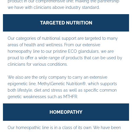
product in our comprehensive line; making the partnership
we have with clinicians above industry standard.
TARGETED NUTRITION
Our categories of nutritional support are targeted to many
areas of health and wellness. From our extensive
homeopathy line to our pristine ECO glandulars, we are
proud to offer a wide range of products that can be used by
clinicians for various conditions.
We also are the only company to carry an extensive
epigenetic line, MethylGenetic Nutrition®, which supports
both lifestyle, diet and stress as well as specific common
genetic weaknesses such as MTHFR.
HOMEOPATHY
Our homeopathic line is in a class of its own. We have been