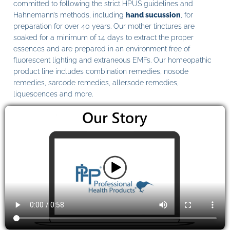
committed to following the strict HPUS guidelines and
Hahnemann’s methods, including
hand sucussion
, for
preparation for over 40 years. Our mother tinctures are
soaked for a minimum of 14 days to extract the proper
essences and are prepared in an environment free of
fluorescent lighting and extraneous EMFs. Our homeopathic
product line includes combination remedies, nosode
remedies, sarcode remedies, allersode remedies,
liquescences and more.