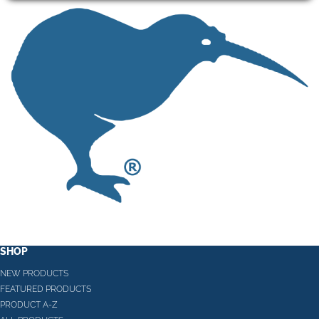
SHOP
NEW PRODUCTS
FEATURED PRODUCTS
PRODUCT A-Z