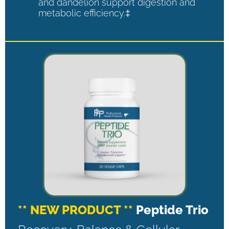
and dandelion support digestion and
metabolic efficiency.‡
** NEW PRODUCT **
Peptide Trio