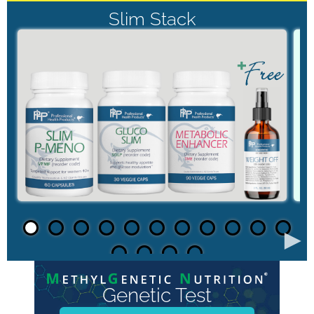
Slim Stack
►
Genetic Test