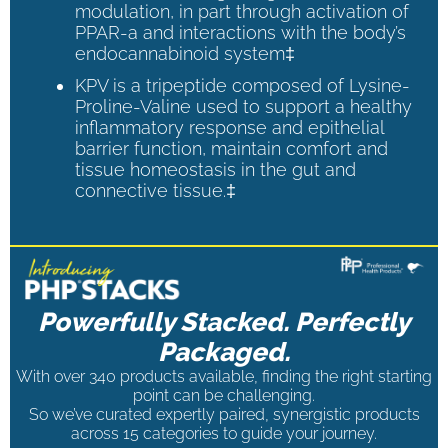
modulation, in part through activation of
PPAR-a and interactions with the body’s
endocannabinoid system‡
KPV is a tripeptide composed of Lysine-
Proline-Valine used to support a healthy
inflammatory response and epithelial
barrier function, maintain comfort and
tissue homeostasis in the gut and
connective tissue.‡
Powerfully Stacked. Perfectly
Packaged.
With over 340 products available, finding the right starting
point can be challenging.
So we’ve curated expertly paired, synergistic products
across 15 categories to guide your journey.