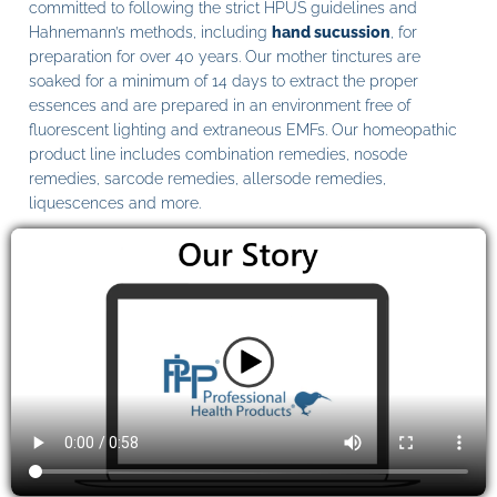
committed to following the strict HPUS guidelines and
Hahnemann’s methods, including
hand sucussion
, for
preparation for over 40 years. Our mother tinctures are
soaked for a minimum of 14 days to extract the proper
essences and are prepared in an environment free of
fluorescent lighting and extraneous EMFs. Our homeopathic
product line includes combination remedies, nosode
remedies, sarcode remedies, allersode remedies,
liquescences and more.