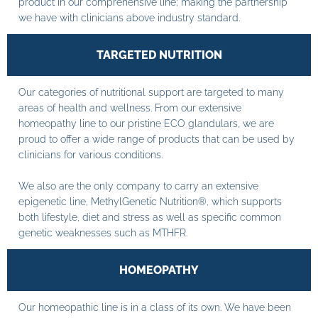
product in our comprehensive line; making the partnership
we have with clinicians above industry standard.
TARGETED NUTRITION
Our categories of nutritional support are targeted to many
areas of health and wellness. From our extensive
homeopathy line to our pristine ECO glandulars, we are
proud to offer a wide range of products that can be used by
clinicians for various conditions.
We also are the only company to carry an extensive
epigenetic line, MethylGenetic Nutrition®, which supports
both lifestyle, diet and stress as well as specific common
genetic weaknesses such as MTHFR.
HOMEOPATHY
Our homeopathic line is in a class of its own. We have been