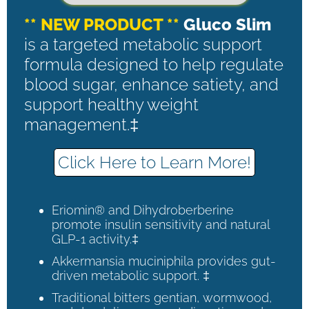
** NEW PRODUCT **
Gluco Slim
is a targeted metabolic support
formula designed to help regulate
blood sugar, enhance satiety, and
support healthy weight
management.‡
Click Here to Learn More!
Eriomin® and Dihydroberberine
promote insulin sensitivity and natural
GLP-1 activity.‡
Akkermansia muciniphila provides gut-
driven metabolic support. ‡
Traditional bitters gentian, wormwood,