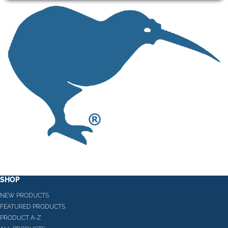
SHOP
NEW PRODUCTS
FEATURED PRODUCTS
PRODUCT A-Z