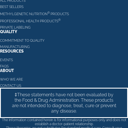
ALL PRODUCTS
BEST SELLERS
®
METHYLGENETIC NUTRITION
PRODUCTS
®
PROFESSIONAL HEALTH PRODUCTS
PRIVATE LABELING
QUALITY
COMMITMENT TO QUALITY
MANUFACTURING
RESOURCES
EVENTS
FAQS
ABOUT
WHO WE ARE
CONTACT US
‡These statements have not been evaluated by
the Food & Drug Administration. These products
are not intended to diagnose, treat, cure or prevent
any disease.
The information contained herein is for informational purposes only and does not
establish a doctor-patient relationship.
These therapies are not substitutes for standard medical care. Consult your