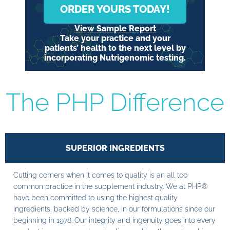
ORDER YOURS TODAY!
View Sample Report
Take your practice and your
patients’ health to the next level by
incorporating Nutrigenomic testing.
The PHP Difference
SUPERIOR INGREDIENTS
Cutting corners when it comes to quality is an all too
common practice in the supplement industry. We at PHP®
have been committed to using the highest quality
ingredients, backed by science, in our formulations since our
beginning in 1978. Our integrity and ingenuity goes into every