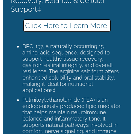
Recovery, Balance & Cellular
Support‡
Click Here to Learn More!
BPC-157, a naturally occurring 15-
amino-acid sequence, designed to
support healthy tissue recovery,
gastrointestinal integrity, and overall
resilience. The arginine salt form offers
enhanced solubility and oral stability,
making it ideal for nutritional
applications‡
Palmitoylethanolamide (PEA) is an
endogenously produced lipid mediator
that helps maintain neuroimmune
balance and inflammatory tone. It
supports natural pathways involved in
comfort, nerve signaling, and immune