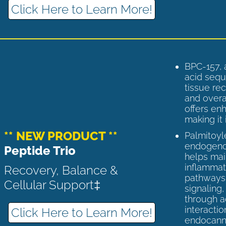
Click Here to Learn More!
BPC-157, 
acid sequ
tissue rec
and overal
offers enh
making it 
** NEW PRODUCT **
Palmitoyl
endogenou
Peptide Trio
helps ma
inflammato
Recovery, Balance &
pathways 
Cellular Support‡
signaling
through a
interactio
Click Here to Learn More!
endocann