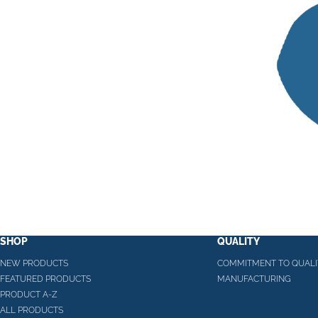
SHOP
QUALITY
NEW PRODUCTS
COMMITMENT TO QUALI
FEATURED PRODUCTS
MANUFACTURING
PRODUCT A-Z
ALL PRODUCTS