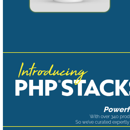
Powerfu
With over 340 produ
So we’ve curated expertly 