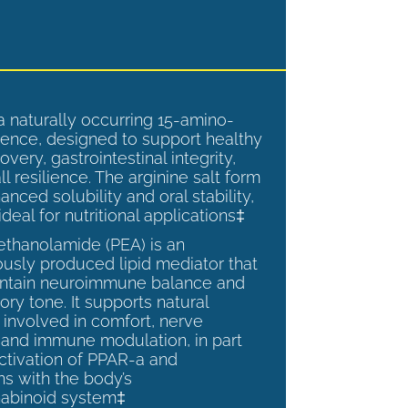
a naturally occurring 15-amino-
ence, designed to support healthy
overy, gastrointestinal integrity,
l resilience. The arginine salt form
anced solubility and oral stability,
ideal for nutritional applications‡
ethanolamide (PEA) is an
sly produced lipid mediator that
intain neuroimmune balance and
ry tone. It supports natural
involved in comfort, nerve
, and immune modulation, in part
ctivation of PPAR-a and
ns with the body’s
abinoid system‡