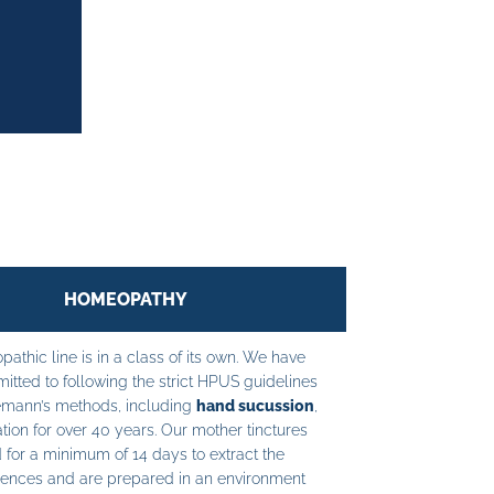
HOMEOPATHY
athic line is in a class of its own. We have
tted to following the strict HPUS guidelines
mann’s methods, including
hand sucussion
,
tion for over 40 years. Our mother tinctures
 for a minimum of 14 days to extract the
ences and are prepared in an environment