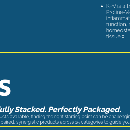
KPV is a 
Proline-V
inflammat
function,
homeostas
tissue.‡
lly Stacked. Perfectly Packaged.
cts available, finding the right starting point can be challengi
paired, synergistic products across 15 categories to guide you