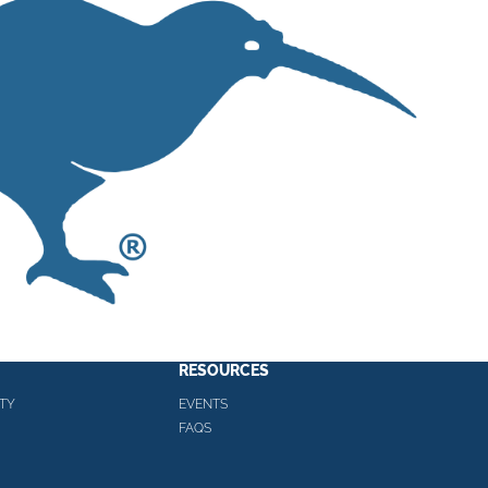
RESOURCES
TY
EVENTS
FAQS