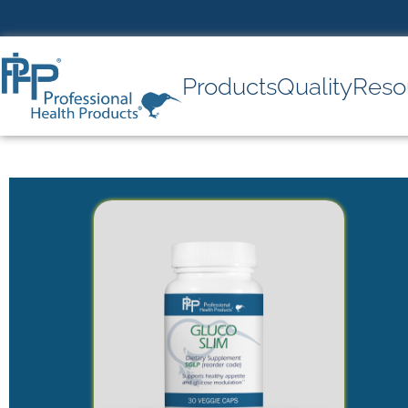
Products
Quality
Reso