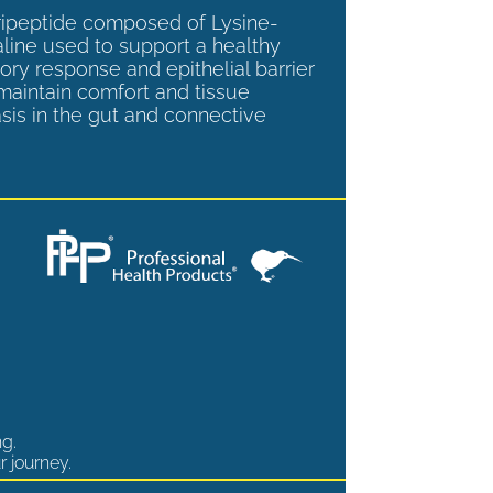
tripeptide composed of Lysine-
aline used to support a healthy
ory response and epithelial barrier
 maintain comfort and tissue
is in the gut and connective
ng.
r journey.