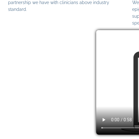
partnership we have with clinicians above industry
We 
standard.
epi
sup
spe