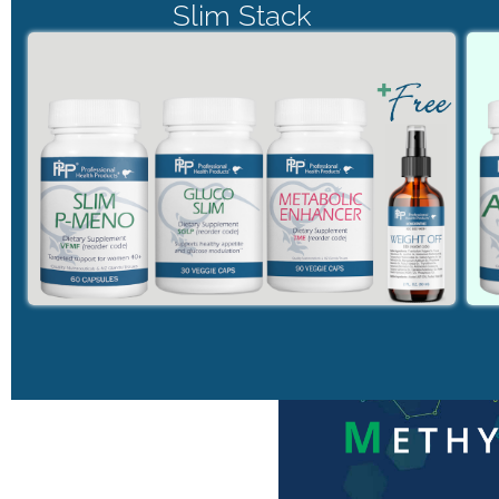
Slim Stack