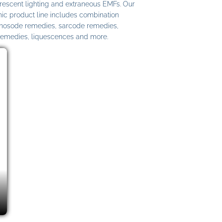
uorescent lighting and extraneous EMFs. Our
c product line includes combination
 nosode remedies, sarcode remedies,
remedies, liquescences and more.