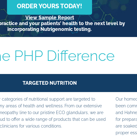
ORDER YOURS TODAY!
View Sample Report
ractice and your patients’ health to the next level by
incorporating Nutrigenomic testing.
e PHP Difference
TARGETED NUTRITION
 categories of nutritional support are targeted to
Our homeop
y areas of health and wellness. From our extensive
been commi
eopathy line to our pristine ECO glandulars, we are
and Hahne
ud to offer a wide range of products that can be used
for prepara
clinicians for various conditions.
are soaked
proper ess