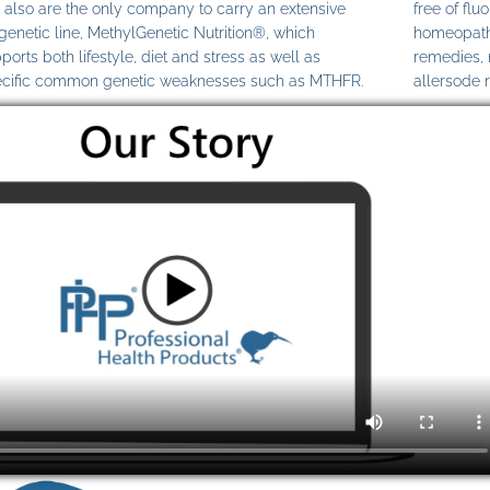
also are the only company to carry an extensive
free of fl
genetic line, MethylGenetic Nutrition®, which
homeopathi
ports both lifestyle, diet and stress as well as
remedies,
cific common genetic weaknesses such as MTHFR.
allersode 