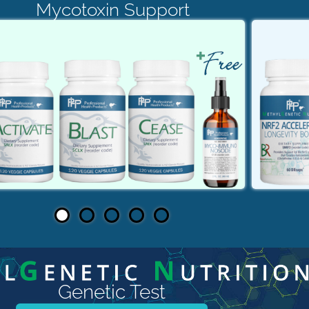
Mycotoxin Support
Genetic Test