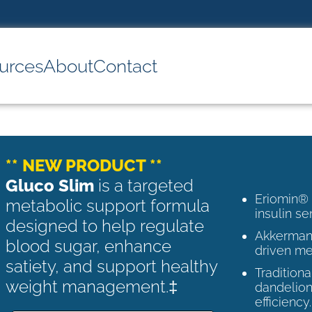
urces
About
Contact
** NEW PRODUCT **
Gluco Slim
is a targeted
Eriomin®
metabolic support formula
insulin se
designed to help regulate
Akkermans
blood sugar, enhance
driven me
satiety, and support healthy
Tradition
weight management.‡
dandelion
efficiency