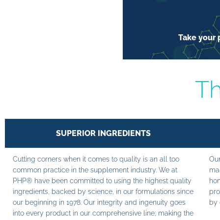
Take your p
Th
SUPERIOR INGREDIENTS
Cutting corners when it comes to quality is an all too
Our
common practice in the supplement industry. We at
man
PHP® have been committed to using the highest quality
hom
ingredients, backed by science, in our formulations since
pro
our beginning in 1978. Our integrity and ingenuity goes
by 
into every product in our comprehensive line; making the