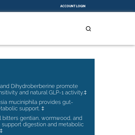
ACCOUNT LOGIN
 and Dihydroberberine promote
nsitivity and natural GLP-1 activity.‡
ia muciniphila provides gut-
tabolic support. ‡
al bitters gentian, wormwood, and
 support digestion and metabolic
.‡