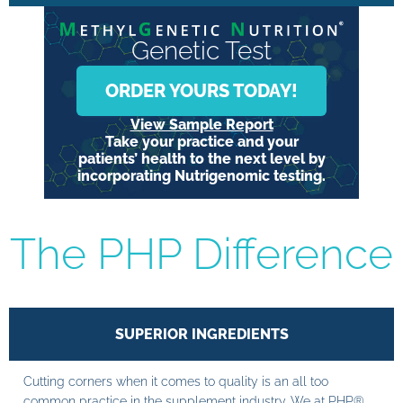
Genetic Test
ORDER YOURS TODAY!
View Sample Report
Take your practice and your
patients’ health to the next level by
incorporating Nutrigenomic testing.
The PHP Difference
SUPERIOR INGREDIENTS
Cutting corners when it comes to quality is an all too
common practice in the supplement industry. We at PHP®