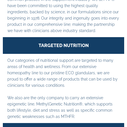
have been committed to using the highest quality
ingredients, backed by science, in our formulations since our
beginning in 1978. Our integrity and ingenuity goes into every
product in our comprehensive line; making the partnership
we have with clinicians above industry standard.
TARGETED NUTRITION
Our categories of nutritional support are targeted to many
areas of health and wellness. From our extensive
homeopathy line to our pristine ECO glandulars, we are
proud to offer a wide range of products that can be used by
clinicians for various conditions.
We also are the only company to carry an extensive
epigenetic line, MethylGenetic Nutrition®, which supports
both lifestyle, diet and stress as well as specific common
genetic weaknesses such as MTHFR.