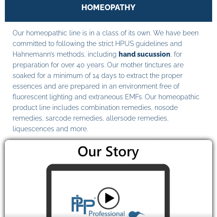
HOMEOPATHY
Our homeopathic line is in a class of its own. We have been
committed to following the strict HPUS guidelines and
Hahnemann’s methods, including
hand sucussion
, for
preparation for over 40 years. Our mother tinctures are
soaked for a minimum of 14 days to extract the proper
essences and are prepared in an environment free of
fluorescent lighting and extraneous EMFs. Our homeopathic
product line includes combination remedies, nosode
remedies, sarcode remedies, allersode remedies,
liquescences and more.