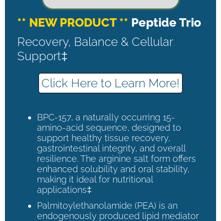
** NEW PRODUCT **
Peptide Trio
Recovery, Balance & Cellular
Support‡
Click Here to Learn More!
BPC-157, a naturally occurring 15-
amino-acid sequence, designed to
support healthy tissue recovery,
gastrointestinal integrity, and overall
resilience. The arginine salt form offers
enhanced solubility and oral stability,
making it ideal for nutritional
applications‡
Palmitoylethanolamide (PEA) is an
endogenously produced lipid mediator