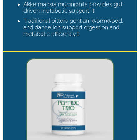
Akkermansia muciniphila provides gut-
driven metabolic support. ‡
Traditional bitters gentian, wormwood,
and dandelion support digestion and
metabolic efficiency.‡