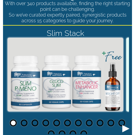
With over 340 products available, finding the right starting
point can be challenging.
So we’ve curated expertly paired, synergistic products
across 15 categories to guide your journey.
Slim Stack
►