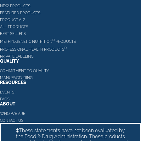
NEW PRODUCTS
FEATURED PRODUCTS
PRODUCT A-Z
ALL PRODUCTS
BEST SELLERS
®
METHYLGENETIC NUTRITION
PRODUCTS
®
PROFESSIONAL HEALTH PRODUCTS
PRIVATE LABELING
QUALITY
COMMITMENT TO QUALITY
MANUFACTURING
RESOURCES
EVENTS
FAQS
ABOUT
WHO WE ARE
CONTACT US
‡These statements have not been evaluated by
the Food & Drug Administration. These products