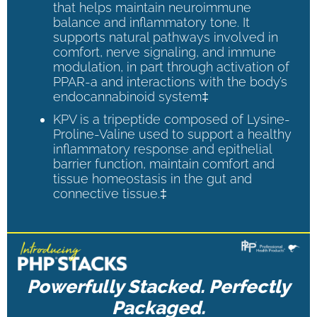
that helps maintain neuroimmune
balance and inflammatory tone. It
supports natural pathways involved in
comfort, nerve signaling, and immune
modulation, in part through activation of
PPAR-a and interactions with the body’s
endocannabinoid system‡
KPV is a tripeptide composed of Lysine-
Proline-Valine used to support a healthy
inflammatory response and epithelial
barrier function, maintain comfort and
tissue homeostasis in the gut and
connective tissue.‡
Powerfully Stacked. Perfectly
Packaged.