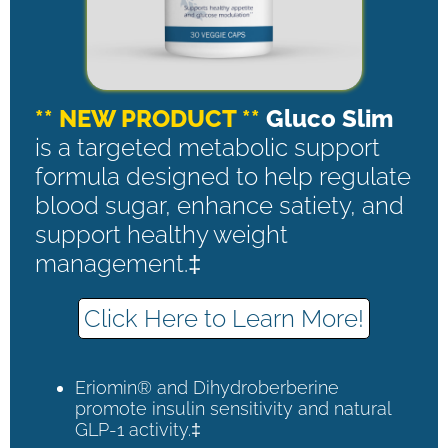
** NEW PRODUCT **
Gluco Slim
is a targeted metabolic support
formula designed to help regulate
blood sugar, enhance satiety, and
support healthy weight
management.‡
Click Here to Learn More!
Eriomin® and Dihydroberberine
promote insulin sensitivity and natural
GLP-1 activity.‡