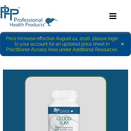
Price Increase effective August 24, 2026, please login
×
to your account for an updated price sheet in
Practitioner Access Area under Additional Resources.